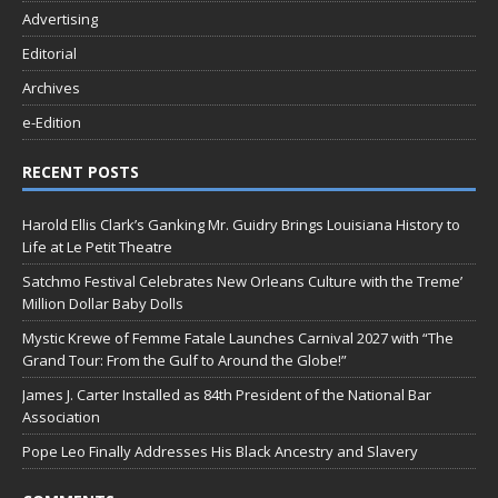
Advertising
Editorial
Archives
e-Edition
RECENT POSTS
Harold Ellis Clark’s Ganking Mr. Guidry Brings Louisiana History to
Life at Le Petit Theatre
Satchmo Festival Celebrates New Orleans Culture with the Treme’
Million Dollar Baby Dolls
Mystic Krewe of Femme Fatale Launches Carnival 2027 with “The
Grand Tour: From the Gulf to Around the Globe!”
James J. Carter Installed as 84th President of the National Bar
Association
Pope Leo Finally Addresses His Black Ancestry and Slavery