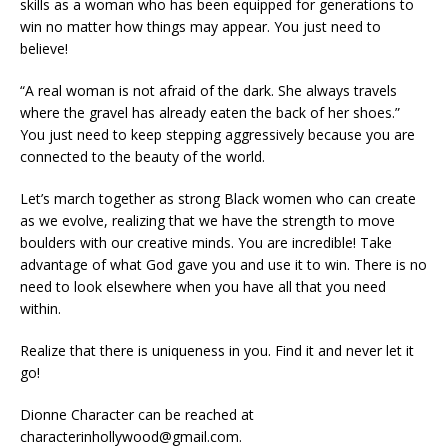
skills as a woman who has been equipped for generations to
win no matter how things may appear. You just need to
believe!
“A real woman is not afraid of the dark. She always travels
where the gravel has already eaten the back of her shoes.”
You just need to keep stepping aggressively because you are
connected to the beauty of the world.
Let’s march together as strong Black women who can create
as we evolve, realizing that we have the strength to move
boulders with our creative minds. You are incredible! Take
advantage of what God gave you and use it to win. There is no
need to look elsewhere when you have all that you need
within.
Realize that there is uniqueness in you. Find it and never let it
go!
Dionne Character can be reached at
characterinhollywood@gmail.com.