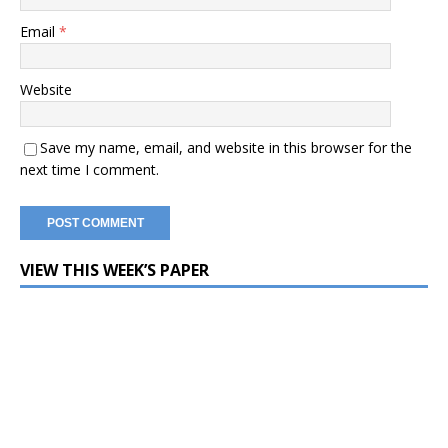
Email
*
Website
Save my name, email, and website in this browser for the
next time I comment.
VIEW THIS WEEK’S PAPER