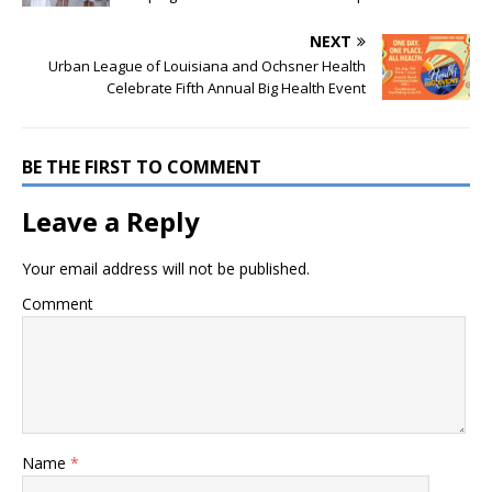
NEXT
Urban League of Louisiana and Ochsner Health
Celebrate Fifth Annual Big Health Event
BE THE FIRST TO COMMENT
Leave a Reply
Your email address will not be published.
Comment
Name
*