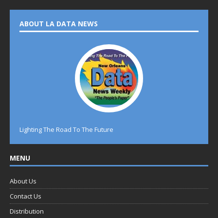
ABOUT LA DATA NEWS
Lighting The Road To The Future
MENU
About Us
Contact Us
Distribution