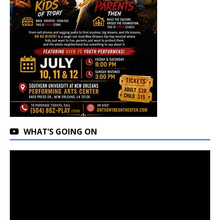
WHAT’S GOING ON