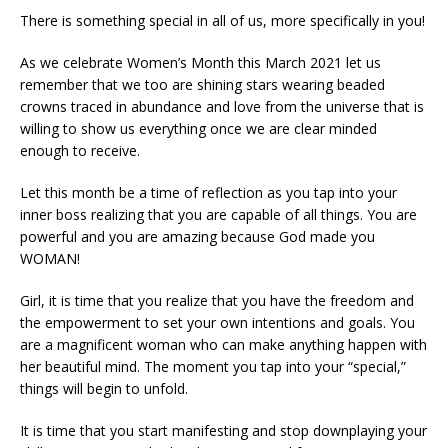
There is something special in all of us, more specifically in you!
As we celebrate Women’s Month this March 2021 let us
remember that we too are shining stars wearing beaded
crowns traced in abundance and love from the universe that is
willing to show us everything once we are clear minded
enough to receive.
Let this month be a time of reflection as you tap into your
inner boss realizing that you are capable of all things. You are
powerful and you are amazing because God made you
WOMAN!
Girl, it is time that you realize that you have the freedom and
the empowerment to set your own intentions and goals. You
are a magnificent woman who can make anything happen with
her beautiful mind. The moment you tap into your “special,”
things will begin to unfold.
It is time that you start manifesting and stop downplaying your