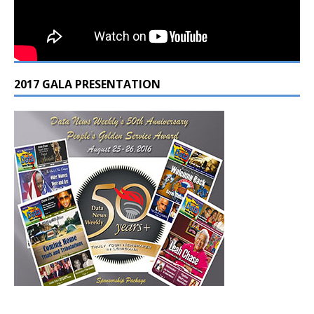
2017 GALA PRESENTATION