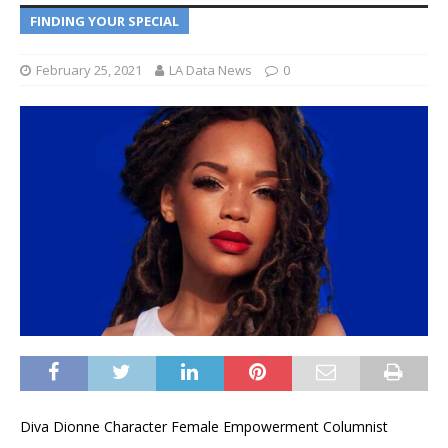
FINDING YOUR SPECIAL
February 25, 2021
LA Data News
0
Diva Dionne Character Female Empowerment Columnist