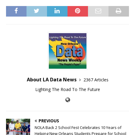
About LA Data News
2367 Articles
Lighting The Road To The Future
PREVIOUS
NOLA Back 2 School Fest Celebrates 10 Years of
Helping New Orleans Students Prepare for School