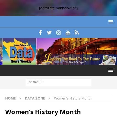
[adrotate banner=”15″]
HOME
DATA ZONE
Women’s History Month
Women’s History Month