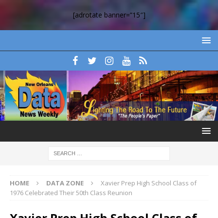
[adrotate banner=”15″]
HOME
DATA ZONE
Xavier Prep High School Class of
1976 Celebrated Their 50th Class Reunion
Xavier Prep High School Class of