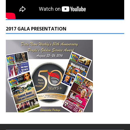
2017 GALA PRESENTATION