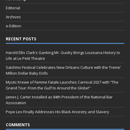
Editorial
Archives
e-Edition
RECENT POSTS
Harold Ellis Clark’s Ganking Mr. Guidry Brings Louisiana History to
Life at Le Petit Theatre
Satchmo Festival Celebrates New Orleans Culture with the Treme’
Million Dollar Baby Dolls
Mystic Krewe of Femme Fatale Launches Carnival 2027 with “The
Grand Tour: From the Gulf to Around the Globe!”
James J. Carter Installed as 84th President of the National Bar
Association
Pope Leo Finally Addresses His Black Ancestry and Slavery
COMMENTS