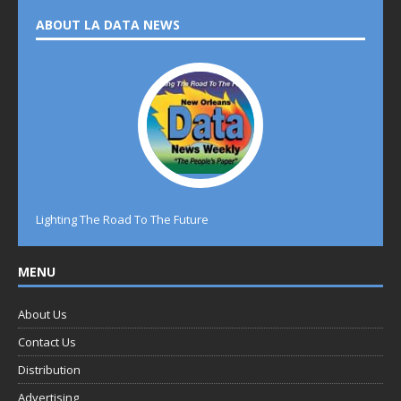
ABOUT LA DATA NEWS
Lighting The Road To The Future
MENU
About Us
Contact Us
Distribution
Advertising