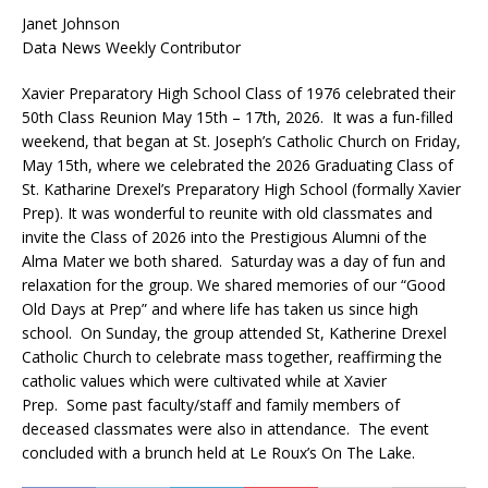
Janet Johnson
Data News Weekly Contributor
Xavier Preparatory High School Class of 1976 celebrated their
50th Class Reunion May 15th – 17th, 2026. It was a fun-filled
weekend, that began at St. Joseph’s Catholic Church on Friday,
May 15th, where we celebrated the 2026 Graduating Class of
St. Katharine Drexel’s Preparatory High School (formally Xavier
Prep). It was wonderful to reunite with old classmates and
invite the Class of 2026 into the Prestigious Alumni of the
Alma Mater we both shared. Saturday was a day of fun and
relaxation for the group. We shared memories of our “Good
Old Days at Prep” and where life has taken us since high
school. On Sunday, the group attended St, Katherine Drexel
Catholic Church to celebrate mass together, reaffirming the
catholic values which were cultivated while at Xavier
Prep. Some past faculty/staff and family members of
deceased classmates were also in attendance. The event
concluded with a brunch held at Le Roux’s On The Lake.