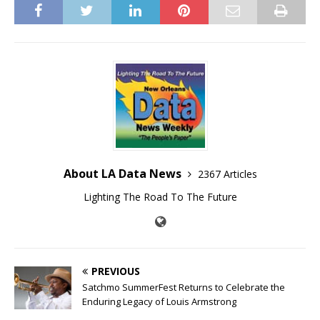
About LA Data News
2367 Articles
Lighting The Road To The Future
PREVIOUS
Satchmo SummerFest Returns to Celebrate the
Enduring Legacy of Louis Armstrong