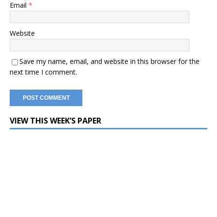
Email
*
Website
Save my name, email, and website in this browser for the
next time I comment.
VIEW THIS WEEK’S PAPER