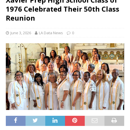
1976 Celebrated Their 50th Class
Reunion
June 3, 2026
LA Data News
0