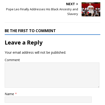
NEXT
Pope Leo Finally Addresses His Black Ancestry and
Slavery
BE THE FIRST TO COMMENT
Leave a Reply
Your email address will not be published.
Comment
Name
*