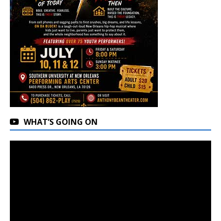
WHAT’S GOING ON