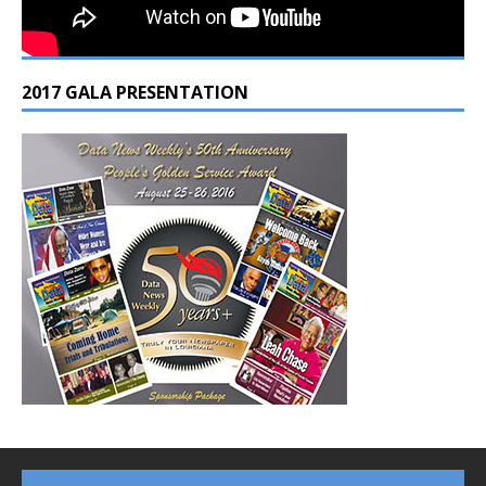
2017 GALA PRESENTATION