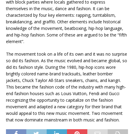
with block parties where locals gathered to express
themselves in the music, dance and fashion. It can be
characterized by four key elements: rapping, turntablism,
breakdancing, and graffiti. Other elements include historical
knowledge of the movement, beatboxing, hip-hop language,
and hip-hop fashion. Some of these are argued to be the “fifth
element”.
The movement took on a life of its own and it was no surprise
so did its fashion. As the music evolved and became global, so
did its fashion style. During the 1980, hip-hop icons wore
brightly colored name-brand tracksuits, leather bomber
jackets, Chuck Taylor All-Stars sneakers, chains, and kangri.
This became the fashion code of the industry with many high-
end fashion houses such as Louis Vuitton, Fendi and Gucci
recognizing the opportunity to capitalize on the fashion
movement and adapted a new category for their brand that
would appeal to this new music movement. Two movement
that now dominate mainstream in both music and fashion.