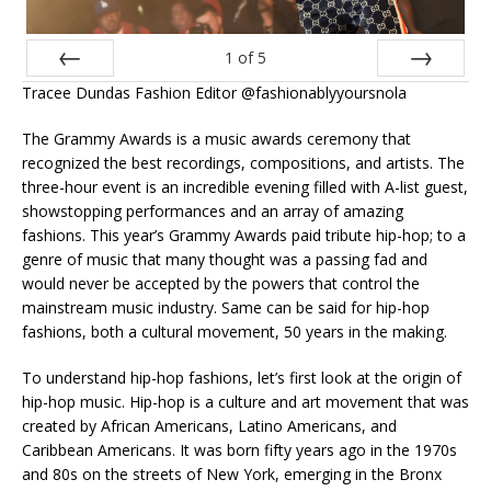
1
of
5
Tracee Dundas Fashion Editor @fashionablyyoursnola
Prev
Next
The Grammy Awards is a music awards ceremony that
recognized the best recordings, compositions, and artists. The
three-hour event is an incredible evening filled with A-list guest,
showstopping performances and an array of amazing
fashions. This year’s Grammy Awards paid tribute hip-hop; to a
genre of music that many thought was a passing fad and
would never be accepted by the powers that control the
mainstream music industry. Same can be said for hip-hop
fashions, both a cultural movement, 50 years in the making.
To understand hip-hop fashions, let’s first look at the origin of
hip-hop music. Hip-hop is a culture and art movement that was
created by African Americans, Latino Americans, and
Caribbean Americans. It was born fifty years ago in the 1970s
and 80s on the streets of New York, emerging in the Bronx