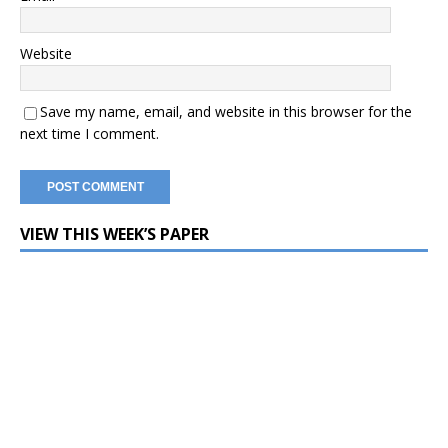
Website
Save my name, email, and website in this browser for the
next time I comment.
VIEW THIS WEEK’S PAPER