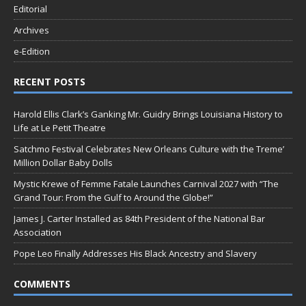
Editorial
Archives
e-Edition
RECENT POSTS
Harold Ellis Clark’s Ganking Mr. Guidry Brings Louisiana History to
Life at Le Petit Theatre
Satchmo Festival Celebrates New Orleans Culture with the Treme’
Million Dollar Baby Dolls
Mystic Krewe of Femme Fatale Launches Carnival 2027 with “The
Grand Tour: From the Gulf to Around the Globe!”
James J. Carter Installed as 84th President of the National Bar
Association
Pope Leo Finally Addresses His Black Ancestry and Slavery
COMMENTS