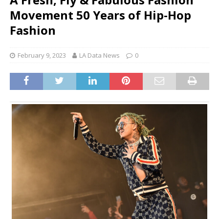
Movement 50 Years of Hip-Hop
Fashion
February 9, 2023
LA Data News
0