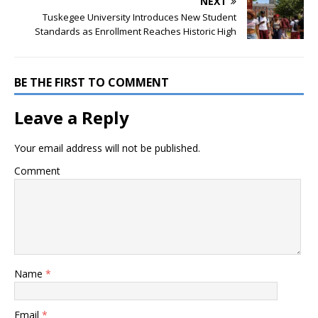
NEXT
Tuskegee University Introduces New Student
Standards as Enrollment Reaches Historic High
BE THE FIRST TO COMMENT
Leave a Reply
Your email address will not be published.
Comment
Name
*
Email
*