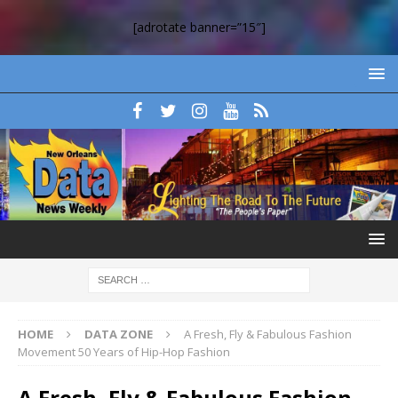
[adrotate banner=”15″]
HOME
DATA ZONE
A Fresh, Fly & Fabulous Fashion
Movement 50 Years of Hip-Hop Fashion
A Fresh, Fly & Fabulous Fashion