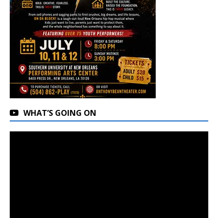
WHAT’S GOING ON