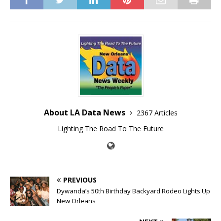
About LA Data News
2367 Articles
Lighting The Road To The Future
PREVIOUS
Dywanda’s 50th Birthday Backyard Rodeo Lights Up
New Orleans