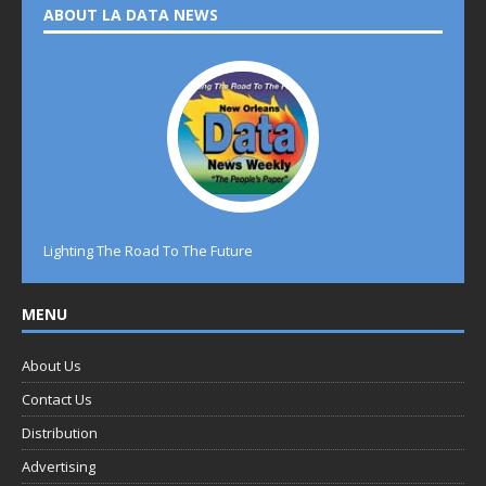
ABOUT LA DATA NEWS
Lighting The Road To The Future
MENU
About Us
Contact Us
Distribution
Advertising