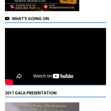
WHAT’S GOING ON
2017 GALA PRESENTATION