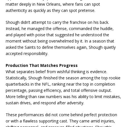
matter deeply in New Orleans, where fans can spot
authenticity as quickly as they can spot pretense.
Shough didn’t attempt to carry the franchise on his back.
Instead, he managed the offense, commanded the huddle,
and played with poise that suggested he understood the
moment without being overwhelmed by it. In a season that
asked the Saints to define themselves again, Shough quietly
accepted responsibility.
Production That Matches Progress
What separates belief from wishful thinking is evidence.
Statistically, Shough finished the season among the top rookie
quarterbacks in the NFL, ranking near the top in completion
percentage, passing efficiency, and total offensive output.
More telling than raw numbers was his ability to limit mistakes,
sustain drives, and respond after adversity.
These performances did not come behind perfect protection
or with a flawless supporting cast. They came amid injuries,