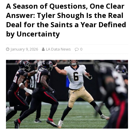
A Season of Questions, One Clear
Answer: Tyler Shough Is the Real
Deal for the Saints a Year Defined
by Uncertainty
January 9, 2026
LA Data News
0