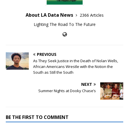
About LA Data News
2366 Articles
Lighting The Road To The Future
PREVIOUS
As They Seek Justice in the Death of Nolan Wells,
African Americans Wrestle with the Notion the
South as Still the South
NEXT
Summer Nights at Dooky Chase’s
BE THE FIRST TO COMMENT