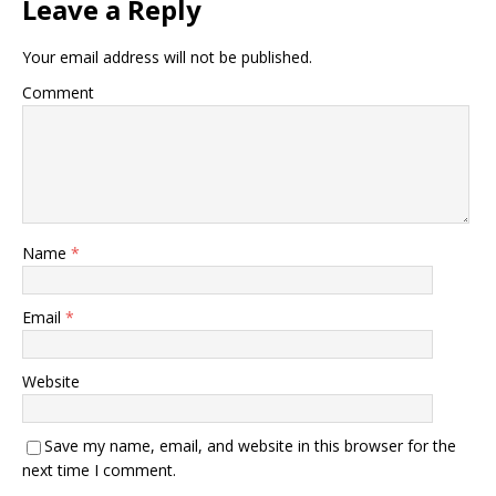
Leave a Reply
Your email address will not be published.
Comment
Name
*
Email
*
Website
Save my name, email, and website in this browser for the
next time I comment.