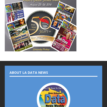
ABOUT LA DATA NEWS