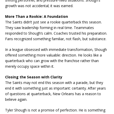
shifting personnel, and pressure-filled situations. Shough’s
growth was not accidental; it was earned.
More Than a Rookie: A Foundation
The Saints didn’t just see a rookie quarterback this season.
They saw leadership forming in real time. Teammates
responded to Shough’s calm. Coaches trusted his preparation.
Fans recognized something familiar, not flash, but substance.
In a league obsessed with immediate transformation, Shough
offered something more valuable: direction. He looks like a
quarterback who can grow with the franchise rather than
merely occupy space within it.
Closing the Season with Clarity
The Saints may not end this season with a parade, but they
end it with something just as important: certainty. After years
of questions at quarterback, New Orleans has a reason to
believe again.
Tyler Shough is not a promise of perfection. He is something