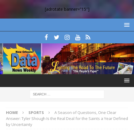
[adrotate banner=”15″]
HOME
SPORTS
A Season of Questions, One Clear
Answer: Tyler Shough Is the Real Deal for the Saints a Year Defined
by Uncertainty