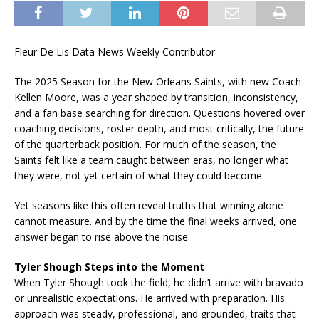
Fleur De Lis Data News Weekly Contributor
The 2025 Season for the New Orleans Saints, with new Coach
Kellen Moore, was a year shaped by transition, inconsistency,
and a fan base searching for direction. Questions hovered over
coaching decisions, roster depth, and most critically, the future
of the quarterback position. For much of the season, the
Saints felt like a team caught between eras, no longer what
they were, not yet certain of what they could become.
Yet seasons like this often reveal truths that winning alone
cannot measure. And by the time the final weeks arrived, one
answer began to rise above the noise.
Tyler Shough Steps into the Moment
When Tyler Shough took the field, he didn’t arrive with bravado
or unrealistic expectations. He arrived with preparation. His
approach was steady, professional, and grounded, traits that