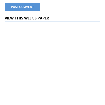
VIEW THIS WEEK’S PAPER