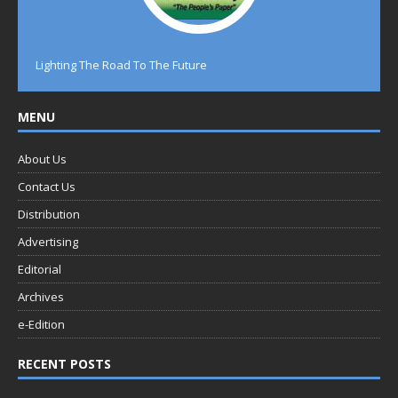
Lighting The Road To The Future
MENU
About Us
Contact Us
Distribution
Advertising
Editorial
Archives
e-Edition
RECENT POSTS