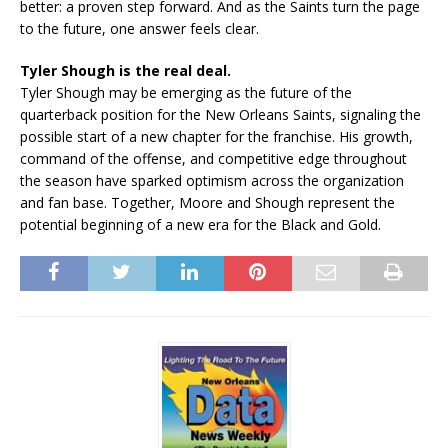
better: a proven step forward. And as the Saints turn the page
to the future, one answer feels clear.
Tyler Shough is the real deal.
Tyler Shough may be emerging as the future of the
quarterback position for the New Orleans Saints, signaling the
possible start of a new chapter for the franchise. His growth,
command of the offense, and competitive edge throughout
the season have sparked optimism across the organization
and fan base. Together, Moore and Shough represent the
potential beginning of a new era for the Black and Gold.