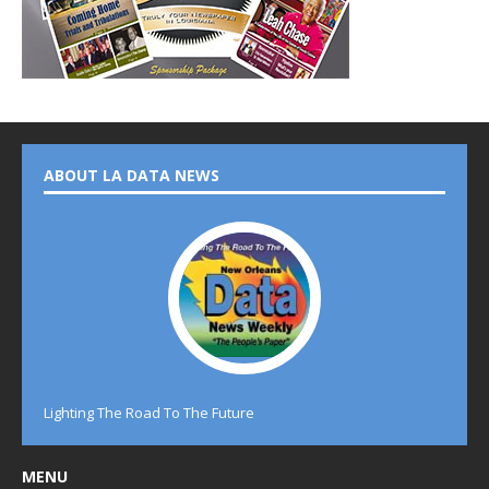
ABOUT LA DATA NEWS
Lighting The Road To The Future
MENU