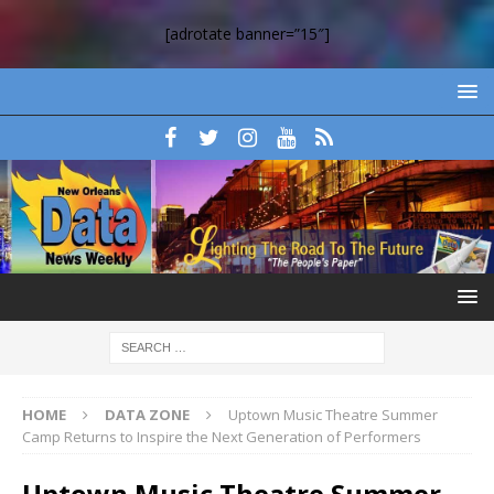
[adrotate banner=”15″]
HOME
DATA ZONE
Uptown Music Theatre Summer
Camp Returns to Inspire the Next Generation of Performers
Uptown Music Theatre Summer