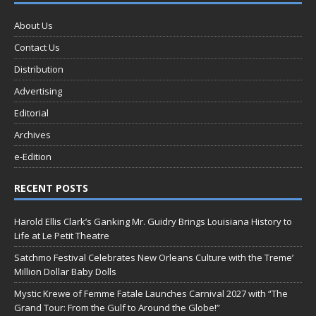
About Us
Contact Us
Distribution
Advertising
Editorial
Archives
e-Edition
RECENT POSTS
Harold Ellis Clark’s Ganking Mr. Guidry Brings Louisiana History to
Life at Le Petit Theatre
Satchmo Festival Celebrates New Orleans Culture with the Treme’
Million Dollar Baby Dolls
Mystic Krewe of Femme Fatale Launches Carnival 2027 with “The
Grand Tour: From the Gulf to Around the Globe!”