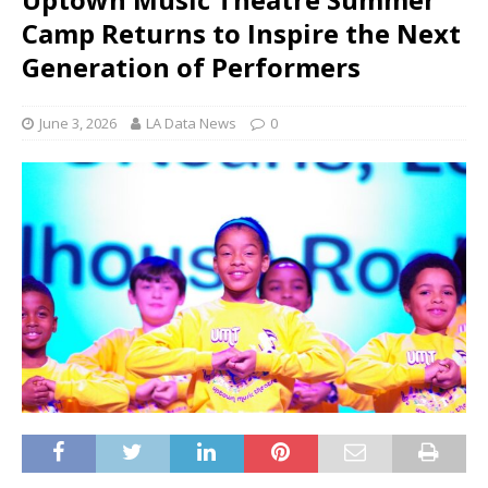
Camp Returns to Inspire the Next
Generation of Performers
June 3, 2026
LA Data News
0