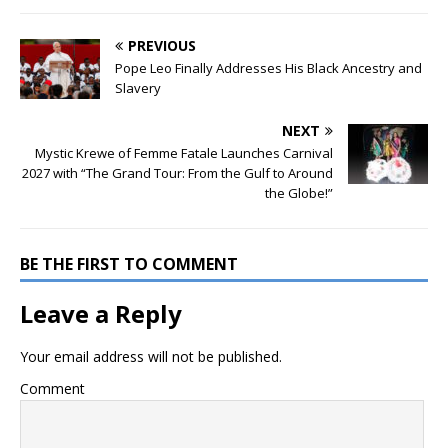
PREVIOUS
Pope Leo Finally Addresses His Black Ancestry and
Slavery
NEXT
Mystic Krewe of Femme Fatale Launches Carnival
2027 with “The Grand Tour: From the Gulf to Around
the Globe!”
BE THE FIRST TO COMMENT
Leave a Reply
Your email address will not be published.
Comment