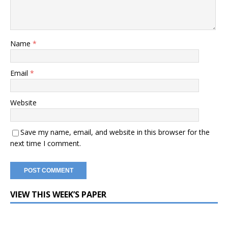
Name
*
Email
*
Website
Save my name, email, and website in this browser for the
next time I comment.
VIEW THIS WEEK’S PAPER