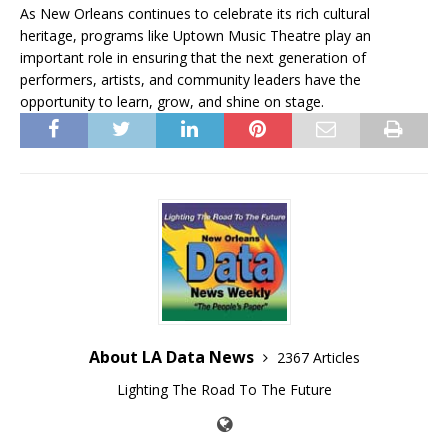
As New Orleans continues to celebrate its rich cultural
heritage, programs like Uptown Music Theatre play an
important role in ensuring that the next generation of
performers, artists, and community leaders have the
opportunity to learn, grow, and shine on stage.
About LA Data News
2367 Articles
Lighting The Road To The Future