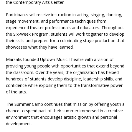
the Contemporary Arts Center.
Participants will receive instruction in acting, singing, dancing,
stage movement, and performance techniques from
experienced theater professionals and educators. Throughout
the Six-Week Program, students will work together to develop
their skills and prepare for a culminating stage production that
showcases what they have learned.
Marsalis founded Uptown Music Theatre with a vision of
providing young people with opportunities that extend beyond
the classroom. Over the years, the organization has helped
hundreds of students develop discipline, leadership skills, and
confidence while exposing them to the transformative power
of the arts.
The Summer Camp continues that mission by offering youth a
chance to spend part of their summer immersed in a creative
environment that encourages artistic growth and personal
development.