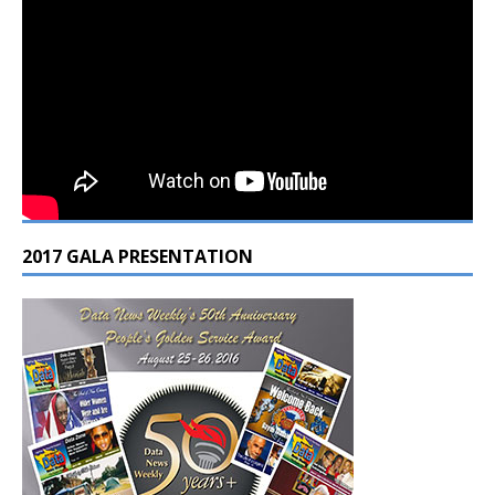
2017 GALA PRESENTATION