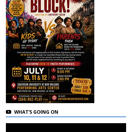
WHAT’S GOING ON