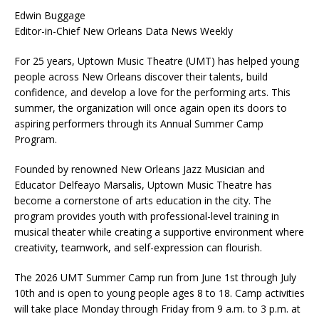
Edwin Buggage
Editor-in-Chief New Orleans Data News Weekly
For 25 years, Uptown Music Theatre (UMT) has helped young
people across New Orleans discover their talents, build
confidence, and develop a love for the performing arts. This
summer, the organization will once again open its doors to
aspiring performers through its Annual Summer Camp
Program.
Founded by renowned New Orleans Jazz Musician and
Educator Delfeayo Marsalis, Uptown Music Theatre has
become a cornerstone of arts education in the city. The
program provides youth with professional-level training in
musical theater while creating a supportive environment where
creativity, teamwork, and self-expression can flourish.
The 2026 UMT Summer Camp run from June 1st through July
10th and is open to young people ages 8 to 18. Camp activities
will take place Monday through Friday from 9 a.m. to 3 p.m. at