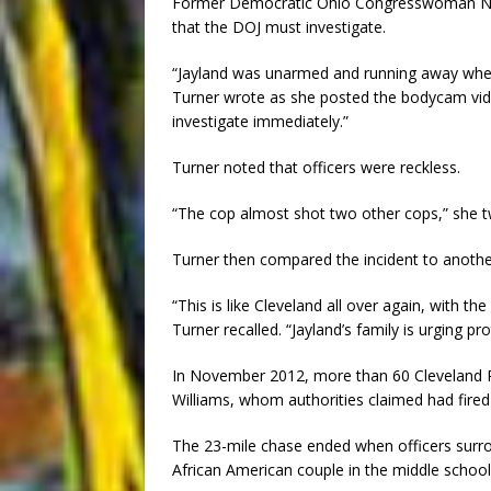
Former Democratic Ohio Congresswoman Nina
that the DOJ must investigate.
“Jayland was unarmed and running away when p
Turner wrote as she posted the bodycam vide
investigate immediately.”
Turner noted that officers were reckless.
“The cop almost shot two other cops,” she tw
Turner then compared the incident to anothe
“This is like Cleveland all over again, with t
Turner recalled. “Jayland’s family is urging 
In November 2012, more than 60 Cleveland Pol
Williams, whom authorities claimed had fired 
The 23-mile chase ended when officers surro
African American couple in the middle school 