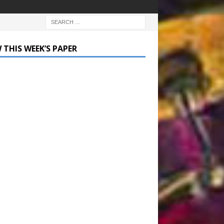
 THIS WEEK’S PAPER