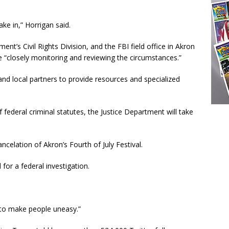
ake in,” Horrigan said.
ent’s Civil Rights Division, and the FBI field office in Akron
e “closely monitoring and reviewing the circumstances.”
and local partners to provide resources and specialized
of federal criminal statutes, the Justice Department will take
celation of Akron’s Fourth of July Festival.
for a federal investigation.
g to make people uneasy.”