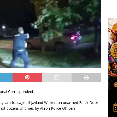
onal Correspondent
bodycam footage of Jayland Walker, an unarmed Black Door
shot dozens of times by Akron Police Officers.