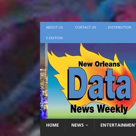
ABOUT US
CONTACT US
DISTRIBUTION
E-EDITION
HOME
NEWS
ENTERTAINMEN