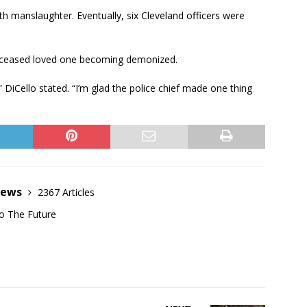
ith manslaughter. Eventually, six Cleveland officers were
 deceased loved one becoming demonized.
iCello stated. “I’m glad the police chief made one thing
News
2367 Articles
o The Future