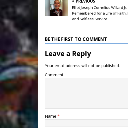
PREVIOUS
Elliot Joseph Cornelius Willard Jr.
Remembered for a Life of Faith, 
and Selfless Service
BE THE FIRST TO COMMENT
Leave a Reply
Your email address will not be published.
Comment
Name
*