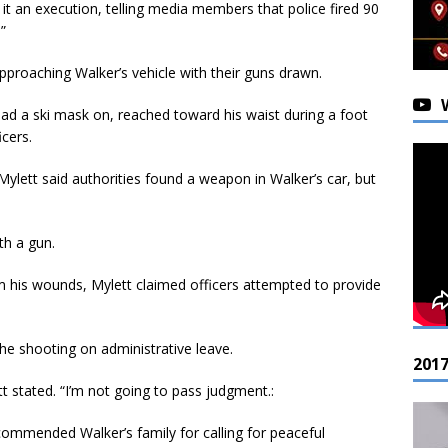
 it an execution, telling media members that police fired 90
”
approaching Walker’s vehicle with their guns drawn.
ad a ski mask on, reached toward his waist during a foot
cers.
Mylett said authorities found a weapon in Walker’s car, but
th a gun.
m his wounds, Mylett claimed officers attempted to provide
 the shooting on administrative leave.
201
tt stated. “I’m not going to pass judgment.:
ommended Walker’s family for calling for peaceful