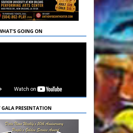
WHAT’S GOING ON
7 GALA PRESENTATION