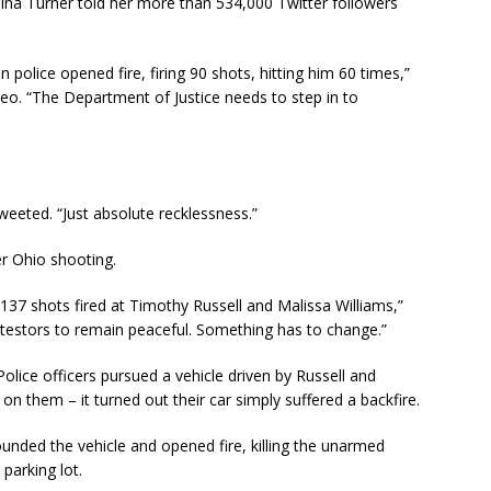
 Turner told her more than 534,000 Twitter followers
olice opened fire, firing 90 shots, hitting him 60 times,”
o. “The Department of Justice needs to step in to
eeted. “Just absolute recklessness.”
r Ohio shooting.
he 137 shots fired at Timothy Russell and Malissa Williams,”
protestors to remain peaceful. Something has to change.”
ice officers pursued a vehicle driven by Russell and
on them – it turned out their car simply suffered a backfire.
unded the vehicle and opened fire, killing the unarmed
parking lot.