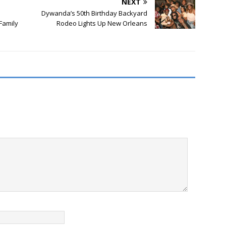
NEXT
Dywanda’s 50th Birthday Backyard
Family
Rodeo Lights Up New Orleans