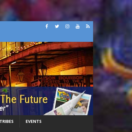
 TRIBES
EVENTS