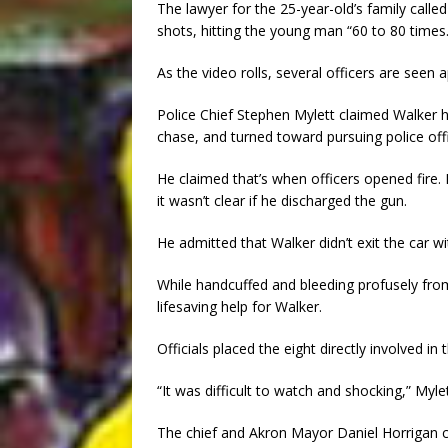
The lawyer for the 25-year-old’s family called
shots, hitting the young man “60 to 80 times.
As the video rolls, several officers are seen 
Police Chief Stephen Mylett claimed Walker h
chase, and turned toward pursuing police offi
He claimed that’s when officers opened fire. 
it wasn’t clear if he discharged the gun.
He admitted that Walker didn’t exit the car wi
While handcuffed and bleeding profusely fro
lifesaving help for Walker.
Officials placed the eight directly involved in
“It was difficult to watch and shocking,” Myle
The chief and Akron Mayor Daniel Horrigan c