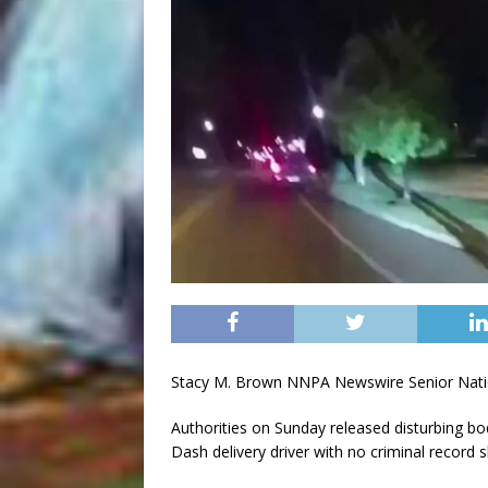
Stacy M. Brown NNPA Newswire Senior Nati
Authorities on Sunday released disturbing 
Dash delivery driver with no criminal record 