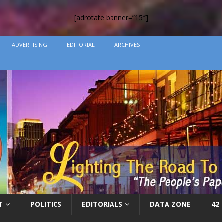
[adrotate banner=”15″]
ADVERTISING
EDITORIAL
ARCHIVES
T
POLITICS
EDITORIALS
DATA ZONE
42