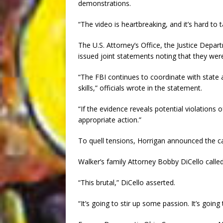
demonstrations.
“The video is heartbreaking, and it’s hard to t
The U.S. Attorney’s Office, the Justice Departm
issued joint statements noting that they wer
“The FBI continues to coordinate with state 
skills,” officials wrote in the statement.
“If the evidence reveals potential violations 
appropriate action.”
To quell tensions, Horrigan announced the can
Walker’s family Attorney Bobby DiCello called 
“This brutal,” DiCello asserted.
“It’s going to stir up some passion. It’s goin