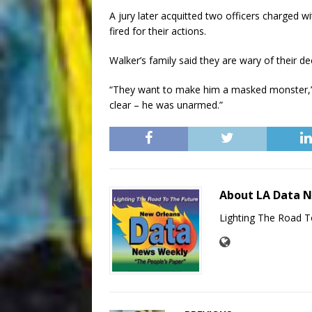
A jury later acquitted two officers charged w
fired for their actions.
Walker’s family said they are wary of their
“They want to make him a masked monster,” D
clear – he was unarmed.”
About LA Data 
Lighting The Road T