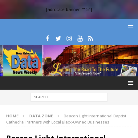
[adrotate banner=”15″]
HOME
DATA ZONE
Beacon Light International Baptist
Cathedral Partners with Local Black-Owned Businesses
Beacon Light International