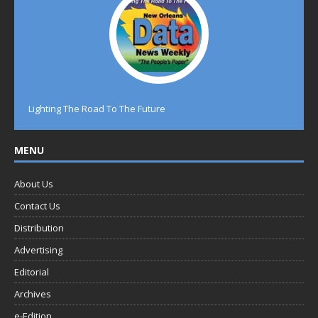
Lighting The Road To The Future
MENU
About Us
Contact Us
Distribution
Advertising
Editorial
Archives
e-Edition