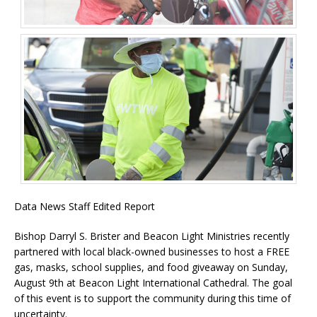
Data News Staff Edited Report
Bishop Darryl S. Brister and Beacon Light Ministries recently
partnered with local black-owned businesses to host a FREE
gas, masks, school supplies, and food giveaway on Sunday,
August 9th at Beacon Light International Cathedral. The goal
of this event is to support the community during this time of
uncertainty.