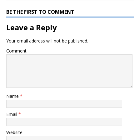
BE THE FIRST TO COMMENT
Leave a Reply
Your email address will not be published.
Comment
Name
*
Email
*
Website