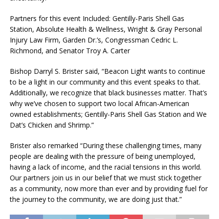
Partners for this event Included: Gentilly-Paris Shell Gas
Station, Absolute Health & Wellness, Wright & Gray Personal
Injury Law Firm, Garden Dr.’s, Congressman Cedric L.
Richmond, and Senator Troy A. Carter
Bishop Darryl S. Brister said, “Beacon Light wants to continue
to be a light in our community and this event speaks to that.
Additionally, we recognize that black businesses matter. That’s
why we’ve chosen to support two local African-American
owned establishments; Gentilly-Paris Shell Gas Station and We
Dat’s Chicken and Shrimp.”
Brister also remarked “During these challenging times, many
people are dealing with the pressure of being unemployed,
having a lack of income, and the racial tensions in this world.
Our partners join us in our belief that we must stick together
as a community, now more than ever and by providing fuel for
the journey to the community, we are doing just that.”