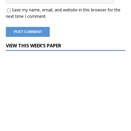
Save my name, email, and website in this browser for the
next time I comment.
VIEW THIS WEEK’S PAPER