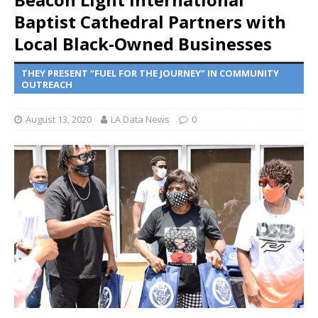
Baptist Cathedral Partners with
Local Black-Owned Businesses
THEY PRESENT “FUEL FOR THE JOURNEY” IN COMMUNITY
OUTREACH
August 13, 2020
LA Data News
0