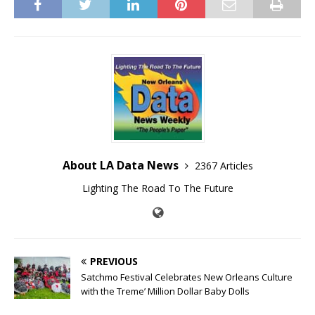
About LA Data News
2367 Articles
Lighting The Road To The Future
PREVIOUS
Satchmo Festival Celebrates New Orleans Culture
with the Treme’ Million Dollar Baby Dolls