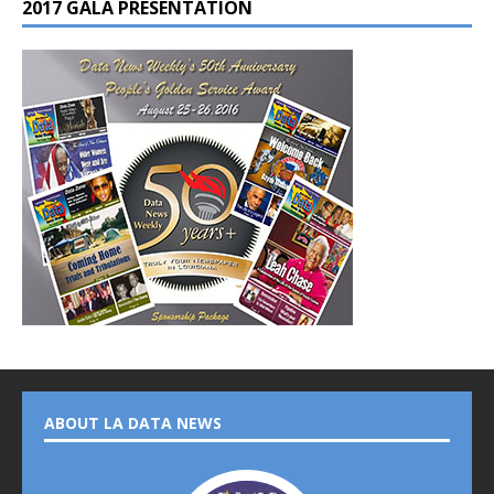
2017 GALA PRESENTATION
ABOUT LA DATA NEWS