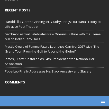
RECENT POSTS
Harold Ellis Clark’s Ganking Mr. Guidry Brings Louisiana History to
Life at Le Petit Theatre
Satchmo Festival Celebrates New Orleans Culture with the Treme’
Million Dollar Baby Dolls
Mystic Krewe of Femme Fatale Launches Carnival 2027 with “The
Grand Tour: From the Gulf to Around the Globe!”
James J. Carter Installed as 84th President of the National Bar
Association
Pope Leo Finally Addresses His Black Ancestry and Slavery
COMMENTS