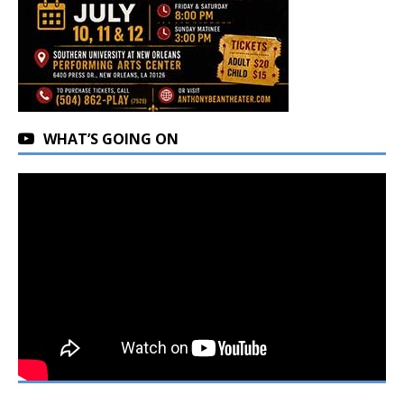
WHAT’S GOING ON