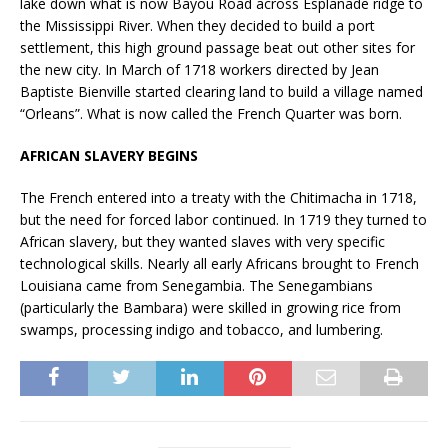
lake down what is now Bayou Road across Esplanade ridge to
the Mississippi River. When they decided to build a port
settlement, this high ground passage beat out other sites for
the new city. In March of 1718 workers directed by Jean
Baptiste Bienville started clearing land to build a village named
“Orleans”. What is now called the French Quarter was born.
AFRICAN SLAVERY BEGINS
The French entered into a treaty with the Chitimacha in 1718,
but the need for forced labor continued. In 1719 they turned to
African slavery, but they wanted slaves with very specific
technological skills. Nearly all early Africans brought to French
Louisiana came from Senegambia. The Senegambians
(particularly the Bambara) were skilled in growing rice from
swamps, processing indigo and tobacco, and lumbering.