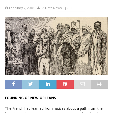
February 7, 2018
LA Data News
0
FOUNDING OF NEW ORLEANS
The French had learned from natives about a path from the