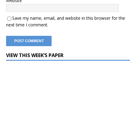
Website
Save my name, email, and website in this browser for the
next time I comment.
VIEW THIS WEEK’S PAPER