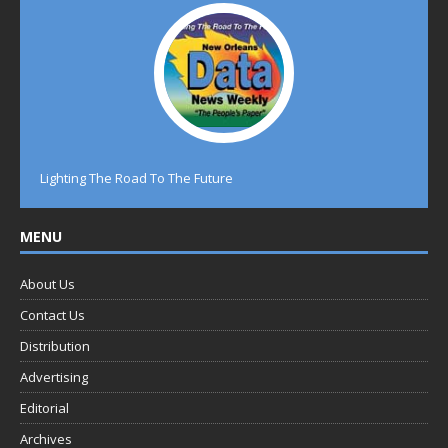
Lighting The Road To The Future
MENU
About Us
Contact Us
Distribution
Advertising
Editorial
Archives