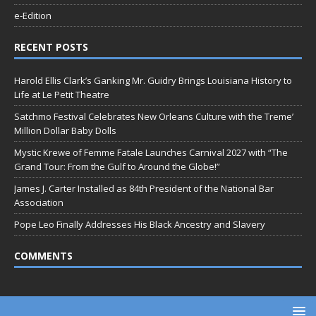
e-Edition
RECENT POSTS
Harold Ellis Clark’s Ganking Mr. Guidry Brings Louisiana History to
Life at Le Petit Theatre
Satchmo Festival Celebrates New Orleans Culture with the Treme’
Million Dollar Baby Dolls
Mystic Krewe of Femme Fatale Launches Carnival 2027 with “The
Grand Tour: From the Gulf to Around the Globe!”
James J. Carter Installed as 84th President of the National Bar
Association
Pope Leo Finally Addresses His Black Ancestry and Slavery
COMMENTS