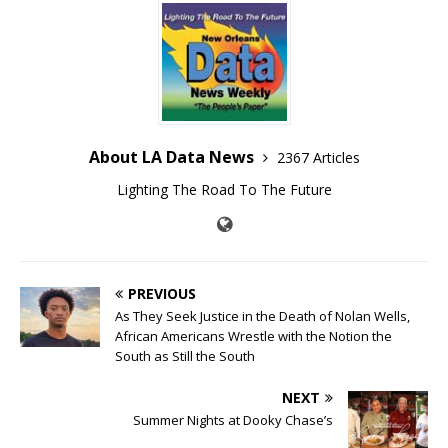
About LA Data News
2367 Articles
Lighting The Road To The Future
PREVIOUS
As They Seek Justice in the Death of Nolan Wells,
African Americans Wrestle with the Notion the
South as Still the South
NEXT
Summer Nights at Dooky Chase’s