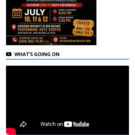
WHAT’S GOING ON