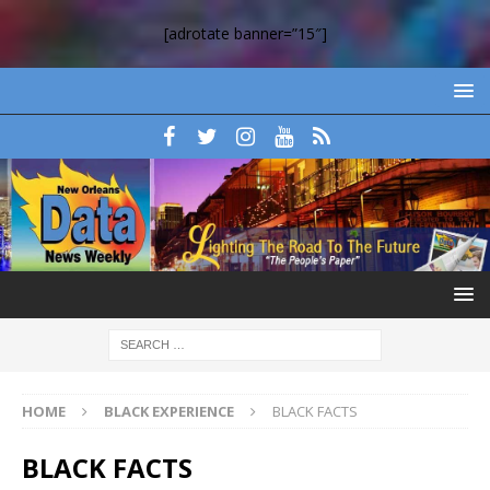
[adrotate banner=”15″]
HOME
BLACK EXPERIENCE
BLACK FACTS
BLACK FACTS