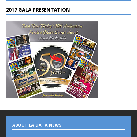
2017 GALA PRESENTATION
ABOUT LA DATA NEWS