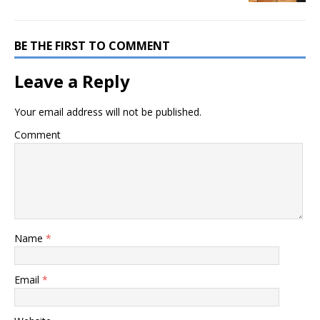
BE THE FIRST TO COMMENT
Leave a Reply
Your email address will not be published.
Comment
Name
*
Email
*