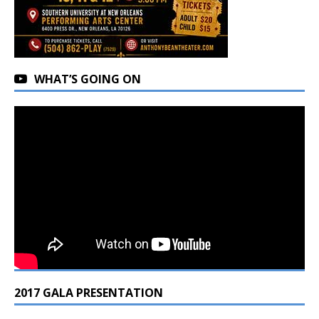
WHAT’S GOING ON
2017 GALA PRESENTATION