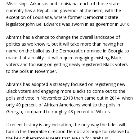
Mississippi, Arkansas and Louisiana, each of those states
currently has a Republican governor at the helm, with the
exception of Louisiana, where former Democratic state
legislator John Bel Edwards was sworn in as governor in 2016.
Abrams has a chance to change the overall landscape of
politics as we know it, but it will take more than having her
name on the ballot as the Democratic nominee in Georgia to
make that a reality—it will require engaging existing Black
voters and focusing on getting newly registered Black voters
to the polls in November.
Abrams has adopted a strategy focused on registering new
Black voters and engaging more Blacks to come out to the
polls and vote in November 2018 than came out in 2014, when
only 40 percent of African Americans went to the polls in
Georgia, compared to roughly 48 percent of Whites.
If recent history is any indication, the only way the tides will
turn in the favorable direction Democrats hope for relative to
the key gubernatorial seats that are up for grabs in