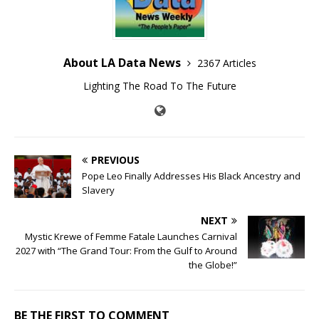
About LA Data News
2367 Articles
Lighting The Road To The Future
PREVIOUS
Pope Leo Finally Addresses His Black Ancestry and
Slavery
NEXT
Mystic Krewe of Femme Fatale Launches Carnival
2027 with “The Grand Tour: From the Gulf to Around
the Globe!”
BE THE FIRST TO COMMENT