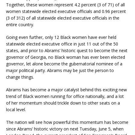
Together, these women represent 4.2 percent (3 of 71) of all
women statewide elected executive officials and 0.96 percent
(3 of 312) of all statewide elected executive officials in the
entire country.
Going even further, only 12 Black women have ever held
statewide elected executive office in just 11 out of the 50
states, and prior to Abrams’ historic quest to become the next
governor of Georgia, no Black woman has ever been elected
governor, let alone become the gubernatorial nominee of a
major political party. Abrams may be just the person to
change things.
Abrams has become a major catalyst behind this exciting new
trend of Black women running for office nationally, and a lot
of her momentum should trickle down to other seats on a
local level.
The nation will see how powerful this momentum has become
since Abrams’ historic victory on next Tuesday, June 5, when