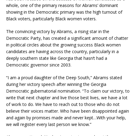
whole, one of the primary reasons for Abrams’ dominant
showing in the Democratic primary was the high turnout of
Black voters, particularly Black women voters.
The convincing victory by Abrams, a rising star in the
Democratic Party, has created a significant amount of chatter
in political circles about the growing success Black women
candidates are having across the country, particularly in a
deeply southern state like Georgia that hasn’t had a
Democratic governor since 2003.
“I am a proud daughter of the Deep South,” Abrams stated
during her victory speech after winning the Georgia
Democratic gubernatorial nomination. “To claim our victory, to
write that next chapter and live those best lives, we have a lot
of work to do. We have to reach out to those who do not
believe their voices matter. Who have been disappointed again
and again by promises made and never kept…With your help,
we will register every last person we know.”