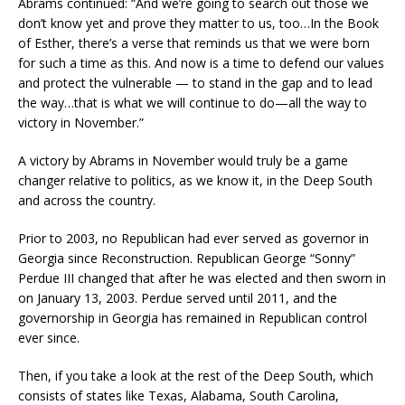
Abrams continued: “And we’re going to search out those we
don’t know yet and prove they matter to us, too…In the Book
of Esther, there’s a verse that reminds us that we were born
for such a time as this. And now is a time to defend our values
and protect the vulnerable — to stand in the gap and to lead
the way…that is what we will continue to do—all the way to
victory in November.”
A victory by Abrams in November would truly be a game
changer relative to politics, as we know it, in the Deep South
and across the country.
Prior to 2003, no Republican had ever served as governor in
Georgia since Reconstruction. Republican George “Sonny”
Perdue III changed that after he was elected and then sworn in
on January 13, 2003. Perdue served until 2011, and the
governorship in Georgia has remained in Republican control
ever since.
Then, if you take a look at the rest of the Deep South, which
consists of states like Texas, Alabama, South Carolina,