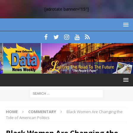
[adrotate banner=”15″]
HOME
COMMENTARY
Black Women Are Changing the
Tide of American Politics
Black Women Are Changing the