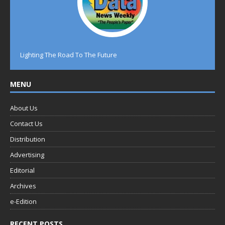
Lighting The Road To The Future
MENU
About Us
Contact Us
Distribution
Advertising
Editorial
Archives
e-Edition
RECENT POSTS