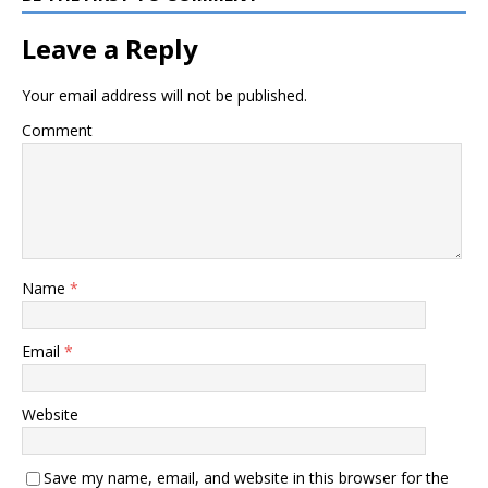
Leave a Reply
Your email address will not be published.
Comment
Name
*
Email
*
Website
Save my name, email, and website in this browser for the