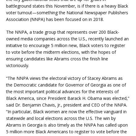
battleground states this November, is if there is a heavy Black
voter turnout—something the National Newspaper Publishers
Association (NNPA) has been focused on in 2018.
The NNPA, a trade group that represents over 200 Black-
owned media companies across the U.S., recently launched an
initiative to encourage 5 million new, Black voters to register
to vote before the midterm elections, with the hopes of
ensuring candidates like Abrams cross the finish line
victoriously.
“The NNPA views the electoral victory of Stacey Abrams as
the Democratic candidate for Governor of Georgia as one of
the most important political advances for the interests of
Black America, since President Barack H. Obama was elected,”
said Dr. Benjamin Chavis, Jr., president and CEO of the NNPA.
“In particular, Black women are now the effective vanguard in
statewide and local elections across the U.S. The win by
Abrams in Georgia is also timely as the NNPA has called upon
5 million more Black Americans to register to vote before the