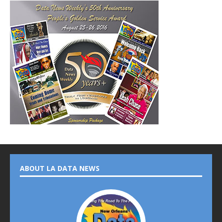
ABOUT LA DATA NEWS