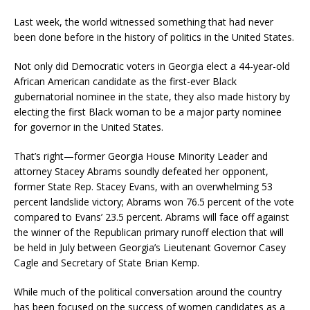
Last week, the world witnessed something that had never
been done before in the history of politics in the United States.
Not only did Democratic voters in Georgia elect a 44-year-old
African American candidate as the first-ever Black
gubernatorial nominee in the state, they also made history by
electing the first Black woman to be a major party nominee
for governor in the United States.
That’s right—former Georgia House Minority Leader and
attorney Stacey Abrams soundly defeated her opponent,
former State Rep. Stacey Evans, with an overwhelming 53
percent landslide victory; Abrams won 76.5 percent of the vote
compared to Evans’ 23.5 percent. Abrams will face off against
the winner of the Republican primary runoff election that will
be held in July between Georgia’s Lieutenant Governor Casey
Cagle and Secretary of State Brian Kemp.
While much of the political conversation around the country
has been focused on the success of women candidates as a