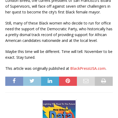
London Breed, the current president of San Francisco’s Board
of Supervisors, will face off against seven other challengers in
her quest to become the city’s first Black female mayor.
Still, many of these Black women who decide to run for office
need the support of the Democratic Party, who historically has
a pretty dismal track record of providing support for African
American candidates nationwide and at the local level.
Maybe this time will be different. Time will tell. November to be
exact. Stay tuned.
This article was originally published at
BlackPressUSA.com
.