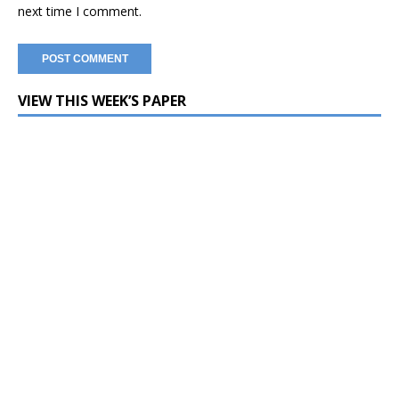
next time I comment.
VIEW THIS WEEK’S PAPER