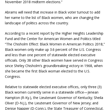
November 2018 midterm elections.”
Abrams will need that increase in Black voter turnout to add
her name to the list of Black women, who are changing the
landscape of politics across the country.
According to a recent report by the Higher Heights Leadership
Fund and the Center for American Women and Politics titled
“The Chisholm Effect: Black Women in American Politics 2018,”
Black women only make up 3.6 percent of the U.S. Congress
and less than one percent of statewide elected executive
officials. Only 38 other Black women have served in Congress
since Shirley Chisholm’s groundbreaking victory in 1968, when
she became the first Black woman elected to the U.S.
Congress.
Relative to statewide elected executive offices, only three (3)
Black women currently serve in a statewide office—Jenean
Hampton (R-Ky.), the Lieutenant Governor of Kentucky; Sheila
Oliver (D-N.J.), the Lieutenant Governor of New Jersey; and
Denise Nappier (D-Conn.), the State Treasurer of Connecticut.