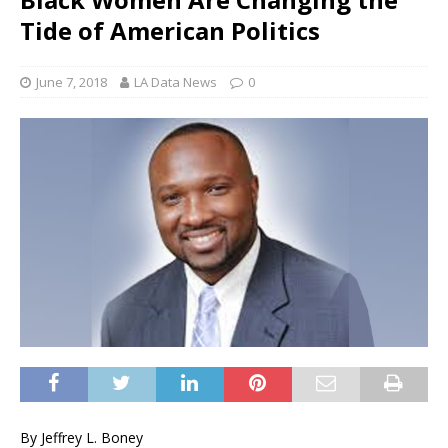
Tide of American Politics
June 7, 2018
LA Data News
0
By Jeffrey L. Boney