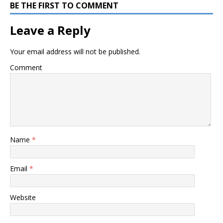
BE THE FIRST TO COMMENT
Leave a Reply
Your email address will not be published.
Comment
Name
*
Email
*
Website