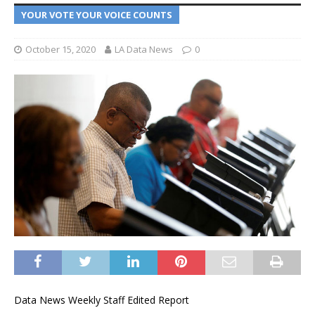
YOUR VOTE YOUR VOICE COUNTS
October 15, 2020
LA Data News
0
Data News Weekly Staff Edited Report