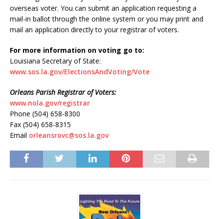
overseas voter. You can submit an application requesting a
mail-in ballot through the online system or you may print and
mail an application directly to your registrar of voters.
For more information on voting go to:
Louisiana Secretary of State:
www.sos.la.gov/ElectionsAndVoting/Vote
Orleans Parish Registrar of Voters:
www.nola.gov/registrar
Phone (504) 658-8300
Fax (504) 658-8315
Email
orleansrovc@sos.la.gov