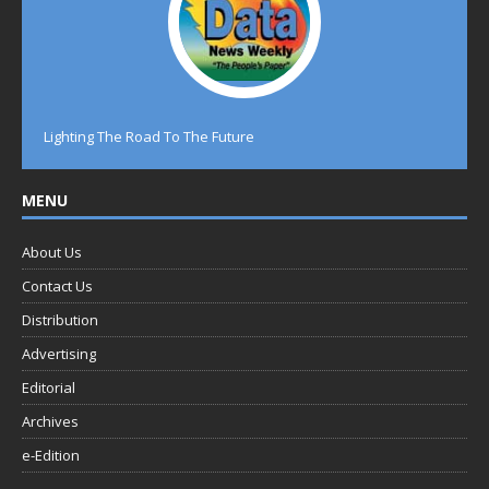
Lighting The Road To The Future
MENU
About Us
Contact Us
Distribution
Advertising
Editorial
Archives
e-Edition