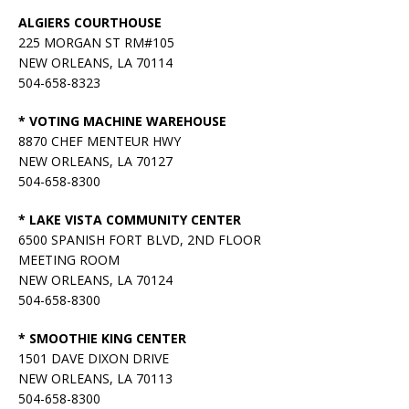
ALGIERS COURTHOUSE
225 MORGAN ST RM#105
NEW ORLEANS, LA 70114
504-658-8323
* VOTING MACHINE WAREHOUSE
8870 CHEF MENTEUR HWY
NEW ORLEANS, LA 70127
504-658-8300
* LAKE VISTA COMMUNITY CENTER
6500 SPANISH FORT BLVD, 2ND FLOOR
MEETING ROOM
NEW ORLEANS, LA 70124
504-658-8300
* SMOOTHIE KING CENTER
1501 DAVE DIXON DRIVE
NEW ORLEANS, LA 70113
504-658-8300