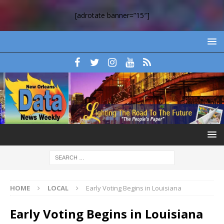
[adrotate banner=”15″]
HOME
LOCAL
Early Voting Begins in Louisiana
Early Voting Begins in Louisiana