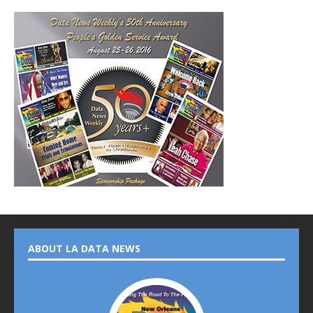
ABOUT LA DATA NEWS