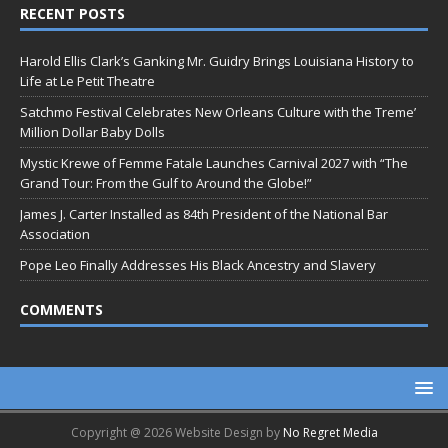
RECENT POSTS
Harold Ellis Clark’s Ganking Mr. Guidry Brings Louisiana History to
Life at Le Petit Theatre
Satchmo Festival Celebrates New Orleans Culture with the Treme’
Million Dollar Baby Dolls
Mystic Krewe of Femme Fatale Launches Carnival 2027 with “The
Grand Tour: From the Gulf to Around the Globe!”
James J. Carter Installed as 84th President of the National Bar
Association
Pope Leo Finally Addresses His Black Ancestry and Slavery
COMMENTS
Copyright @ 2026 Website Design by
No Regret Media