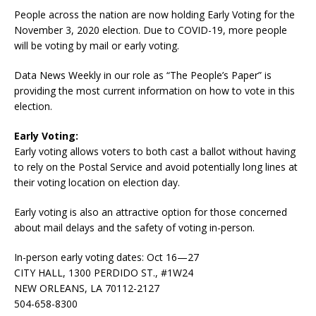
People across the nation are now holding Early Voting for the
November 3, 2020 election. Due to COVID-19, more people
will be voting by mail or early voting.
Data News Weekly in our role as “The People’s Paper” is
providing the most current information on how to vote in this
election.
Early Voting:
Early voting allows voters to both cast a ballot without having
to rely on the Postal Service and avoid potentially long lines at
their voting location on election day.
Early voting is also an attractive option for those concerned
about mail delays and the safety of voting in-person.
In-person early voting dates: Oct 16—27
CITY HALL, 1300 PERDIDO ST., #1W24
NEW ORLEANS, LA 70112-2127
504-658-8300