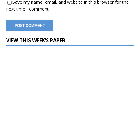
Save my name, email, and website in this browser for the
next time I comment.
VIEW THIS WEEK’S PAPER