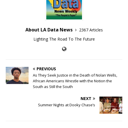
About LA Data News
2367 Articles
Lighting The Road To The Future
PREVIOUS
As They Seek Justice in the Death of Nolan Wells,
African Americans Wrestle with the Notion the
South as Still the South
NEXT
Summer Nights at Dooky Chase’s