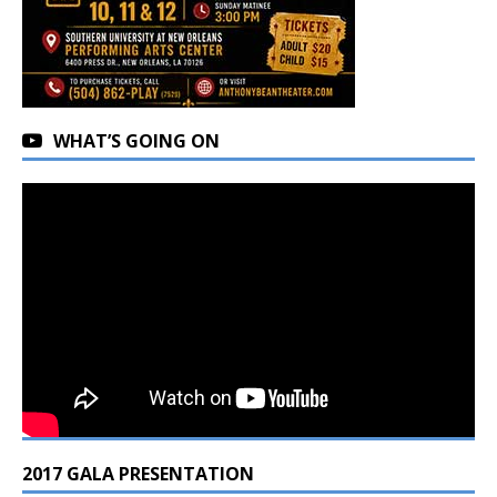
WHAT’S GOING ON
2017 GALA PRESENTATION