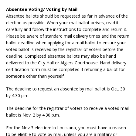
Absentee Voting/ Voting by Mail
Absentee ballots should be requested as far in advance of the
election as possible. When your mail ballot arrives, read it
carefully and follow the instructions to complete and return it.
Please be aware of standard mail delivery times and the return
ballot deadline when applying for a mail ballot to ensure your
voted ballot is received by the registrar of voters before the
deadline. Completed absentee ballots may also be hand
delivered to the City Hall or Algiers Courthouse. Hand delivery
certification form must be completed if returning a ballot for
someone other than yourself.
The deadline to request an absentee by mail ballot is Oct. 30
by 4:30 p.m.
The deadline for the registrar of voters to receive a voted mail
ballot is Nov. 2 by 4:30 p.m.
For the Nov 3 election: In Louisiana, you must have a reason
to be eligible to vote by mail, unless you are a military or