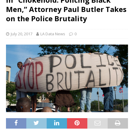
Men,” Attorney Paul Butler Takes
on the Police Brutality
July 20, 2017
LA Data News
0