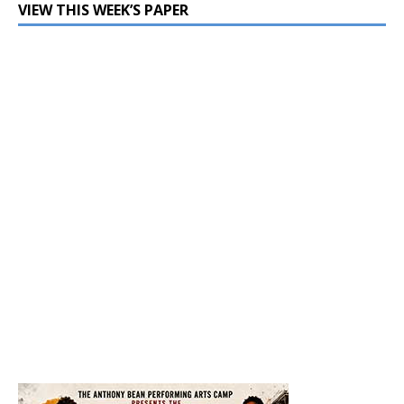
VIEW THIS WEEK’S PAPER