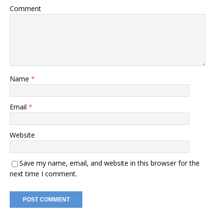
Comment
Name
*
Email
*
Website
Save my name, email, and website in this browser for the
next time I comment.