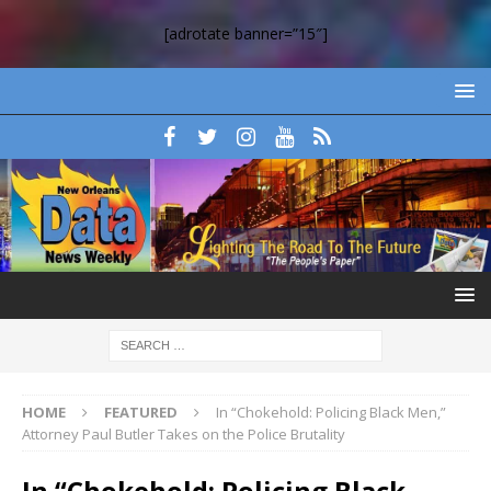
[adrotate banner=”15″]
HOME
FEATURED
In “Chokehold: Policing Black Men,”
Attorney Paul Butler Takes on the Police Brutality
In “Chokehold: Policing Black