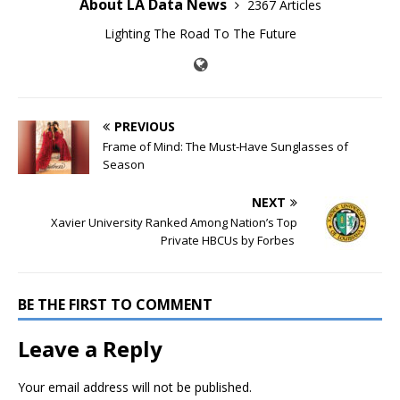
About LA Data News
2367 Articles
Lighting The Road To The Future
PREVIOUS
Frame of Mind: The Must-Have Sunglasses of
Season
NEXT
Xavier University Ranked Among Nation’s Top
Private HBCUs by Forbes
BE THE FIRST TO COMMENT
Leave a Reply
Your email address will not be published.