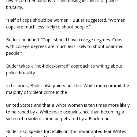
few recommendations for decreasing incidents of police
brutality.
“Half of cops should be women,” Butler suggested. “Women
cops are much less likely to shoot people.”
Butler continued: “Cops should have college degrees. Cops
with college degrees are much less likely to shoot unarmed
people.”
Butler takes a “no-holds-barred” approach to writing about
police brutality.
In his book, Butler also points out that White men commit the
majority of violent crime in the
United States and that a White woman is ten times more likely
to be raped by a White male acquaintance than becoming a
victim of a violent crime perpetrated by a Black man.
Butler also speaks forcefully on the unwarranted fear Whites