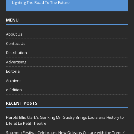
Lighting The Road To The Future
MENU
About Us
Contact Us
Distribution
Advertising
Editorial
Archives
e-Edition
RECENT POSTS
Harold Ellis Clark’s Ganking Mr. Guidry Brings Louisiana History to
Life at Le Petit Theatre
Satchmo Festival Celebrates New Orleans Culture with the Treme’