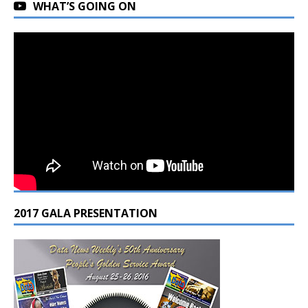
WHAT’S GOING ON
2017 GALA PRESENTATION