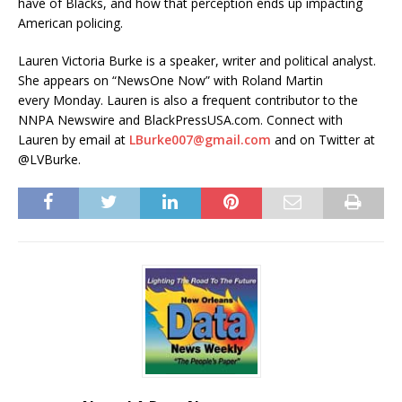
have of Blacks, and how that perception ends up impacting
American policing.
Lauren Victoria Burke is a speaker, writer and political analyst.
She appears on “NewsOne Now” with Roland Martin
every Monday. Lauren is also a frequent contributor to the
NNPA Newswire and BlackPressUSA.com. Connect with
Lauren by email at
LBurke007@gmail.com
and on Twitter at
@LVBurke.