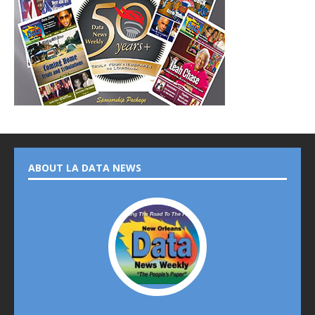
ABOUT LA DATA NEWS