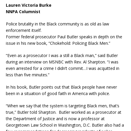
Lauren Victoria Burke
NNPA Columnist
Police brutality in the Black community is as old as law
enforcement itself.
Former federal prosecutor Paul Butler speaks in depth on the
issue in his new book, “Chokehold: Policing Black Men.”
“Even as a prosecutor I was a still a Black man,” said Butler
during an interview on MSNBC with Rev. Al Sharpton. “I was
even arrested for a crime I didn’t commit…I was acquitted in
less than five minutes.”
In his book, Butler points out that Black people have never
been in a situation of good faith in America with police.
“When we say that the system is targeting Black men, that’s
true,” Butler told Sharpton. Butler worked as a prosecutor at
the Department of Justice and is now a professor at
Georgetown Law School in Washington, D.C. Butler also had a