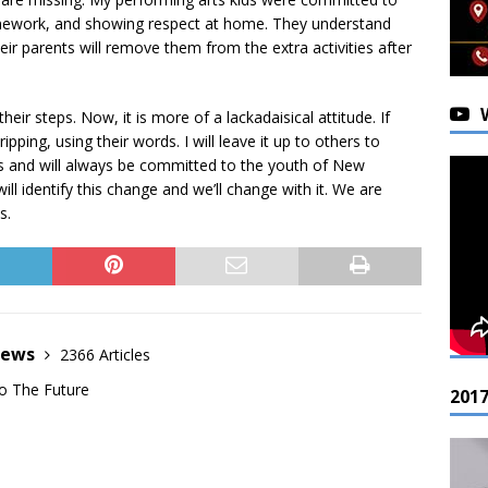
 homework, and showing respect at home. They understand
eir parents will remove them from the extra activities after
ir steps. Now, it is more of a lackadaisical attitude. If
ipping, using their words. I will leave it up to others to
s and will always be committed to the youth of New
ll identify this change and we’ll change with it. We are
s.
News
2366 Articles
o The Future
201