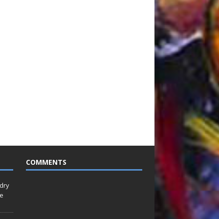
COMMENTS
idry
Le