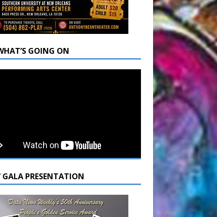
WHAT’S GOING ON
7 GALA PRESENTATION