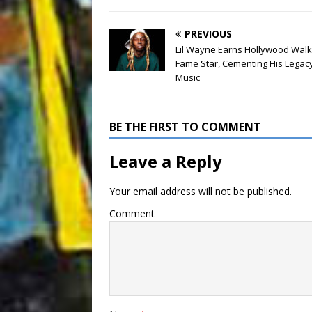
PREVIOUS
Lil Wayne Earns Hollywood Walk
Fame Star, Cementing His Legacy
Music
BE THE FIRST TO COMMENT
Leave a Reply
Your email address will not be published.
Comment