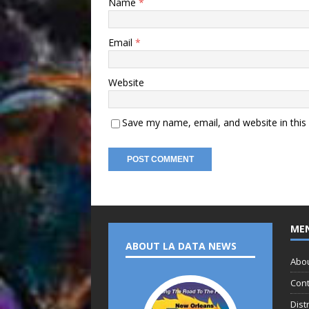
Name
*
Email
*
Website
Save my name, email, and website in this
ME
ABOUT LA DATA NEWS
Abo
Cont
Dist