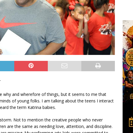
T
the why and wherefore of things, but it seems to me that
minds of young folks. I am talking about the teens I interact
heard the term Katrina babies.
 storm. Not to mention the creative people who never
ren are the same as needing love, attention, and discipline.
 are missing. My performing arts kids were committed to