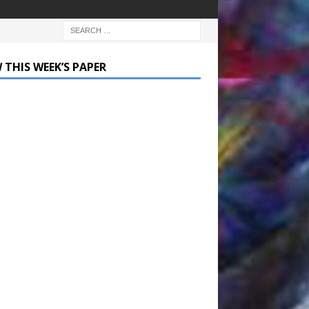
 THIS WEEK’S PAPER