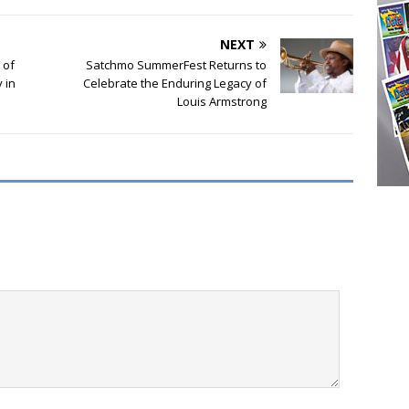
NEXT
 of
Satchmo SummerFest Returns to
 in
Celebrate the Enduring Legacy of
Louis Armstrong