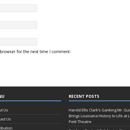
 browser for the next time I comment.
NU
RECENT POSTS
ut Us
Harold Ellis Clark’s Ganking Mr. Gu
Brings Louisiana History to Life at 
act Us
Petit Theatre
ribution