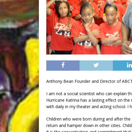
Anthony Bean Founder and Director of ABC
I am not a social scientist who can explain 
Hurricane Katrina has a lasting effect on the 
with daily in my theater and acting school. I 
Children who were born during and after the
return and hamper down in other cities. Child
It is the concentration and commitment that