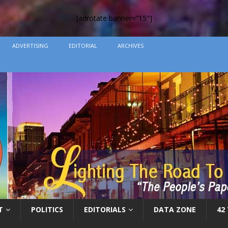
[adrotate banner=”15″]
ADVERTISING
EDITORIAL
ARCHIVES
T
POLITICS
EDITORIALS
DATA ZONE
42