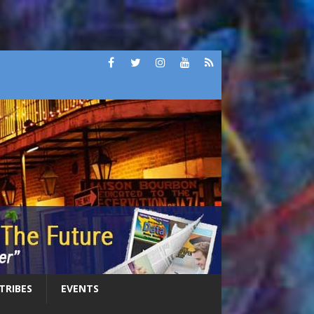
 TRIBES
EVENTS