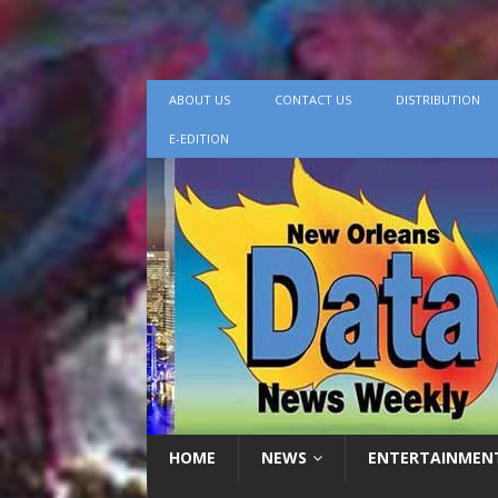
ABOUT US
CONTACT US
DISTRIBUTION
E-EDITION
HOME
NEWS
ENTERTAINMEN