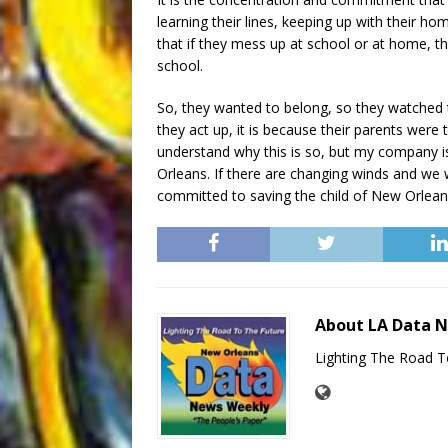
learning their lines, keeping up with their
that if they mess up at school or at home, th
school.
So, they wanted to belong, so they watched the
they act up, it is because their parents were tr
understand why this is so, but my company i
Orleans. If there are changing winds and we wi
committed to saving the child of New Orlean
About LA Data 
Lighting The Road T