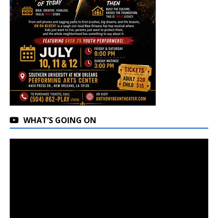
WHAT’S GOING ON