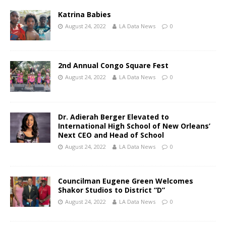
Katrina Babies
August 24, 2022
LA Data News
0
2nd Annual Congo Square Fest
August 24, 2022
LA Data News
0
Dr. Adierah Berger Elevated to
International High School of New Orleans’
Next CEO and Head of School
August 24, 2022
LA Data News
0
Councilman Eugene Green Welcomes
Shakor Studios to District “D”
August 24, 2022
LA Data News
0