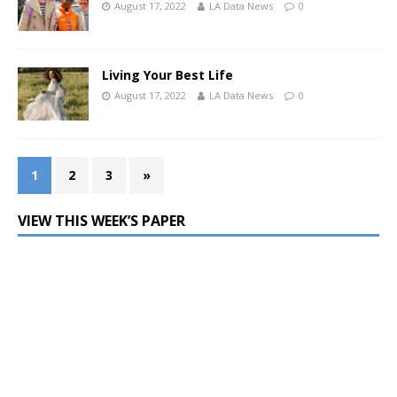
August 17, 2022
LA Data News
0
Living Your Best Life
August 17, 2022
LA Data News
0
1
2
3
»
VIEW THIS WEEK’S PAPER