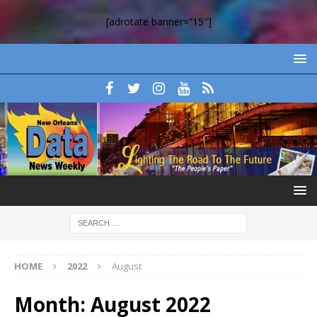
[adrotate banner=”15″]
HOME
2022
August
Month:
August 2022