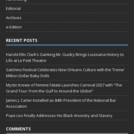
Editorial
Archives
e-Edition
RECENT POSTS
Harold Ellis Clark’s Ganking Mr. Guidry Brings Louisiana History to
Life at Le Petit Theatre
Satchmo Festival Celebrates New Orleans Culture with the Treme’
Million Dollar Baby Dolls
Mystic Krewe of Femme Fatale Launches Carnival 2027 with “The
Grand Tour: From the Gulf to Around the Globe!”
James J. Carter Installed as 84th President of the National Bar
Association
Pope Leo Finally Addresses His Black Ancestry and Slavery
COMMENTS