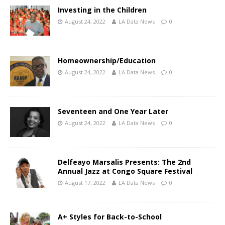
Investing in the Children
August 24, 2022
LA Data News
0
Homeownership/Education
August 24, 2022
LA Data News
0
Seventeen and One Year Later
August 24, 2022
LA Data News
0
Delfeayo Marsalis Presents: The 2nd
Annual Jazz at Congo Square Festival
August 17, 2022
LA Data News
0
A+ Styles for Back-to-School