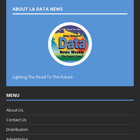
ABOUT LA DATA NEWS
Lighting The Road To The Future
MENU
About Us
Contact Us
Distribution
Advertising