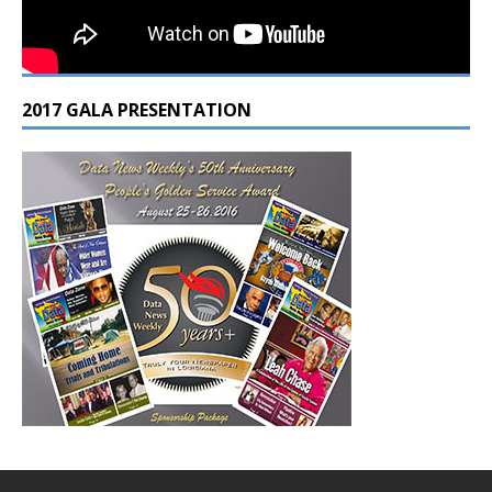
2017 GALA PRESENTATION