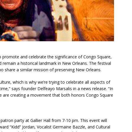
o promote and celebrate the significance of Congo Square,
d remain a historical landmark in New Orleans. The festival
who share a similar mission of preserving New Orleans.
ture, which is why we’re trying to celebrate all aspects of
ime,” says founder Delfeayo Marsalis in a news release. “In
n, we are creating a movement that both honors Congo Square
 patron party at Gallier Hall from 7-10 pm. This event will
ard “Kidd” Jordan, Vocalist Germaine Bazzle, and Cultural