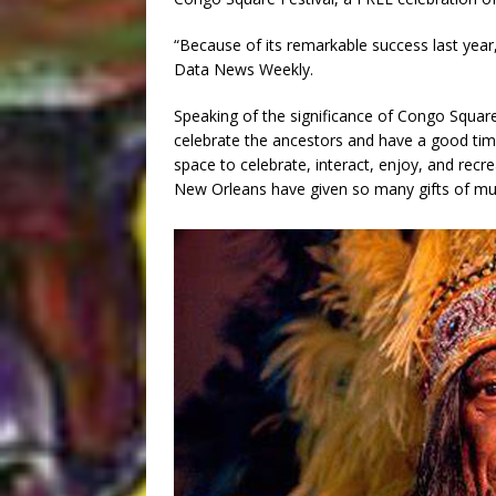
“Because of its remarkable success last year,
Data News Weekly.
Speaking of the significance of Congo Square 
celebrate the ancestors and have a good tim
space to celebrate, interact, enjoy, and recr
New Orleans have given so many gifts of musi