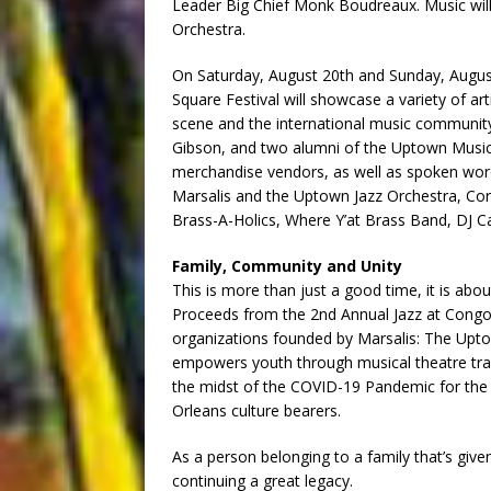
Leader Big Chief Monk Boudreaux. Music wil
Orchestra.
On Saturday, August 20th and Sunday, Augus
Square Festival will showcase a variety of ar
scene and the international music communit
Gibson, and two alumni of the Uptown Music T
merchandise vendors, as well as spoken word
Marsalis and the Uptown Jazz Orchestra, Co
Brass-A-Holics, Where Y’at Brass Band, DJ C
Family, Community and Unity
This is more than just a good time, it is abo
Proceeds from the 2nd Annual Jazz at Congo 
organizations founded by Marsalis: The Upt
empowers youth through musical theatre tr
the midst of the COVID-19 Pandemic for the 
Orleans culture bearers.
As a person belonging to a family that’s give
continuing a great legacy.