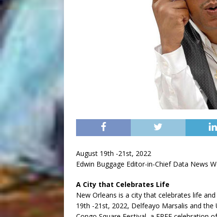
August 19th -21st, 2022
Edwin Buggage Editor-in-Chief Data News W
A City that Celebrates Life
New Orleans is a city that celebrates life and
19th -21st, 2022, Delfeayo Marsalis and the 
Congo Square Festival, a FREE celebration of