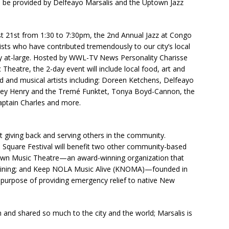
l be provided by Delfeayo Marsalis and the Uptown Jazz
t 21st from 1:30 to 7:30pm, the 2nd Annual Jazz at Congo
tists who have contributed tremendously to our city’s local
y at-large. Hosted by WWL-TV News Personality Charisse
heatre, the 2-day event will include local food, art and
 and musical artists including: Doreen Ketchens, Delfeayo
rey Henry and the Tremé Funktet, Tonya Boyd-Cannon, the
aptain Charles and more.
ut giving back and serving others in the community.
Square Festival will benefit two other community-based
own Music Theatre—an award-winning organization that
aining; and Keep NOLA Music Alive (KNOMA)—founded in
purpose of providing emergency relief to native New
n and shared so much to the city and the world; Marsalis is