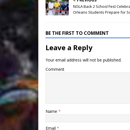
NOLA Back 2 School Fest Celebr
Orleans Students Prepare for S
BE THE FIRST TO COMMENT
Leave a Reply
Your email address will not be published.
Comment
Name
*
Email
*