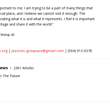
rtant to me; I am trying to be a part of many things that
ial place, and I believe we cannot visit it enough. The
ating what it is and what it represents. I feel it is important
itage and share it with the world.”
lineup at:
o.org
|
jazzcon-gosquare@gmail.com
| (504) 913-0378
News
2361 Articles
o The Future