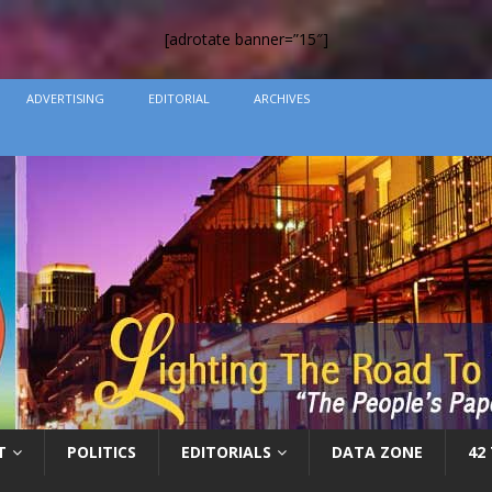
[adrotate banner=”15″]
ADVERTISING
EDITORIAL
ARCHIVES
T
POLITICS
EDITORIALS
DATA ZONE
42