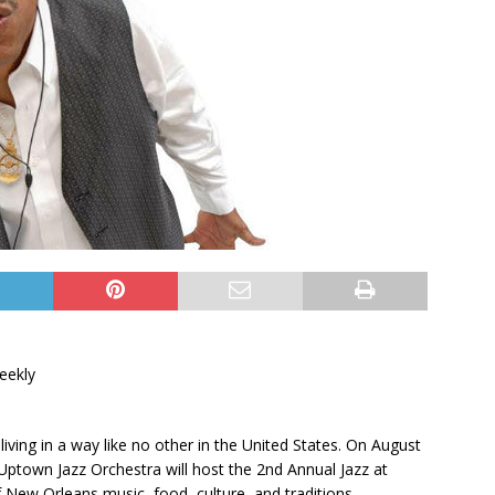
eekly
 living in a way like no other in the United States. On August
Uptown Jazz Orchestra will host the 2nd Annual Jazz at
 New Orleans music, food, culture, and traditions.