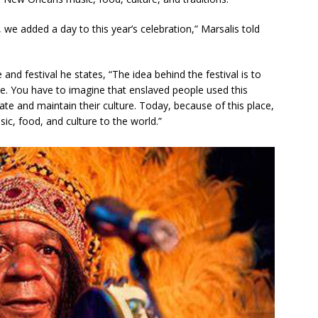
 we added a day to this year’s celebration,” Marsalis told
and festival he states, “The idea behind the festival is to
e. You have to imagine that enslaved people used this
eate and maintain their culture. Today, because of this place,
c, food, and culture to the world.”