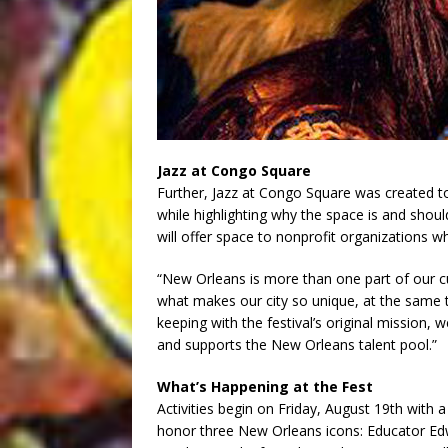
Jazz at Congo Square
Further, Jazz at Congo Square was created t
while highlighting why the space is and shoul
will offer space to nonprofit organizations 
“New Orleans is more than one part of our cul
what makes our city so unique, at the same t
keeping with the festival’s original missio
and supports the New Orleans talent pool.”
What’s Happening at the Fest
Activities begin on Friday, August 19th with a
honor three New Orleans icons: Educator Edw