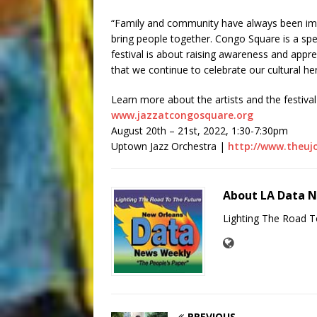
“Family and community have always been impo
bring people together. Congo Square is a spec
festival is about raising awareness and appreci
that we continue to celebrate our cultural her
Learn more about the artists and the festival 
www.jazzatcongosquare.org
August 20th – 21st, 2022, 1:30-7:30pm
Uptown Jazz Orchestra |
http://www.theuj
About LA Data 
Lighting The Road T
PREVIOUS