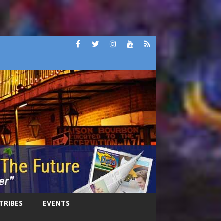
 TRIBES
EVENTS