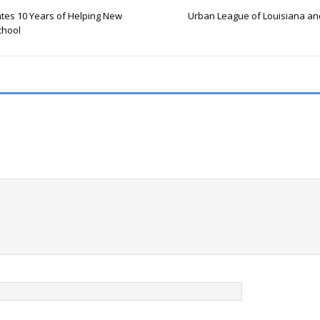
ates 10 Years of Helping New
Urban League of Louisiana and
chool