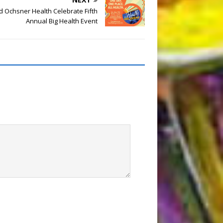
 Ochsner Health Celebrate Fifth
Annual Big Health Event