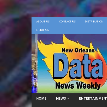
ABOUT US
CONTACT US
DISTRIBUTION
E-EDITION
HOME
NEWS
ENTERTAINMEN