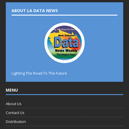
ABOUT LA DATA NEWS
Lighting The Road To The Future
MENU
About Us
Contact Us
Distribution