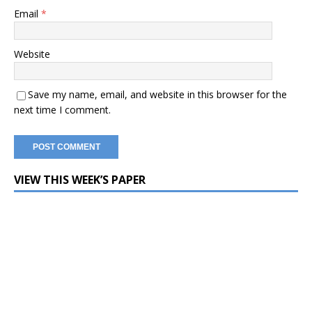
Email
*
Website
Save my name, email, and website in this browser for the
next time I comment.
VIEW THIS WEEK’S PAPER