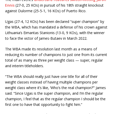
Ennis
(27-0, 25 KOs) in pursuit of his 18th straight knockout
against Dulorme (25-5-1, 16 KOs) of Puerto Rico.
Ugas (27-4, 12 KOs) has been declared “super champion” by
the WBA, which has mandated a defense of his crown against
Lithuania’s Eimantas Stanionis (13-0, 9 KOs), with the winner
to face the victor of James-Butaev in March 2022.
The WBA made its resolution last month as a means of
reducing its number of champions to just one from its current
total of as many as three per weight class — super, regular
and interim titleholders.
“The WBA should really just have one title for all of their
weight classes instead of having multiple champions per
weight class where it’s like, ‘Who’s the real champion?’” James
said. “Since Ugas is the super champion, and I’m the regular
champion, I feel that as the regular champion I should be the
first one to have that opportunity to fight him.”