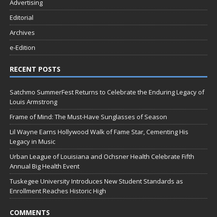
Advertising
Editorial
Archives
e-Edition
RECENT POSTS
Satchmo SummerFest Returns to Celebrate the Enduring Legacy of
Louis Armstrong
Frame of Mind: The Must-Have Sunglasses of Season
Lil Wayne Earns Hollywood Walk of Fame Star, Cementing His
Legacy in Music
Urban League of Louisiana and Ochsner Health Celebrate Fifth
Annual Big Health Event
Tuskegee University Introduces New Student Standards as
Enrollment Reaches Historic High
COMMENTS