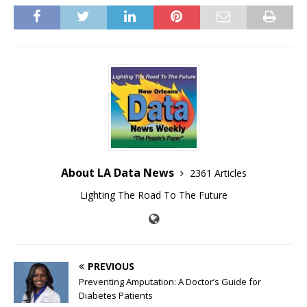
About LA Data News
2361 Articles
Lighting The Road To The Future
PREVIOUS
Preventing Amputation: A Doctor’s Guide for
Diabetes Patients