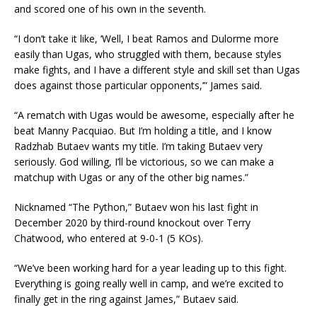
and scored one of his own in the seventh.
“I don’t take it like, ‘Well, I beat Ramos and Dulorme more
easily than Ugas, who struggled with them, because styles
make fights, and I have a different style and skill set than Ugas
does against those particular opponents,’” James said.
“A rematch with Ugas would be awesome, especially after he
beat Manny Pacquiao. But I’m holding a title, and I know
Radzhab Butaev wants my title. I’m taking Butaev very
seriously. God willing, I’ll be victorious, so we can make a
matchup with Ugas or any of the other big names.”
Nicknamed “The Python,” Butaev won his last fight in
December 2020 by third-round knockout over Terry
Chatwood, who entered at 9-0-1 (5 KOs).
“We’ve been working hard for a year leading up to this fight.
Everything is going really well in camp, and we’re excited to
finally get in the ring against James,” Butaev said.