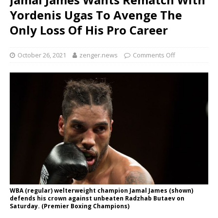
Yordenis Ugas To Avenge The
Only Loss Of His Pro Career
October 26, 2021
zenger.news
Comments Off
WBA (regular) welterweight champion Jamal James (shown)
defends his crown against unbeaten Radzhab Butaev on
Saturday. (Premier Boxing Champions)