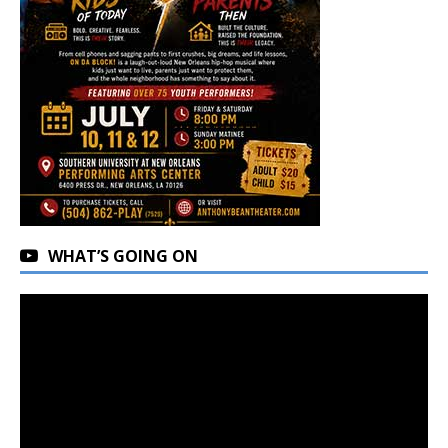
WHAT’S GOING ON