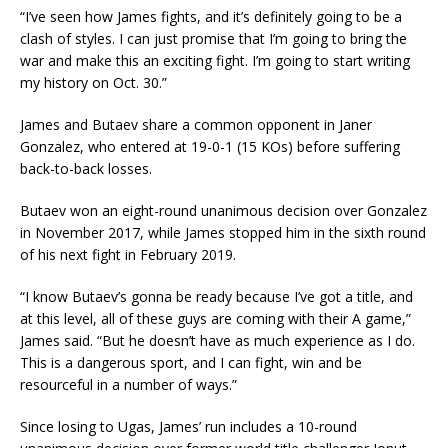
“I’ve seen how James fights, and it’s definitely going to be a
clash of styles. I can just promise that I’m going to bring the
war and make this an exciting fight. I’m going to start writing
my history on Oct. 30.”
James and Butaev share a common opponent in Janer
Gonzalez, who entered at 19-0-1 (15 KOs) before suffering
back-to-back losses.
Butaev won an eight-round unanimous decision over Gonzalez
in November 2017, while James stopped him in the sixth round
of his next fight in February 2019.
“I know Butaev’s gonna be ready because I’ve got a title, and
at this level, all of these guys are coming with their A game,”
James said. “But he doesn’t have as much experience as I do.
This is a dangerous sport, and I can fight, win and be
resourceful in a number of ways.”
Since losing to Ugas, James’ run includes a 10-round