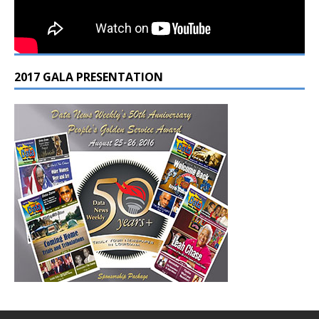
2017 GALA PRESENTATION