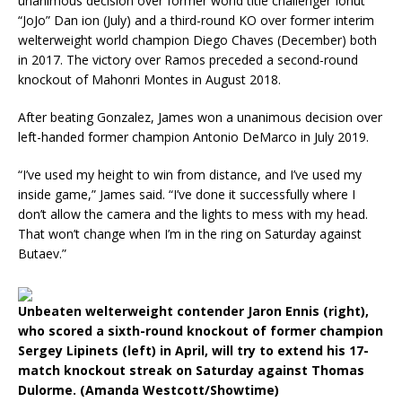
unanimous decision over former world title challenger Ionut
“JoJo” Dan ion (July) and a third-round KO over former interim
welterweight world champion Diego Chaves (December) both
in 2017. The victory over Ramos preceded a second-round
knockout of Mahonri Montes in August 2018.
After beating Gonzalez, James won a unanimous decision over
left-handed former champion Antonio DeMarco in July 2019.
“I’ve used my height to win from distance, and I’ve used my
inside game,” James said. “I’ve done it successfully where I
don’t allow the camera and the lights to mess with my head.
That won’t change when I’m in the ring on Saturday against
Butaev.”
Unbeaten welterweight contender Jaron Ennis (right),
who scored a sixth-round knockout of former champion
Sergey Lipinets (left) in April, will try to extend his 17-
match knockout streak on Saturday against Thomas
Dulorme. (Amanda Westcott/Showtime)