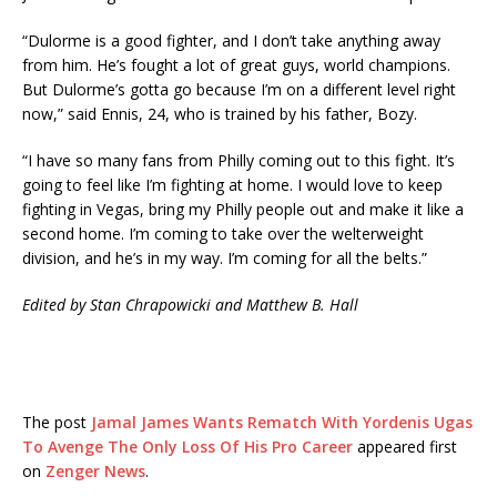
“Dulorme is a good fighter, and I don’t take anything away
from him. He’s fought a lot of great guys, world champions.
But Dulorme’s gotta go because I’m on a different level right
now,” said Ennis, 24, who is trained by his father, Bozy.
“I have so many fans from Philly coming out to this fight. It’s
going to feel like I’m fighting at home. I would love to keep
fighting in Vegas, bring my Philly people out and make it like a
second home. I’m coming to take over the welterweight
division, and he’s in my way. I’m coming for all the belts.”
Edited by Stan Chrapowicki and Matthew B. Hall
The post
Jamal James Wants Rematch With Yordenis Ugas
To Avenge The Only Loss Of His Pro Career
appeared first
on
Zenger News
.