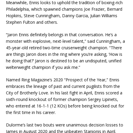
Meanwhile, Ennis looks to uphold the tradition of boxing-rich
Philadelphia, which spawned champions Joe Frazier, Bernard
Hopkins, Steve Cunningham, Danny Garcia, Julian Williams
Stephen Fulton and others.
“Jaron Ennis definitely belongs in that conversation. He’s a
monster with explosive, next-level talent,” said Cunningham, a
45-year-old retired two-time cruiserweight champion. “There
are things Jaron does in the ring where you’re asking, ‘How is
he doing that?’ Jaron is destined to be an undisputed, unified
welterweight champion if you ask me.”
Named Ring Magazine’s 2020 “Prospect of the Year,” Ennis
embraces the lineage of past and current pugilists from the
City of Brotherly Love. In his last fight in April, Ennis scored a
sixth-round knockout of former champion Sergey Lipinets,
who entered at 16-1-1 (12 KOs) before being knocked out for
the first time in his career.
Dulorme’s last two bouts were unanimous decision losses to
James in August 2020 and the unbeaten Stanionis in April.