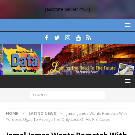
[adrotate banner=”15″]
HOME
LATINO NEWS
Jamal James Wants Rematch With
Yordenis Ugas To Avenge The Only Loss Of His Pro Career
Jamal James Wants Rematch With