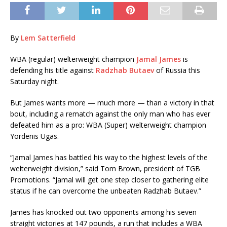
By
Lem Satterfield
WBA (regular) welterweight champion
Jamal James
is
defending his title against
Radzhab Butaev
of Russia this
Saturday night.
But James wants more — much more — than a victory in that
bout, including a rematch against the only man who has ever
defeated him as a pro: WBA (Super) welterweight champion
Yordenis Ugas.
“Jamal James has battled his way to the highest levels of the
welterweight division,” said Tom Brown, president of TGB
Promotions. “Jamal will get one step closer to gathering elite
status if he can overcome the unbeaten Radzhab Butaev.”
James has knocked out two opponents among his seven
straight victories at 147 pounds, a run that includes a WBA