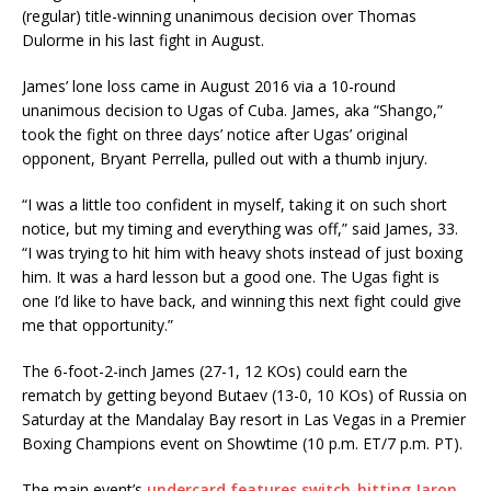
(regular) title-winning unanimous decision over Thomas
Dulorme in his last fight in August.
James’ lone loss came in August 2016 via a 10-round
unanimous decision to Ugas of Cuba. James, aka “Shango,”
took the fight on three days’ notice after Ugas’ original
opponent, Bryant Perrella, pulled out with a thumb injury.
“I was a little too confident in myself, taking it on such short
notice, but my timing and everything was off,” said James, 33.
“I was trying to hit him with heavy shots instead of just boxing
him. It was a hard lesson but a good one. The Ugas fight is
one I’d like to have back, and winning this next fight could give
me that opportunity.”
The 6-foot-2-inch James (27-1, 12 KOs) could earn the
rematch by getting beyond Butaev (13-0, 10 KOs) of Russia on
Saturday at the Mandalay Bay resort in Las Vegas in a Premier
Boxing Champions event on Showtime (10 p.m. ET/7 p.m. PT).
The main event’s
undercard features switch-hitting Jaron