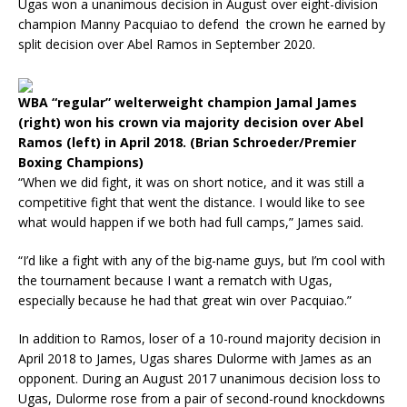
Ugas won a unanimous decision in August over eight-division
champion Manny Pacquiao to defend the crown he earned by
split decision over Abel Ramos in September 2020.
WBA “regular” welterweight champion Jamal James
(right) won his crown via majority decision over Abel
Ramos (left) in April 2018. (Brian Schroeder/Premier
Boxing Champions)
“When we did fight, it was on short notice, and it was still a
competitive fight that went the distance. I would like to see
what would happen if we both had full camps,” James said.
“I’d like a fight with any of the big-name guys, but I’m cool with
the tournament because I want a rematch with Ugas,
especially because he had that great win over Pacquiao.”
In addition to Ramos, loser of a 10-round majority decision in
April 2018 to James, Ugas shares Dulorme with James as an
opponent. During an August 2017 unanimous decision loss to
Ugas, Dulorme rose from a pair of second-round knockdowns