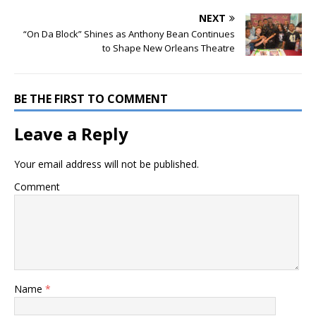
NEXT
“On Da Block” Shines as Anthony Bean Continues
to Shape New Orleans Theatre
BE THE FIRST TO COMMENT
Leave a Reply
Your email address will not be published.
Comment
Name
*