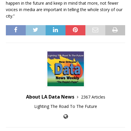
happen in the future and keep in mind that more, not fewer
voices in media are important in telling the whole story of our
city.”
About LA Data News
2367 Articles
Lighting The Road To The Future