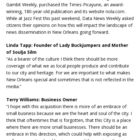
Gambit Weekly, purchased the Times-Picayune, an award-
winning, 180-year-old publication and its website nola.com.
While at Jazz Fest this past weekend, Data News Weekly asked
citizens their opinions on how this will impact the landscape of
news dissemination in New Orleans going forward.
Linda Tapp: Founder of Lady Buckjumpers and Mother
of Soulja Silm
“As a bearer of the culture I think there should be more
coverage of what we as local people produce and contribute
to our city and heritage. For we are important to what makes
New Orleans special and sometimes that is not reflected in the
media.”
Terry Williams: Business Owner
“I hope with this acquisition there is more of an embrace of
small business because we are the heart and soul of the city. I
think that oftentimes that is forgotten, that this City is a place
where there are more small businesses. There should be an
embrace in this direction, which could help with exposing as