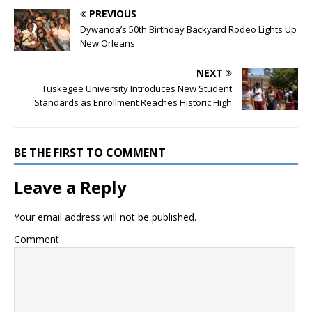
PREVIOUS
Dywanda’s 50th Birthday Backyard Rodeo Lights Up
New Orleans
NEXT
Tuskegee University Introduces New Student
Standards as Enrollment Reaches Historic High
BE THE FIRST TO COMMENT
Leave a Reply
Your email address will not be published.
Comment