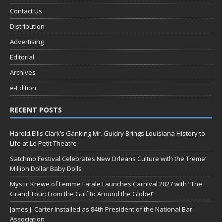
Contact Us
Distribution
Advertising
Editorial
Archives
e-Edition
RECENT POSTS
Harold Ellis Clark’s Ganking Mr. Guidry Brings Louisiana History to
Life at Le Petit Theatre
Satchmo Festival Celebrates New Orleans Culture with the Treme’
Million Dollar Baby Dolls
Mystic Krewe of Femme Fatale Launches Carnival 2027 with “The
Grand Tour: From the Gulf to Around the Globe!”
James J. Carter Installed as 84th President of the National Bar
Association