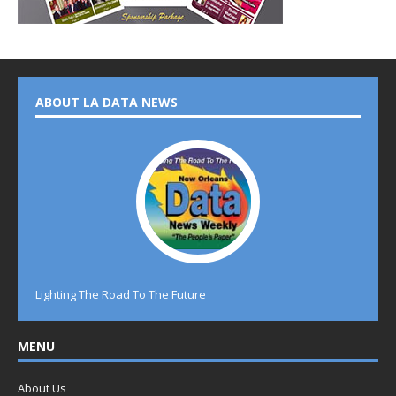
ABOUT LA DATA NEWS
Lighting The Road To The Future
MENU
About Us