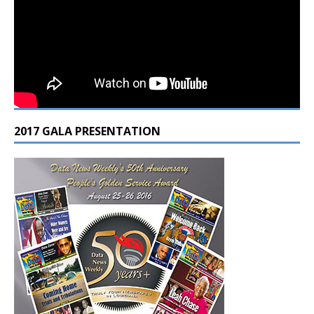
2017 GALA PRESENTATION