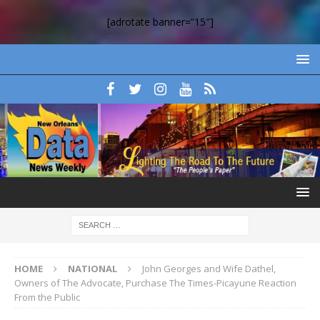
[adrotate banner=”15″]
HOME
NATIONAL
John Georges and Wife Dathel,
Owners of The Advocate, Purchase The Times-Picayune Reaction
From the Public