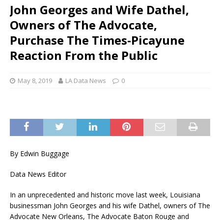
John Georges and Wife Dathel,
Owners of The Advocate,
Purchase The Times-Picayune
Reaction From the Public
May 8, 2019
LA Data News
0
By Edwin Buggage
Data News Editor
In an unprecedented and historic move last week, Louisiana
businessman John Georges and his wife Dathel, owners of The
Advocate New Orleans, The Advocate Baton Rouge and