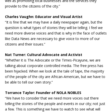
well as promoting local businesses and the services they
provide to the citizens of the city.”
Charles Vaughn: Educator and Visual Artist
“It is fine that we may have a daily newspaper again, but the
question is what types of stories they will be telling. I feel we
need more diverse voices and that is why in the face of outlets
like Data News are necessary to give voice to more of our
citizens and their issues.”
Nat Turner: Cultural Advocate and Activist
“Whether it is The Advocate or the Times-Picayune, we are
talking about corporate controlled media. The free press has
been hijacked. When we look at the tale of tape, the majority
of the people of the city are African-American, but we have to
be able to tell our own story.”
Torrance Taylor: Founder of NOLA NOBLES
“We have to consider that we need more voices out there
telling the stories of the people and events in our city; not just
a few. This is something we have to watch to see what will