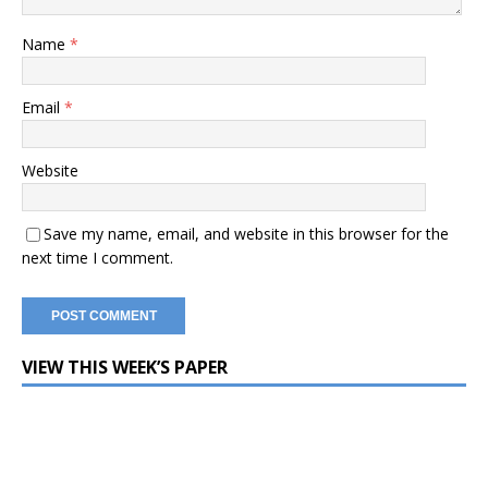
Name
*
Email
*
Website
Save my name, email, and website in this browser for the
next time I comment.
VIEW THIS WEEK’S PAPER