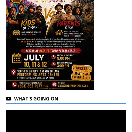
WHAT’S GOING ON