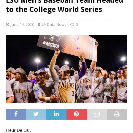
to the College World Series
June 14, 2023
LA Data News
0
Fleur De Lis .