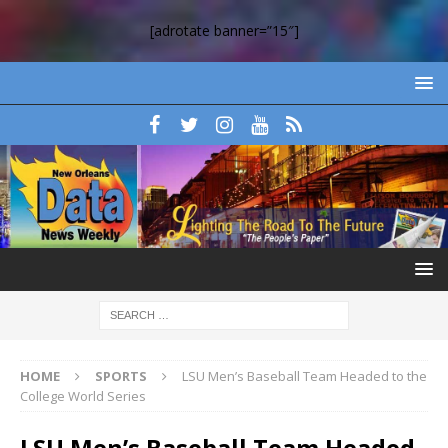
[adrotate banner=”15″]
HOME
SPORTS
LSU Men’s Baseball Team Headed to the
College World Series
LSU Men’s Baseball Team Headed