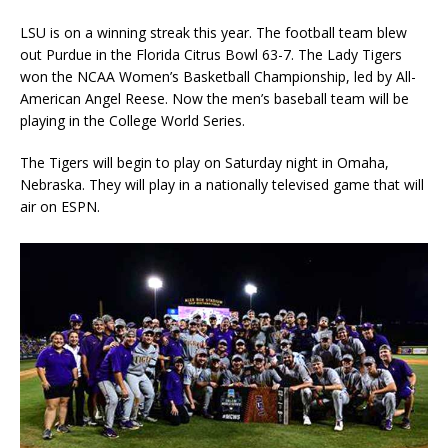
LSU is on a winning streak this year. The football team blew
out Purdue in the Florida Citrus Bowl 63-7. The Lady Tigers
won the NCAA Women’s Basketball Championship, led by All-
American Angel Reese. Now the men’s baseball team will be
playing in the College World Series.
The Tigers will begin to play on Saturday night in Omaha,
Nebraska. They will play in a nationally televised game that will
air on ESPN.