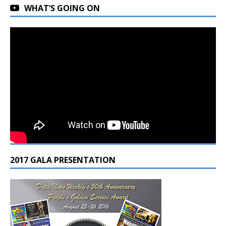
WHAT’S GOING ON
2017 GALA PRESENTATION