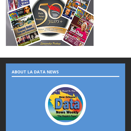
ABOUT LA DATA NEWS