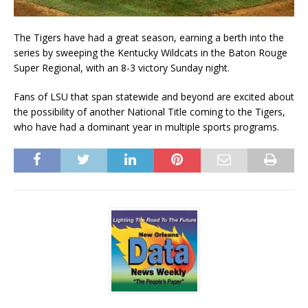
The Tigers have had a great season, earning a berth into the
series by sweeping the Kentucky Wildcats in the Baton Rouge
Super Regional, with an 8-3 victory Sunday night.
Fans of LSU that span statewide and beyond are excited about
the possibility of another National Title coming to the Tigers,
who have had a dominant year in multiple sports programs.