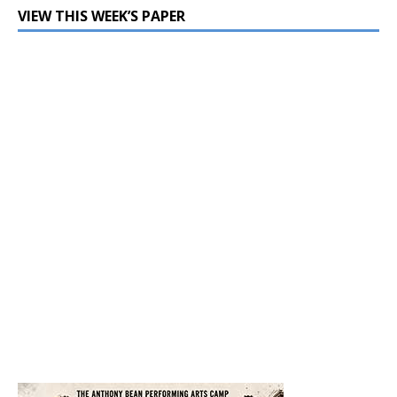
VIEW THIS WEEK’S PAPER