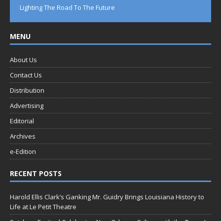
Lighting The Road To The Future
MENU
About Us
Contact Us
Distribution
Advertising
Editorial
Archives
e-Edition
RECENT POSTS
Harold Ellis Clark’s Ganking Mr. Guidry Brings Louisiana History to
Life at Le Petit Theatre