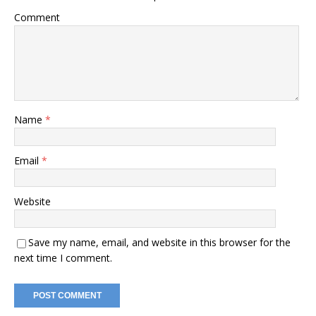
Comment
Name
*
Email
*
Website
Save my name, email, and website in this browser for the
next time I comment.