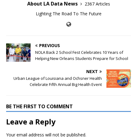
About LA Data News
2367 Articles
Lighting The Road To The Future
PREVIOUS
NOLA Back 2 School Fest Celebrates 10 Years of
Helping New Orleans Students Prepare for School
NEXT
Urban League of Louisiana and Ochsner Health
Celebrate Fifth Annual Big Health Event
BE THE FIRST TO COMMENT
Leave a Reply
Your email address will not be published.