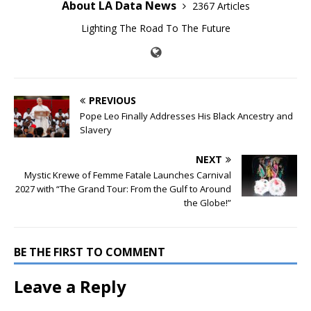
About LA Data News
2367 Articles
Lighting The Road To The Future
PREVIOUS
Pope Leo Finally Addresses His Black Ancestry and
Slavery
NEXT
Mystic Krewe of Femme Fatale Launches Carnival
2027 with “The Grand Tour: From the Gulf to Around
the Globe!”
BE THE FIRST TO COMMENT
Leave a Reply