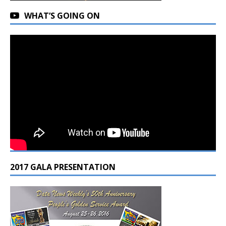
WHAT’S GOING ON
2017 GALA PRESENTATION