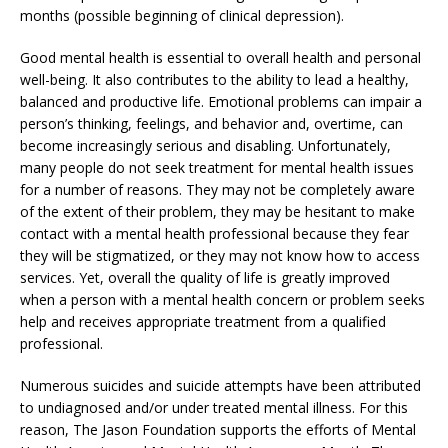
months (possible beginning of clinical depression).
Good mental health is essential to overall health and personal
well-being. It also contributes to the ability to lead a healthy,
balanced and productive life. Emotional problems can impair a
person’s thinking, feelings, and behavior and, overtime, can
become increasingly serious and disabling. Unfortunately,
many people do not seek treatment for mental health issues
for a number of reasons. They may not be completely aware
of the extent of their problem, they may be hesitant to make
contact with a mental health professional because they fear
they will be stigmatized, or they may not know how to access
services. Yet, overall the quality of life is greatly improved
when a person with a mental health concern or problem seeks
help and receives appropriate treatment from a qualified
professional.
Numerous suicides and suicide attempts have been attributed
to undiagnosed and/or under treated mental illness. For this
reason, The Jason Foundation supports the efforts of Mental