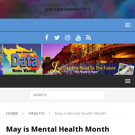
[adrotate banner=”15″]
HOME
HEALTH
May is Mental Health Month
May is Mental Health Month