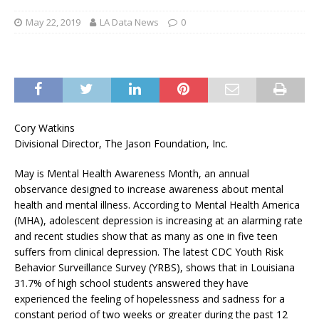
May 22, 2019
LA Data News
0
Cory Watkins
Divisional Director, The Jason Foundation, Inc.
May is Mental Health Awareness Month, an annual
observance designed to increase awareness about mental
health and mental illness. According to Mental Health America
(MHA), adolescent depression is increasing at an alarming rate
and recent studies show that as many as one in five teen
suffers from clinical depression. The latest CDC Youth Risk
Behavior Surveillance Survey (YRBS), shows that in Louisiana
31.7% of high school students answered they have
experienced the feeling of hopelessness and sadness for a
constant period of two weeks or greater during the past 12