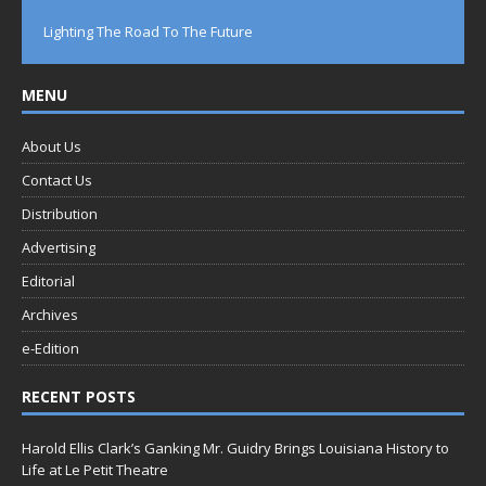
Lighting The Road To The Future
MENU
About Us
Contact Us
Distribution
Advertising
Editorial
Archives
e-Edition
RECENT POSTS
Harold Ellis Clark’s Ganking Mr. Guidry Brings Louisiana History to
Life at Le Petit Theatre