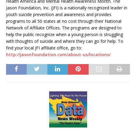
Health America and Mental Health Awareness Month. The
Jason Foundation, Inc. (JFI) is a nationally recognized leader in
youth suicide prevention and awareness and provides
programs to all 50 states at no cost through their National
Network of Affiliate Offices. The programs are designed to
help the public recognize when a young person is struggling
with thoughts of suicide and where they can go for help. To
find your local JFI affiliate office, go to:
http://jasonfoundation.com/about-us/locations/