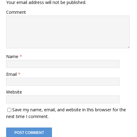
Your email address will not be published.
Comment
Name
*
Email
*
Website
Save my name, email, and website in this browser for the
next time I comment.