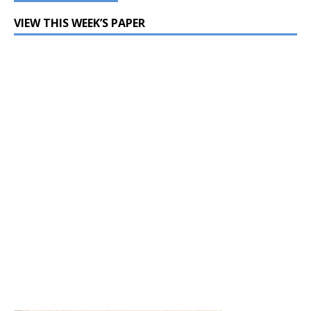
VIEW THIS WEEK’S PAPER