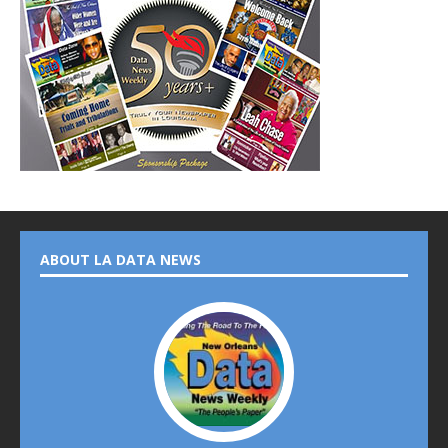
ABOUT LA DATA NEWS