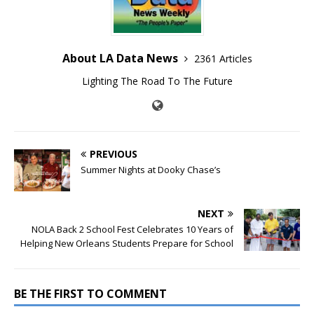
About LA Data News
2361 Articles
Lighting The Road To The Future
PREVIOUS
Summer Nights at Dooky Chase’s
NEXT
NOLA Back 2 School Fest Celebrates 10 Years of
Helping New Orleans Students Prepare for School
BE THE FIRST TO COMMENT