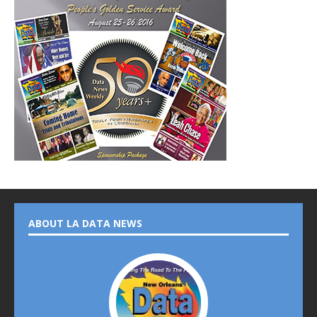
ABOUT LA DATA NEWS