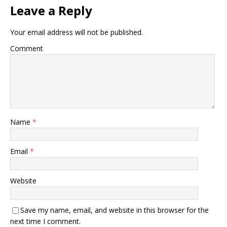
Leave a Reply
Your email address will not be published.
Comment
Name
*
Email
*
Website
Save my name, email, and website in this browser for the
next time I comment.