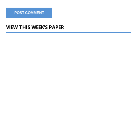
VIEW THIS WEEK’S PAPER