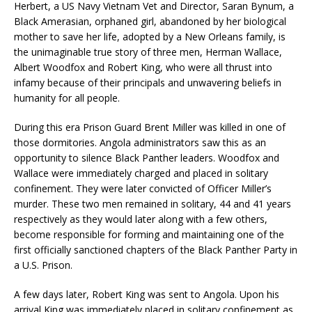
Herbert, a US Navy Vietnam Vet and Director, Saran Bynum, a
Black Amerasian, orphaned girl, abandoned by her biological
mother to save her life, adopted by a New Orleans family, is
the unimaginable true story of three men, Herman Wallace,
Albert Woodfox and Robert King, who were all thrust into
infamy because of their principals and unwavering beliefs in
humanity for all people.
During this era Prison Guard Brent Miller was killed in one of
those dormitories. Angola administrators saw this as an
opportunity to silence Black Panther leaders. Woodfox and
Wallace were immediately charged and placed in solitary
confinement. They were later convicted of Officer Miller’s
murder. These two men remained in solitary, 44 and 41 years
respectively as they would later along with a few others,
become responsible for forming and maintaining one of the
first officially sanctioned chapters of the Black Panther Party in
a U.S. Prison.
A few days later, Robert King was sent to Angola. Upon his
arrival King was immediately placed in solitary confinement as