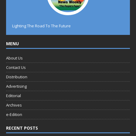
Lighting The Road To The Future
MENU
About Us
Contact Us
Distribution
Advertising
Editorial
Archives
e-Edition
RECENT POSTS