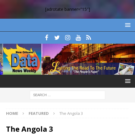
[adrotate banner=”15″]
HOME
FEATURED
The Angola 3
The Angola 3