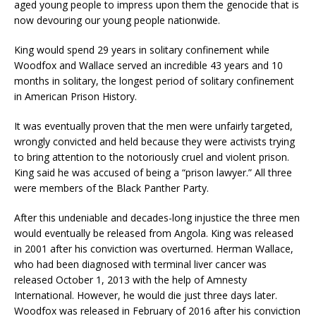
aged young people to impress upon them the genocide that is
now devouring our young people nationwide.
King would spend 29 years in solitary confinement while
Woodfox and Wallace served an incredible 43 years and 10
months in solitary, the longest period of solitary confinement
in American Prison History.
It was eventually proven that the men were unfairly targeted,
wrongly convicted and held because they were activists trying
to bring attention to the notoriously cruel and violent prison.
King said he was accused of being a “prison lawyer.” All three
were members of the Black Panther Party.
After this undeniable and decades-long injustice the three men
would eventually be released from Angola. King was released
in 2001 after his conviction was overturned. Herman Wallace,
who had been diagnosed with terminal liver cancer was
released October 1, 2013 with the help of Amnesty
International. However, he would die just three days later.
Woodfox was released in February of 2016 after his conviction