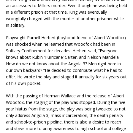
an accessory to Millers murder. Even though he was being held
in a different prison at that time, King was eventually
wrongfully charged with the murder of another prisoner while
in solitary.
Playwright Parnell Herbert (boyhood friend of Albert Woodfox)
was shocked when he learned that Woodfox had been in
Solitary Confinement for decades. Herbert said, “Everyone
knows about Rubin ‘Hurricane’ Carter, and Nelson Mandela.
How do we not know about the Angola 3? Men right here in
our own backyard? “He decided to contribute what he had to
offer. He wrote the play and staged it annually for six years out
of his own pocket.
With the passing of Herman Wallace and the release of Albert
Woodfox, the staging of the play was stopped. During the five-
year hiatus from the stage, the play was being tweaked to not
only address Angola 3, mass incarceration, the death penalty
and school-to-prison pipeline, there is also a desire to reach
and strive more to bring awareness to high school and college