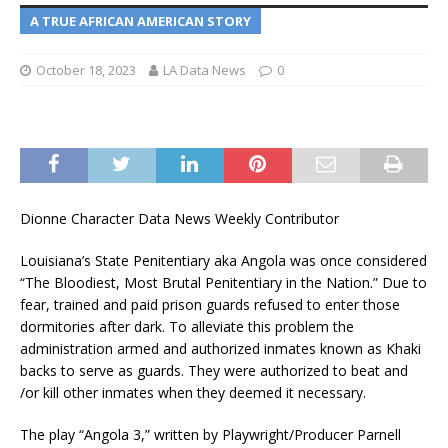
A TRUE AFRICAN AMERICAN STORY
October 18, 2023
LA Data News
0
Dionne Character Data News Weekly Contributor
Louisiana’s State Penitentiary aka Angola was once considered
“The Bloodiest, Most Brutal Penitentiary in the Nation.” Due to
fear, trained and paid prison guards refused to enter those
dormitories after dark. To alleviate this problem the
administration armed and authorized inmates known as Khaki
backs to serve as guards. They were authorized to beat and
/or kill other inmates when they deemed it necessary.
The play “Angola 3,” written by Playwright/Producer Parnell