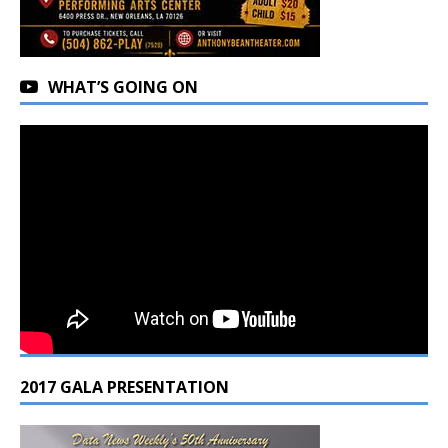
WHAT’S GOING ON
2017 GALA PRESENTATION