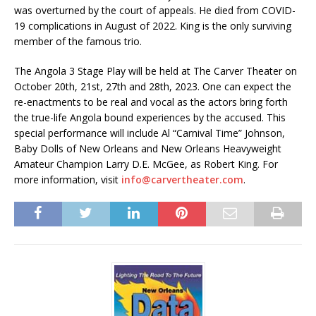
was overturned by the court of appeals. He died from COVID-
19 complications in August of 2022. King is the only surviving
member of the famous trio.
The Angola 3 Stage Play will be held at The Carver Theater on
October 20th, 21st, 27th and 28th, 2023. One can expect the
re-enactments to be real and vocal as the actors bring forth
the true-life Angola bound experiences by the accused. This
special performance will include Al “Carnival Time” Johnson,
Baby Dolls of New Orleans and New Orleans Heavyweight
Amateur Champion Larry D.E. McGee, as Robert King. For
more information, visit
info@carvertheater.com
.