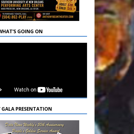
WHAT’S GOING ON
7 GALA PRESENTATION