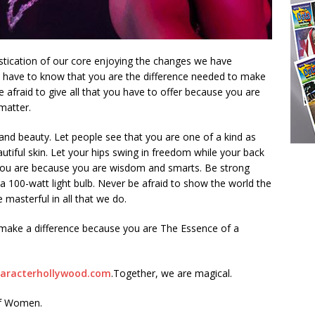
stication of our core enjoying the changes we have
u have to know that you are the difference needed to make
e afraid to give all that you have to offer because you are
matter.
nd beauty. Let people see that you are one of a kind as
autiful skin. Let your hips swing in freedom while your back
you are because you are wisdom and smarts. Be strong
a 100-watt light bulb. Never be afraid to show the world the
 masterful in all that we do.
o make a difference because you are The Essence of a
aracterhollywood.com
.Together, we are magical.
of Women.