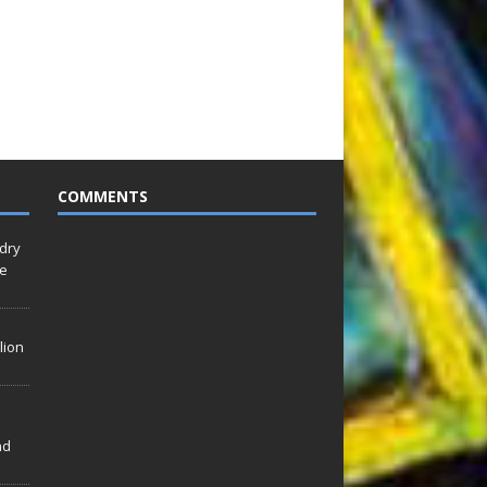
COMMENTS
idry
Le
lion
nd