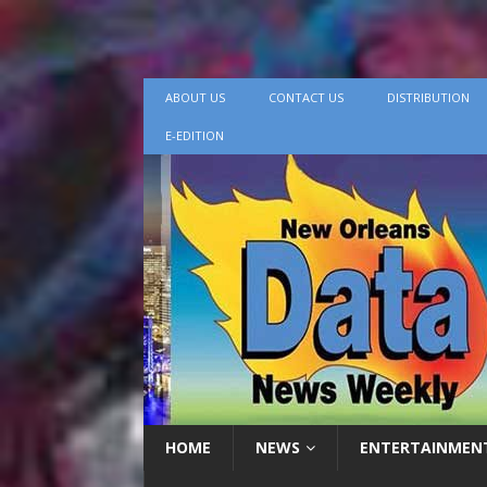
ABOUT US
CONTACT US
DISTRIBUTION
E-EDITION
HOME
NEWS
ENTERTAINMEN