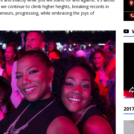
e continue to climb higher heights, breaking records in
reneurs, progressing, while embracing the joys of
201