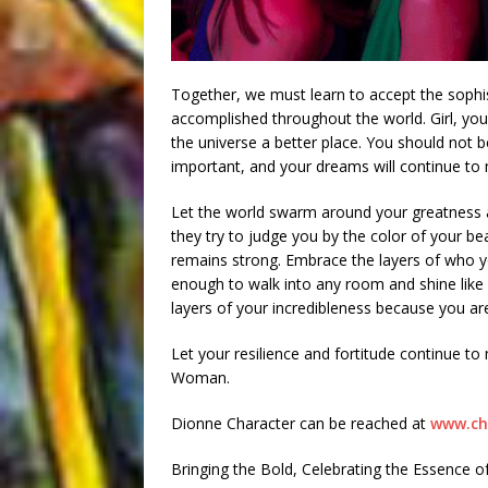
Together, we must learn to accept the sophi
accomplished throughout the world. Girl, yo
the universe a better place. You should not b
important, and your dreams will continue to 
Let the world swarm around your greatness a
they try to judge you by the color of your be
remains strong. Embrace the layers of who 
enough to walk into any room and shine like 
layers of your incredibleness because you are
Let your resilience and fortitude continue t
Woman.
Dionne Character can be reached at
www.ch
Bringing the Bold, Celebrating the Essence 