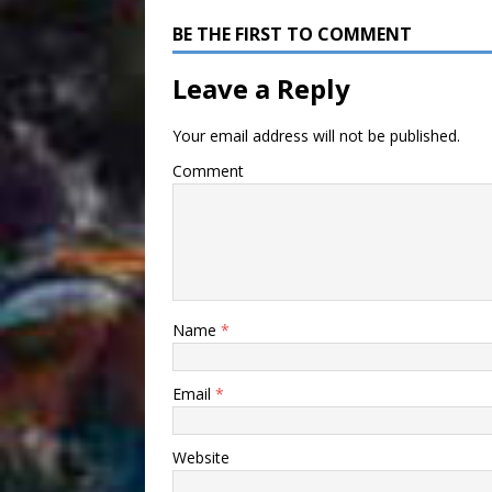
BE THE FIRST TO COMMENT
Leave a Reply
Your email address will not be published.
Comment
Name
*
Email
*
Website