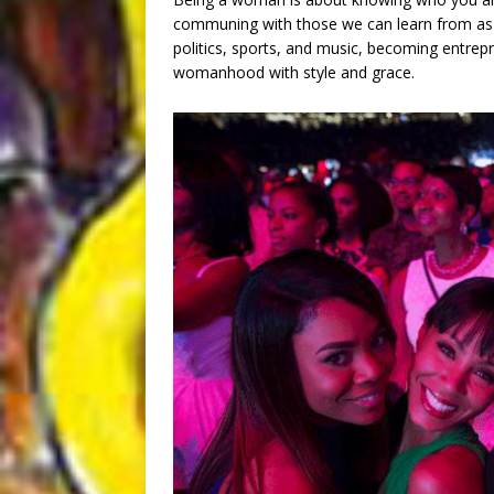
communing with those we can learn from as w
politics, sports, and music, becoming entrep
womanhood with style and grace.