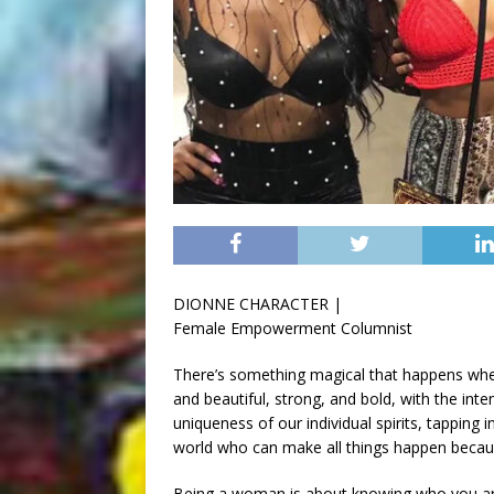
DIONNE CHARACTER |
Female Empowerment Columnist
There’s something magical that happens whe
and beautiful, strong, and bold, with the in
uniqueness of our individual spirits, tappin
world who can make all things happen beca
Being a woman is about knowing who you are 