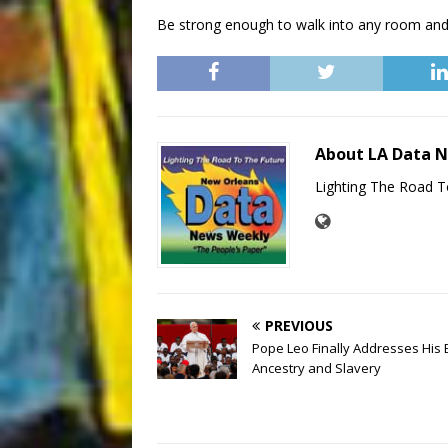
Be strong enough to walk into any room and
About LA Data 
Lighting The Road T
PREVIOUS
Pope Leo Finally Addresses His 
Ancestry and Slavery