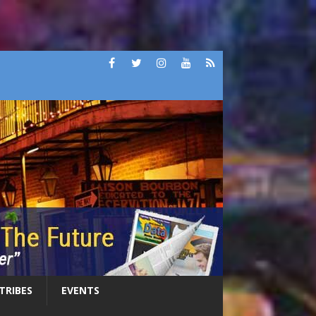
 TRIBES
EVENTS