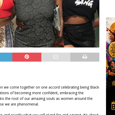
n we come together on one accord celebrating being Black
tentions of becoming more confident, embracing the
g into the root of our amazing souls as women around the
use we are phenomenal.
and exactly what you will stand for and against. It’s about