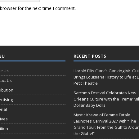
 browser for the next time I comment.
NU
RECENT POSTS
ut Us
Harold Ellis Clark’s Ganking Mr. Gu
Brings Louisiana History to Life at 
act Us
Petit Theatre
ribution
Satchmo Festival Celebrates New
Orleans Culture with the Treme’ Mil
rtising
Dollar Baby Dolls
orial
Mystic Krewe of Femme Fatale
ives
Launches Carnival 2027 with “The
Grand Tour: From the Gulf to Arou
ition
the Globe!”