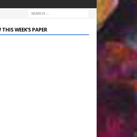
 THIS WEEK’S PAPER