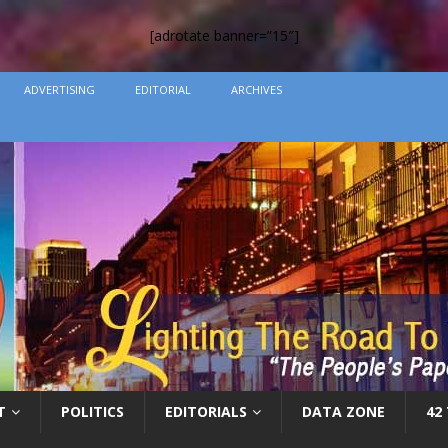
[adrotate banner=”15″]
ADVERTISING
EDITORIAL
ARCHIVES
T
POLITICS
EDITORIALS
DATA ZONE
42