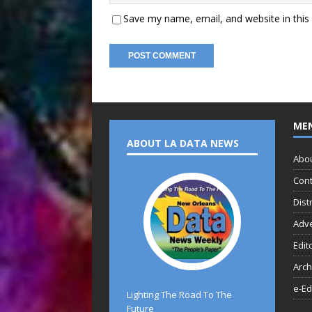
Save my name, email, and website in this
ME
ABOUT LA DATA NEWS
Abo
Cont
Dist
Adve
Edit
Arch
e-Ed
Lighting The Road To The
Future