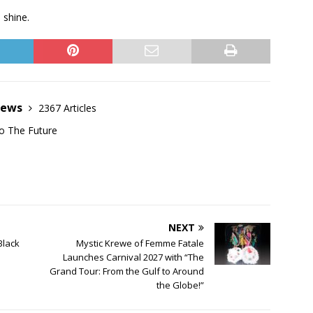
 shine.
News
2367 Articles
o The Future
NEXT
Black
Mystic Krewe of Femme Fatale
Launches Carnival 2027 with “The
Grand Tour: From the Gulf to Around
the Globe!”