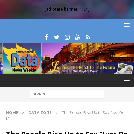
[adrotate banner=”15″]
HOME
DATA ZONE
The People Rise Up to Say “Just Do
It”
The People Rise Up to Say “Just Do