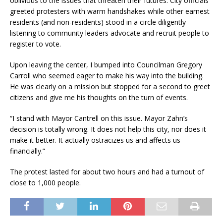
oblivious to the issues that threaten their futures. City officials
greeted protesters with warm handshakes while other earnest
residents (and non-residents) stood in a circle diligently
listening to community leaders advocate and recruit people to
register to vote.
Upon leaving the center, I bumped into Councilman Gregory
Carroll who seemed eager to make his way into the building.
He was clearly on a mission but stopped for a second to greet
citizens and give me his thoughts on the turn of events.
“I stand with Mayor Cantrell on this issue. Mayor Zahn’s
decision is totally wrong. It does not help this city, nor does it
make it better. It actually ostracizes us and affects us
financially.”
The protest lasted for about two hours and had a turnout of
close to 1,000 people.