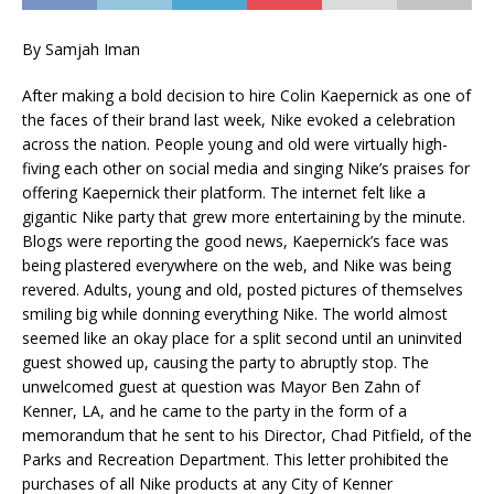
By Samjah Iman
After making a bold decision to hire Colin Kaepernick as one of
the faces of their brand last week, Nike evoked a celebration
across the nation. People young and old were virtually high-
fiving each other on social media and singing Nike’s praises for
offering Kaepernick their platform. The internet felt like a
gigantic Nike party that grew more entertaining by the minute.
Blogs were reporting the good news, Kaepernick’s face was
being plastered everywhere on the web, and Nike was being
revered. Adults, young and old, posted pictures of themselves
smiling big while donning everything Nike. The world almost
seemed like an okay place for a split second until an uninvited
guest showed up, causing the party to abruptly stop. The
unwelcomed guest at question was Mayor Ben Zahn of
Kenner, LA, and he came to the party in the form of a
memorandum that he sent to his Director, Chad Pitfield, of the
Parks and Recreation Department. This letter prohibited the
purchases of all Nike products at any City of Kenner