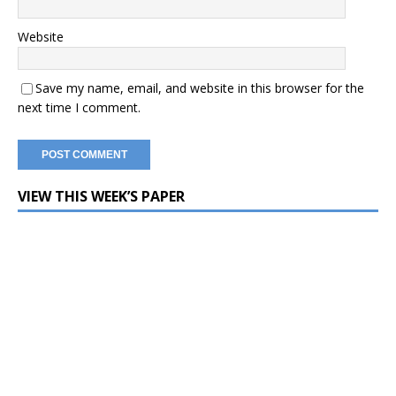
Website
Save my name, email, and website in this browser for the
next time I comment.
VIEW THIS WEEK’S PAPER