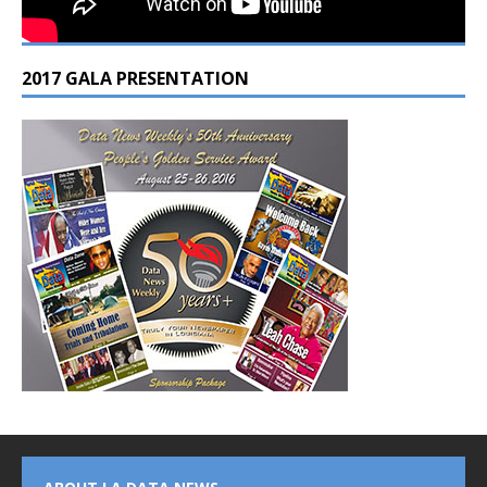
2017 GALA PRESENTATION