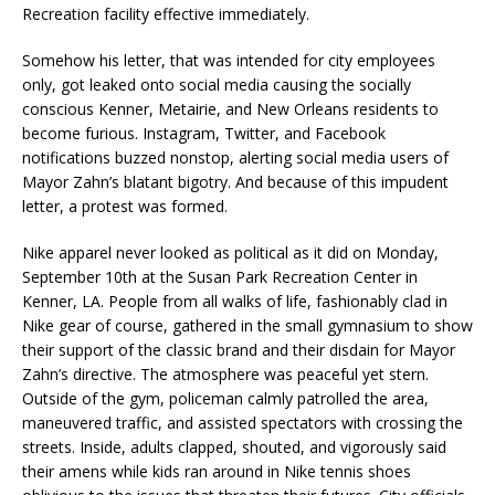
Recreation facility effective immediately.
Somehow his letter, that was intended for city employees
only, got leaked onto social media causing the socially
conscious Kenner, Metairie, and New Orleans residents to
become furious. Instagram, Twitter, and Facebook
notifications buzzed nonstop, alerting social media users of
Mayor Zahn’s blatant bigotry. And because of this impudent
letter, a protest was formed.
Nike apparel never looked as political as it did on Monday,
September 10th at the Susan Park Recreation Center in
Kenner, LA. People from all walks of life, fashionably clad in
Nike gear of course, gathered in the small gymnasium to show
their support of the classic brand and their disdain for Mayor
Zahn’s directive. The atmosphere was peaceful yet stern.
Outside of the gym, policeman calmly patrolled the area,
maneuvered traffic, and assisted spectators with crossing the
streets. Inside, adults clapped, shouted, and vigorously said
their amens while kids ran around in Nike tennis shoes