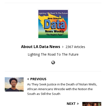
About LA Data News
2367 Articles
Lighting The Road To The Future
PREVIOUS
As They Seek Justice in the Death of Nolan Wells,
African Americans Wrestle with the Notion the
South as Still the South
NEXT