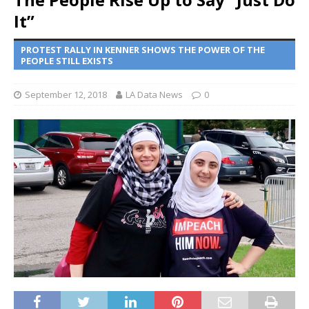
It”
PROTEST RALLY IN KENNER SHOWS THE POWER OF THE
PEOPLE STILL EXISTS
September 12, 2018
LA Data News
0