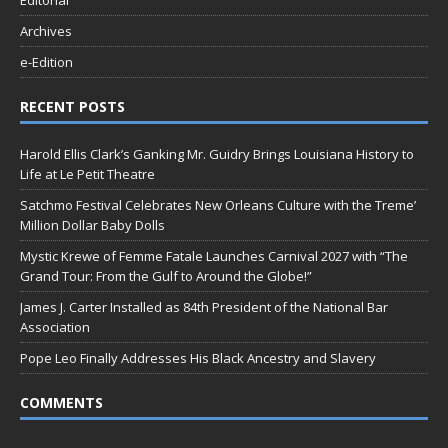
Editorial
Archives
e-Edition
RECENT POSTS
Harold Ellis Clark’s Ganking Mr. Guidry Brings Louisiana History to
Life at Le Petit Theatre
Satchmo Festival Celebrates New Orleans Culture with the Treme’
Million Dollar Baby Dolls
Mystic Krewe of Femme Fatale Launches Carnival 2027 with “The
Grand Tour: From the Gulf to Around the Globe!”
James J. Carter Installed as 84th President of the National Bar
Association
Pope Leo Finally Addresses His Black Ancestry and Slavery
COMMENTS