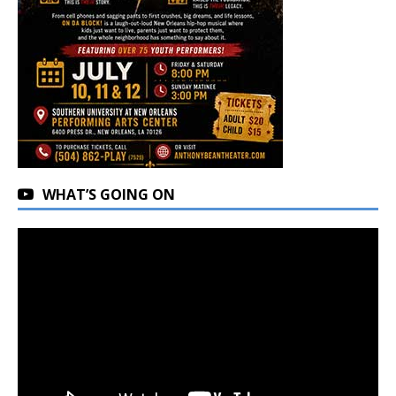
WHAT’S GOING ON