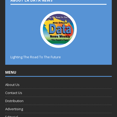
ABOUT LA DATA NEWS
Lighting The Road To The Future
MENU
About Us
Contact Us
Distribution
Advertising