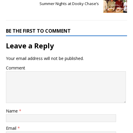
Summer Nights at Dooky Chase’s
BE THE FIRST TO COMMENT
Leave a Reply
Your email address will not be published.
Comment
Name
*
Email
*