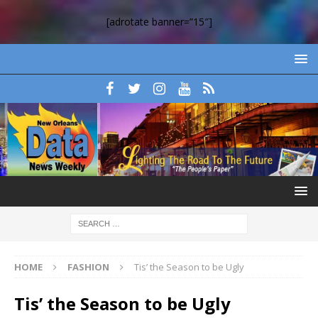
[adrotate banner=”15″]
HOME
FASHION
Tis’ the Season to be Ugly
Tis’ the Season to be Ugly