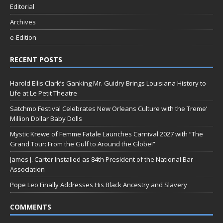
Editorial
Archives
e-Edition
RECENT POSTS
Harold Ellis Clark’s Ganking Mr. Guidry Brings Louisiana History to
Life at Le Petit Theatre
Satchmo Festival Celebrates New Orleans Culture with the Treme’
Million Dollar Baby Dolls
Mystic Krewe of Femme Fatale Launches Carnival 2027 with “The
Grand Tour: From the Gulf to Around the Globe!”
James J. Carter Installed as 84th President of the National Bar
Association
Pope Leo Finally Addresses His Black Ancestry and Slavery
COMMENTS