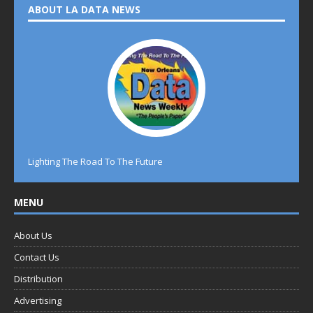
ABOUT LA DATA NEWS
Lighting The Road To The Future
MENU
About Us
Contact Us
Distribution
Advertising