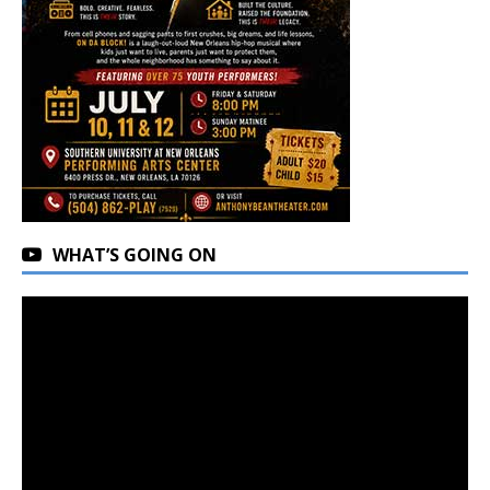
WHAT’S GOING ON