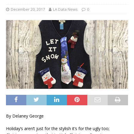
December 20, 2017
LA Data News
0
By Delaney George
Holiday’s aren’t just for the stylish it’s for the ugly too;