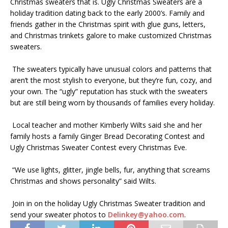
Christmas sweaters that is. Ugly Christmas Sweaters are a
holiday tradition dating back to the early 2000’s. Family and
friends gather in the Christmas spirit with glue guns, letters,
and Christmas trinkets galore to make customized Christmas
sweaters.
The sweaters typically have unusual colors and patterns that
aren’t the most stylish to everyone, but they’re fun, cozy, and
your own. The “ugly” reputation has stuck with the sweaters
but are still being worn by thousands of families every holiday.
Local teacher and mother Kimberly Wilts said she and her
family hosts a family Ginger Bread Decorating Contest and
Ugly Christmas Sweater Contest every Christmas Eve.
“We use lights, glitter, jingle bells, fur, anything that screams
Christmas and shows personality” said Wilts.
Join in on the holiday Ugly Christmas Sweater tradition and
send your sweater photos to
Delinkey@yahoo.com
.