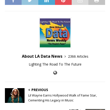
About LA Data News
2366 Articles
Lighting The Road To The Future
PREVIOUS
Lil Wayne Earns Hollywood Walk of Fame Star,
Cementing His Legacy in Music