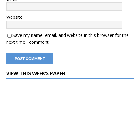
Website
Save my name, email, and website in this browser for the
next time I comment.
VIEW THIS WEEK’S PAPER