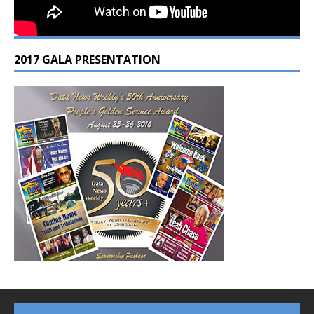
2017 GALA PRESENTATION