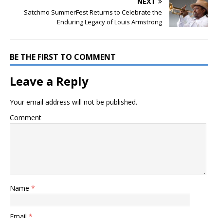
NEXT
Satchmo SummerFest Returns to Celebrate the
Enduring Legacy of Louis Armstrong
BE THE FIRST TO COMMENT
Leave a Reply
Your email address will not be published.
Comment
Name
*
Email
*