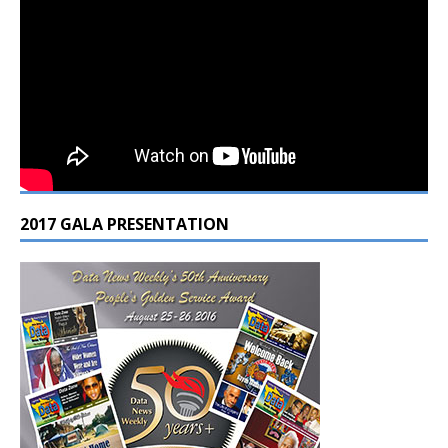
2017 GALA PRESENTATION