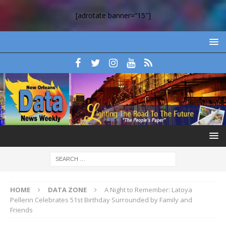
[adrotate banner=”15″]
HOME
DATA ZONE
A Night to Remember: Latoya
Pellerin Celebrates 51st Birthday Surrounded by Family and
Friends