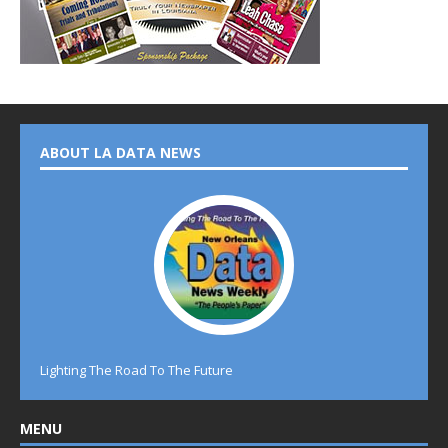
ABOUT LA DATA NEWS
Lighting The Road To The Future
MENU