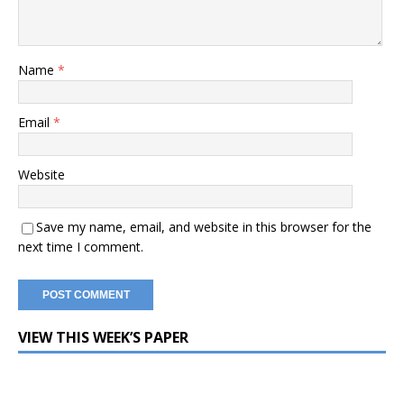
Name
*
Email
*
Website
Save my name, email, and website in this browser for the
next time I comment.
VIEW THIS WEEK’S PAPER