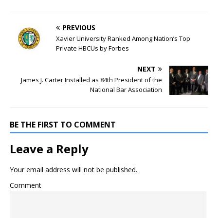
PREVIOUS
Xavier University Ranked Among Nation’s Top
Private HBCUs by Forbes
NEXT
James J. Carter Installed as 84th President of the
National Bar Association
BE THE FIRST TO COMMENT
Leave a Reply
Your email address will not be published.
Comment