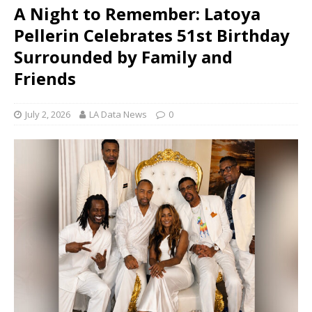
A Night to Remember: Latoya
Pellerin Celebrates 51st Birthday
Surrounded by Family and
Friends
July 2, 2026
LA Data News
0