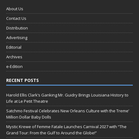
About Us
Contact Us
Distribution
Advertising
Editorial
Archives
e-Edition
RECENT POSTS
Harold Ellis Clark’s Ganking Mr. Guidry Brings Louisiana History to
Life at Le Petit Theatre
Satchmo Festival Celebrates New Orleans Culture with the Treme’
Million Dollar Baby Dolls
Mystic Krewe of Femme Fatale Launches Carnival 2027 with “The
Grand Tour: From the Gulf to Around the Globe!”