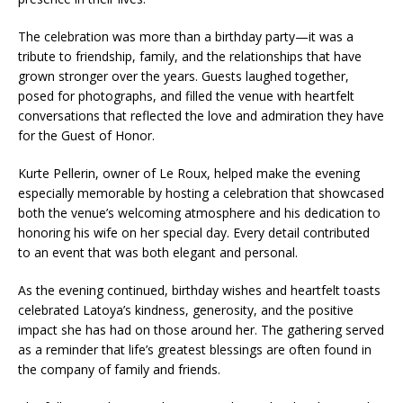
The celebration was more than a birthday party—it was a
tribute to friendship, family, and the relationships that have
grown stronger over the years. Guests laughed together,
posed for photographs, and filled the venue with heartfelt
conversations that reflected the love and admiration they have
for the Guest of Honor.
Kurte Pellerin, owner of Le Roux, helped make the evening
especially memorable by hosting a celebration that showcased
both the venue’s welcoming atmosphere and his dedication to
honoring his wife on her special day. Every detail contributed
to an event that was both elegant and personal.
As the evening continued, birthday wishes and heartfelt toasts
celebrated Latoya’s kindness, generosity, and the positive
impact she has had on those around her. The gathering served
as a reminder that life’s greatest blessings are often found in
the company of family and friends.