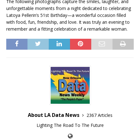
The following photographs capture the smiles, laughter, and
unforgettable moments from a night dedicated to celebrating
Latoya Pellerin’s 51st Birthday—a wonderful occasion filled
with food, fun, friendship, and love. It was truly an evening to
remember and a fitting celebration of a remarkable woman.
About LA Data News
2367 Articles
Lighting The Road To The Future