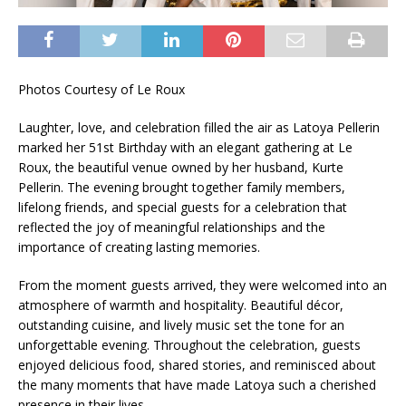
Photos Courtesy of Le Roux
Laughter, love, and celebration filled the air as Latoya Pellerin
marked her 51st Birthday with an elegant gathering at Le
Roux, the beautiful venue owned by her husband, Kurte
Pellerin. The evening brought together family members,
lifelong friends, and special guests for a celebration that
reflected the joy of meaningful relationships and the
importance of creating lasting memories.
From the moment guests arrived, they were welcomed into an
atmosphere of warmth and hospitality. Beautiful décor,
outstanding cuisine, and lively music set the tone for an
unforgettable evening. Throughout the celebration, guests
enjoyed delicious food, shared stories, and reminisced about
the many moments that have made Latoya such a cherished
presence in their lives.