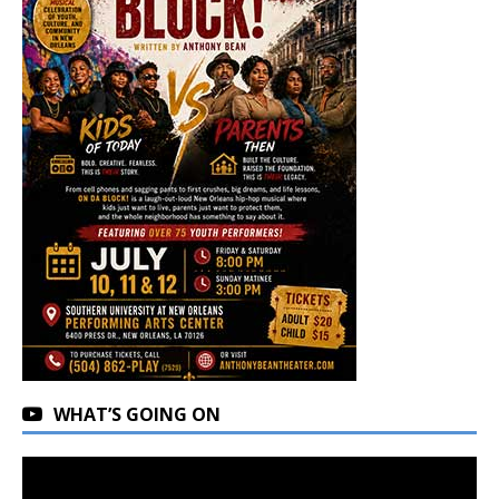
WHAT’S GOING ON