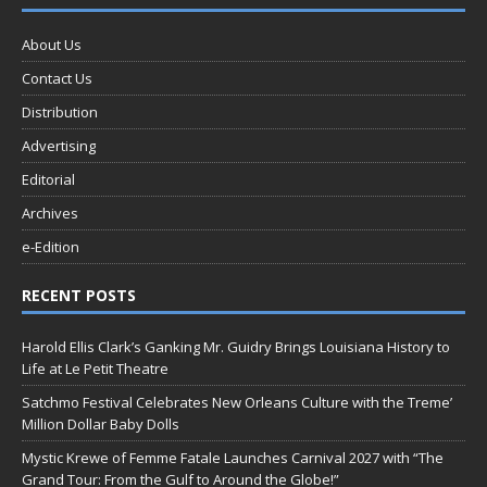
About Us
Contact Us
Distribution
Advertising
Editorial
Archives
e-Edition
RECENT POSTS
Harold Ellis Clark’s Ganking Mr. Guidry Brings Louisiana History to
Life at Le Petit Theatre
Satchmo Festival Celebrates New Orleans Culture with the Treme’
Million Dollar Baby Dolls
Mystic Krewe of Femme Fatale Launches Carnival 2027 with “The
Grand Tour: From the Gulf to Around the Globe!”