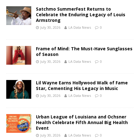
Satchmo SummerFest Returns to
Celebrate the Enduring Legacy of Louis
Armstrong
July 30, 2026
LA Data News
0
Frame of Mind: The Must-Have Sunglasses
of Season
July 30, 2026
LA Data News
0
Lil Wayne Earns Hollywood Walk of Fame
Star, Cementing His Legacy in Music
July 30, 2026
LA Data News
0
Urban League of Louisiana and Ochsner
Health Celebrate Fifth Annual Big Health
Event
July 30, 2026
LA Data News
0