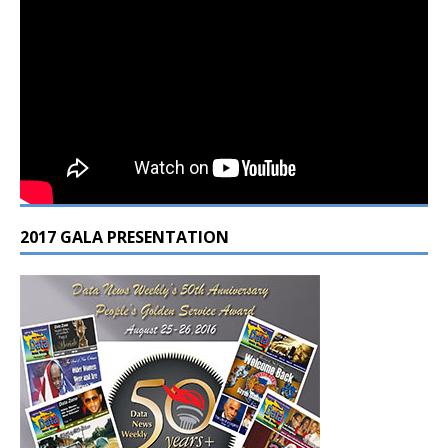
2017 GALA PRESENTATION