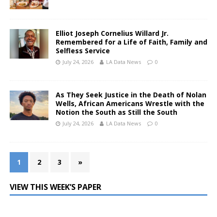
Elliot Joseph Cornelius Willard Jr.
Remembered for a Life of Faith, Family and
Selfless Service
July 24, 2026
LA Data News
0
As They Seek Justice in the Death of Nolan
Wells, African Americans Wrestle with the
Notion the South as Still the South
July 24, 2026
LA Data News
0
1
2
3
»
VIEW THIS WEEK’S PAPER