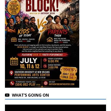
WHAT’S GOING ON