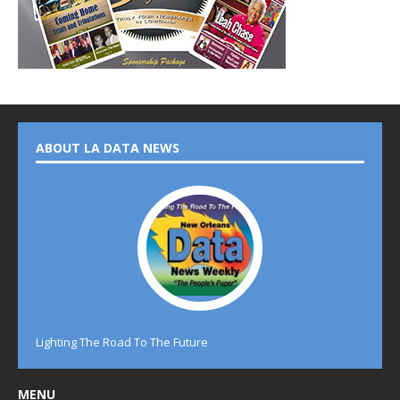
ABOUT LA DATA NEWS
Lighting The Road To The Future
MENU