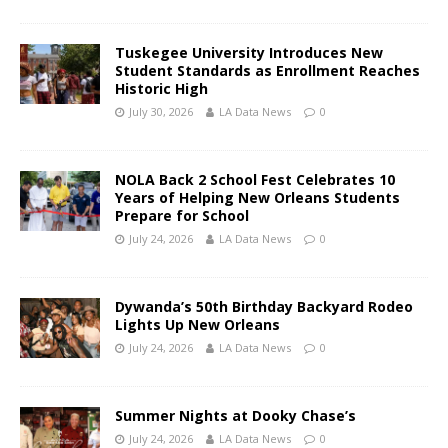
Tuskegee University Introduces New
Student Standards as Enrollment Reaches
Historic High
July 30, 2026
LA Data News
0
NOLA Back 2 School Fest Celebrates 10
Years of Helping New Orleans Students
Prepare for School
July 24, 2026
LA Data News
0
Dywanda’s 50th Birthday Backyard Rodeo
Lights Up New Orleans
July 24, 2026
LA Data News
0
Summer Nights at Dooky Chase’s
July 24, 2026
LA Data News
0