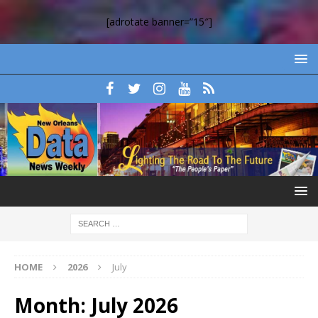
[adrotate banner=”15″]
HOME
2026
July
Month:
July 2026