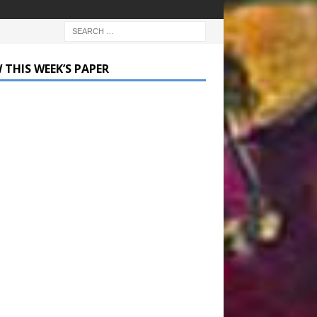
 THIS WEEK’S PAPER