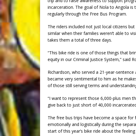
trip and to raise awareness to support progr
incarceration. The goal of Nola to Angola is 
regularly through the Free Bus Program.
The riders included not just local citizens b
similar when their families weren’t able to v
takes them a total of three days.
“This bike ride is one of those things that b
equity in our Criminal Justice System,” said R
Richardson, who served a 21-year-sentence at
became very sentimental to him as he makes 
of those still serving terms and understanding 
“I want to represent those 6,000-plus men th
give back to just short of 40,000 incarcera
The free bus trips have become a space for f
emotionally and logistically during the separa
start of this year’s bike ride about the feel