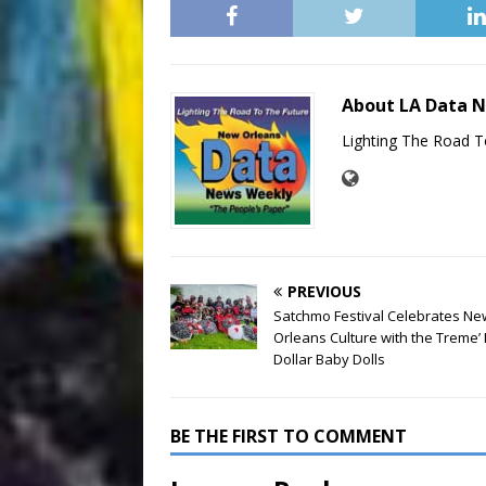
About LA Data 
Lighting The Road T
PREVIOUS
Satchmo Festival Celebrates Ne
Orleans Culture with the Treme’ 
Dollar Baby Dolls
BE THE FIRST TO COMMENT