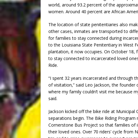
world, around 93.2 percent of the approxima
women. Around 40 percent are African Ameri
The location of state penitentiaries also makes
other cases, inmates are transported to diff
for families to stay connected during incarcer
to the Louisiana State Penitentiary in West F
plantation, it now occupies. On October 18, 
to stay connected to incarcerated loved ones
Ride.
“I spent 32 years incarcerated and through t
of visitation,” said Leo Jackson, the founder
where my family couldn’t visit me because m
said.
Jackson kicked off the bike ride at Municip
separations begin. The Bike Riding Program 
Cornerstone Bus Project so that families of i
their loved ones. Over 70 riders’ cycle from