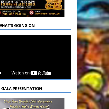
WHAT’S GOING ON
7 GALA PRESENTATION