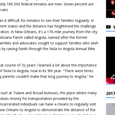
tely 185,500 federal inmates are men. Seven percent are
cans.
 it difficult for inmates to see their families regularly. In
erent states and the distance has heightened the challenge
ation. In New Orleans, it’s a 170-mile journey from the city
eliciana Parish called Angola, named after the former
families and advocates sought to support families who wish
 by raising funds through the Nola to Angola Annual Bike
hat course of 32 years I learned a lot about the importance
 of Nola to Angola, now in its 9th year. “There were times
y parents couldn’t make that long journey to Angola,” he
al Court at Tulane and Broad Avenues, the place where many
201
raises money for transportation provided by the
ncarcerated individuals can have a means to regularly visit
 New Orleans to Angola to demonstrate the distance of the