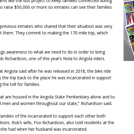
ams like the bus project to keep families connected during
to raise $50,000 or more so inmates can see their families
ut previous inmates who shared that their situation was very
isit them. They commit to making the 170-mile trip, which
rings awareness to what we need to do in order to bring
ob Richardson, one of this year’s Nola to Angola riders.
 Angola said after he was released in 2018, the bike ride
the trip back to the place he was incarcerated in support
the toll for families.
at are housed in the Angola State Penitentiary alone and to
ted men and women throughout our state,” Richardson said.
amilies of the incarcerated to support each other both
tions. Rob’s wife, Fox Richardson, also told residents at the
ing she had when her husband was incarcerated.