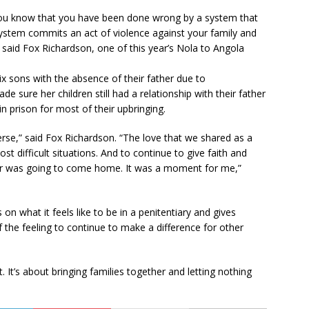
 you know that you have been done wrong by a system that
system commits an act of violence against your family and
d,” said Fox Richardson, one of this year’s Nola to Angola
ix sons with the absence of their father due to
e sure her children still had a relationship with their father
n prison for most of their upbringing.
erse,” said Fox Richardson. “The love that we shared as a
t difficult situations. And to continue to give faith and
her was going to come home. It was a moment for me,”
 on what it feels like to be in a penitentiary and gives
he feeling to continue to make a difference for other
. It’s about bringing families together and letting nothing