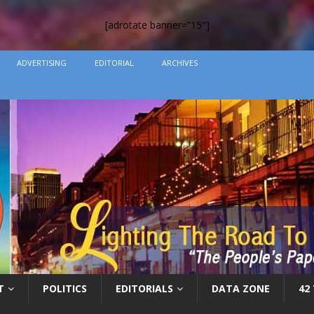
[adrotate banner=”15″]
ADVERTISING
EDITORIAL
ARCHIVES
T
POLITICS
EDITORIALS
DATA ZONE
42