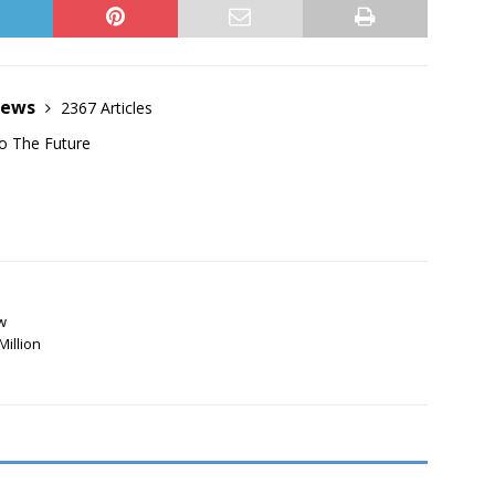
News
2367 Articles
o The Future
w
Million