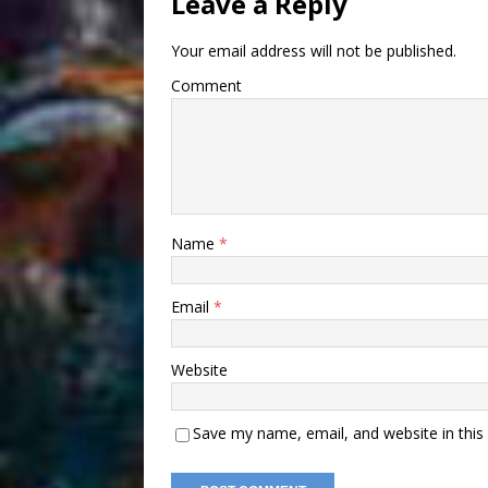
Leave a Reply
Your email address will not be published.
Comment
Name
*
Email
*
Website
Save my name, email, and website in this