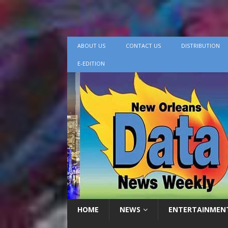
ABOUT US
CONTACT US
DISTRIBUTION
E-EDITION
HOME
NEWS
ENTERTAINMEN