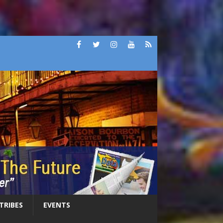
 TRIBES
EVENTS