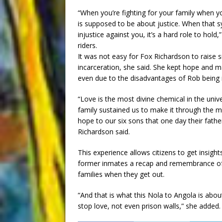
“When you’re fighting for your family when
is supposed to be about justice. When that 
injustice against you, it’s a hard role to hol
riders.
It was not easy for Fox Richardson to raise s
incarceration, she said. She kept hope and mad
even due to the disadvantages of Rob being i
“Love is the most divine chemical in the univ
family sustained us to make it through the mos
hope to our six sons that one day their fat
Richardson said.
This experience allows citizens to get insights
former inmates a recap and remembrance of t
families when they get out.
“And that is what this Nola to Angola is about
stop love, not even prison walls,” she added.