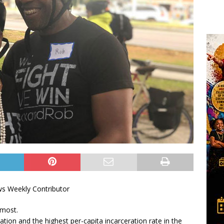
ws Weekly Contributor
 most.
ation and the highest per-capita incarceration rate in the