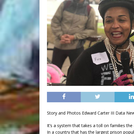
Story and Photos Edward Carter III Data Ne
It’s a system that takes a toll on families the
In a country that has the largest prison popul