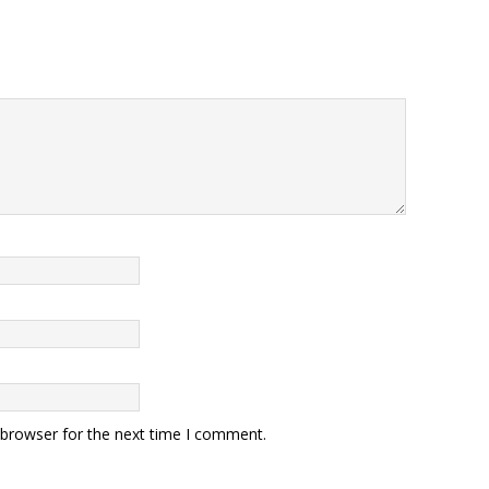
 browser for the next time I comment.