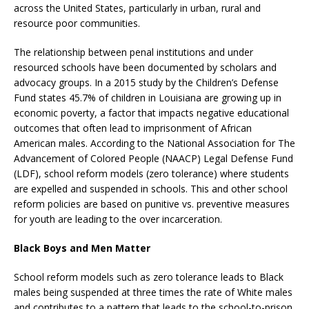
across the United States, particularly in urban, rural and
resource poor communities.
The relationship between penal institutions and under
resourced schools have been documented by scholars and
advocacy groups. In a 2015 study by the Children’s Defense
Fund states 45.7% of children in Louisiana are growing up in
economic poverty, a factor that impacts negative educational
outcomes that often lead to imprisonment of African
American males. According to the National Association for The
Advancement of Colored People (NAACP) Legal Defense Fund
(LDF), school reform models (zero tolerance) where students
are expelled and suspended in schools. This and other school
reform policies are based on punitive vs. preventive measures
for youth are leading to the over incarceration.
Black Boys and Men Matter
School reform models such as zero tolerance leads to Black
males being suspended at three times the rate of White males
and contributes to a pattern that leads to the school-to-prison