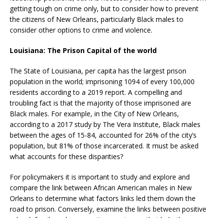
getting tough on crime only, but to consider how to prevent
the citizens of New Orleans, particularly Black males to
consider other options to crime and violence.
Louisiana: The Prison Capital of the world
The State of Louisiana, per capita has the largest prison
population in the world; imprisoning 1094 of every 100,000
residents according to a 2019 report. A compelling and
troubling fact is that the majority of those imprisoned are
Black males. For example, in the City of New Orleans,
according to a 2017 study by The Vera Institute, Black males
between the ages of 15-84, accounted for 26% of the city’s
population, but 81% of those incarcerated. It must be asked
what accounts for these disparities?
For policymakers it is important to study and explore and
compare the link between African American males in New
Orleans to determine what factors links led them down the
road to prison. Conversely, examine the links between positive