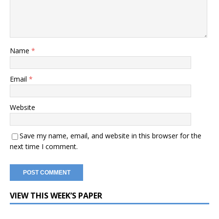
Name
*
Email
*
Website
Save my name, email, and website in this browser for the
next time I comment.
VIEW THIS WEEK’S PAPER