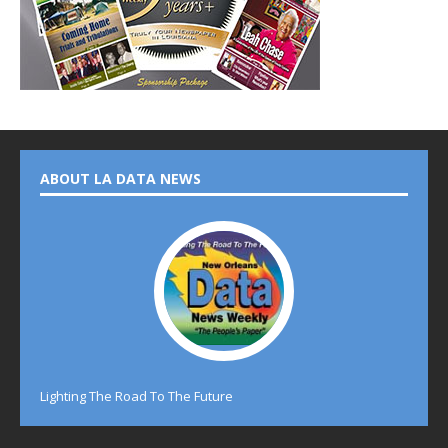
ABOUT LA DATA NEWS
Lighting The Road To The Future