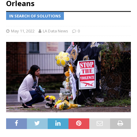
Orleans
IN SEARCH OF SOLUTIONS
May 11, 2022
LA Data News
0