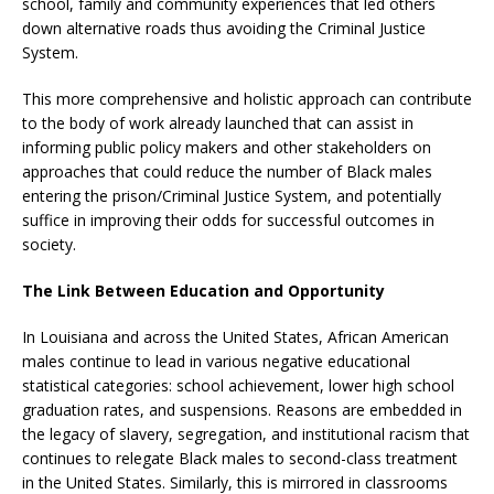
school, family and community experiences that led others
down alternative roads thus avoiding the Criminal Justice
System.
This more comprehensive and holistic approach can contribute
to the body of work already launched that can assist in
informing public policy makers and other stakeholders on
approaches that could reduce the number of Black males
entering the prison/Criminal Justice System, and potentially
suffice in improving their odds for successful outcomes in
society.
The Link Between Education and Opportunity
In Louisiana and across the United States, African American
males continue to lead in various negative educational
statistical categories: school achievement, lower high school
graduation rates, and suspensions. Reasons are embedded in
the legacy of slavery, segregation, and institutional racism that
continues to relegate Black males to second-class treatment
in the United States. Similarly, this is mirrored in classrooms