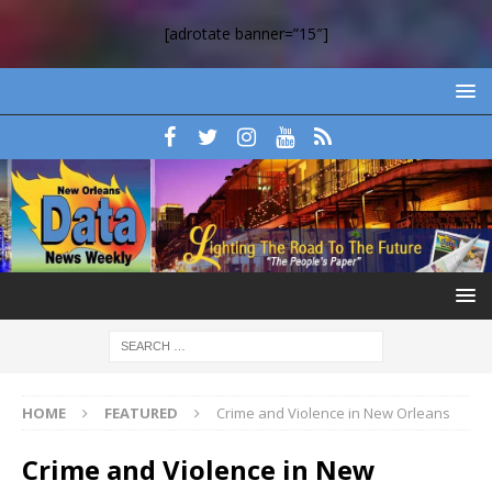
[adrotate banner=”15″]
HOME
FEATURED
Crime and Violence in New Orleans
Crime and Violence in New