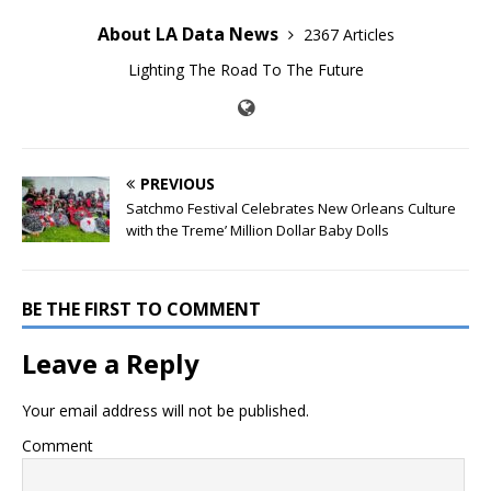
About LA Data News
2367 Articles
Lighting The Road To The Future
PREVIOUS
Satchmo Festival Celebrates New Orleans Culture
with the Treme’ Million Dollar Baby Dolls
BE THE FIRST TO COMMENT
Leave a Reply
Your email address will not be published.
Comment