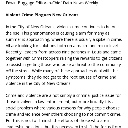
Edwin Buggage Editor-in-Chief Data News Weekly
Violent Crime Plagues New Orleans
In the City of New Orleans, violent crime continues to be on
the rise. This phenomenon is causing alarm for many as
summer is approaching, where there is usually a spike in crime.
All are looking for solutions both on a macro and micro level.
Recently, leaders from across nine parishes in Louisiana came
together with Crimestoppers raising the rewards to get citizens
to assist in getting those who pose a threat to the community
off the street. While many of these approaches deal with the
symptoms, they do not get to the root causes of crime and
violence in the City of New Orleans.
Crime and violence are a not simply a criminal justice issue for
those involved in law enforcement, but more broadly it is a
social problem where various reasons for why people choose
crime and violence over others choosing to not commit crime.
For this is not to diminish the efforts of those who are in
leadership positions, but it is necessary to shift the focus from