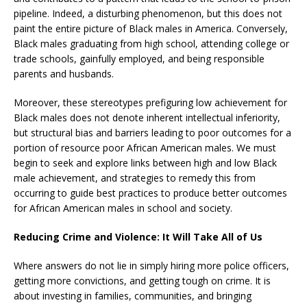
pipeline. Indeed, a disturbing phenomenon, but this does not
paint the entire picture of Black males in America. Conversely,
Black males graduating from high school, attending college or
trade schools, gainfully employed, and being responsible
parents and husbands.
Moreover, these stereotypes prefiguring low achievement for
Black males does not denote inherent intellectual inferiority,
but structural bias and barriers leading to poor outcomes for a
portion of resource poor African American males. We must
begin to seek and explore links between high and low Black
male achievement, and strategies to remedy this from
occurring to guide best practices to produce better outcomes
for African American males in school and society.
Reducing Crime and Violence: It Will Take All of Us
Where answers do not lie in simply hiring more police officers,
getting more convictions, and getting tough on crime. It is
about investing in families, communities, and bringing