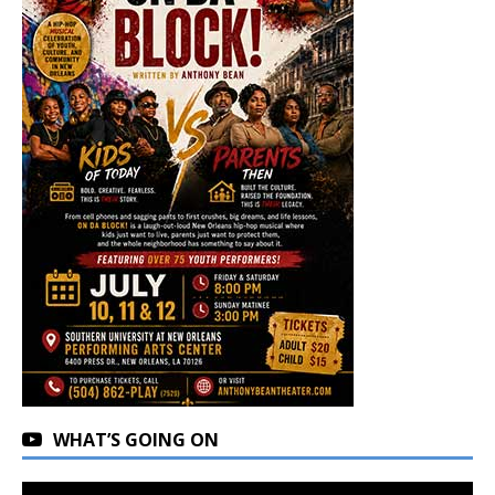
WHAT’S GOING ON