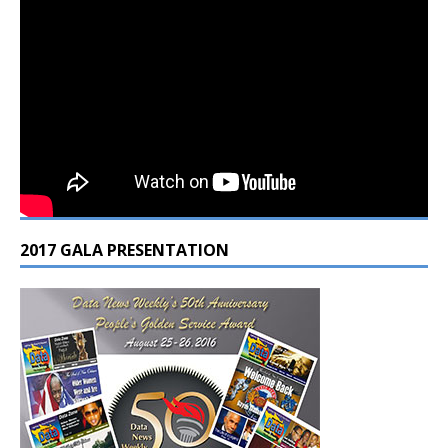
2017 GALA PRESENTATION