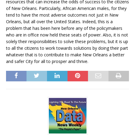
resources that can increase the odds of success to the citizens
of New Orleans. Particularly, African American males, for they
tend to have the most adverse outcomes not just in New
Orleans, but all over the United States. Indeed, this is a
problem that has been here before any of the policymakers
who are in office now held these seats of power. Also, it is not
solely their responsibilities to solve these problems, but it is up
to all the citizens to work towards solutions by doing their part
whatever that is to contribute to make New Orleans a better
and safer City for all to prosper and thrive.