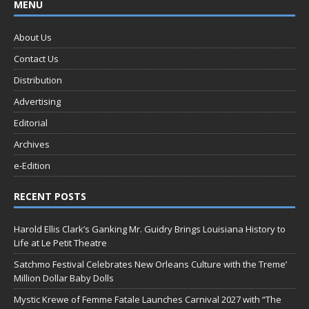
MENU
About Us
Contact Us
Distribution
Advertising
Editorial
Archives
e-Edition
RECENT POSTS
Harold Ellis Clark’s Ganking Mr. Guidry Brings Louisiana History to
Life at Le Petit Theatre
Satchmo Festival Celebrates New Orleans Culture with the Treme’
Million Dollar Baby Dolls
Mystic Krewe of Femme Fatale Launches Carnival 2027 with “The