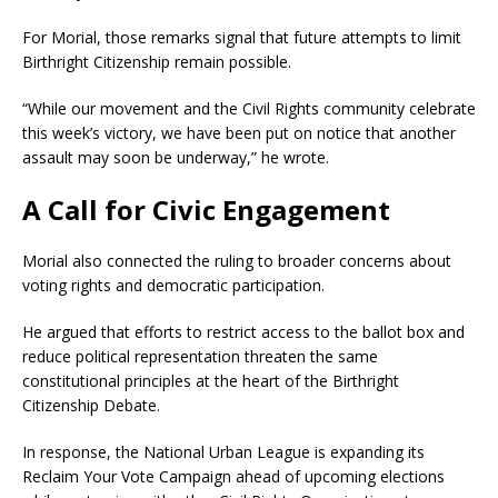
For Morial, those remarks signal that future attempts to limit
Birthright Citizenship remain possible.
“While our movement and the Civil Rights community celebrate
this week’s victory, we have been put on notice that another
assault may soon be underway,” he wrote.
A Call for Civic Engagement
Morial also connected the ruling to broader concerns about
voting rights and democratic participation.
He argued that efforts to restrict access to the ballot box and
reduce political representation threaten the same
constitutional principles at the heart of the Birthright
Citizenship Debate.
In response, the National Urban League is expanding its
Reclaim Your Vote Campaign ahead of upcoming elections