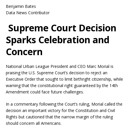
Benjamin Bates
Data News Contributor
Supreme Court Decision
Sparks Celebration and
Concern
National Urban League President and CEO Marc Morial is
praising the U.S. Supreme Court’s decision to reject an
Executive Order that sought to limit birthright citizenship, while
warning that the constitutional right guaranteed by the 14th
Amendment could face future challenges.
In a commentary following the Court’s ruling, Morial called the
decision an important victory for the Constitution and Civil
Rights but cautioned that the narrow margin of the ruling
should concern all Americans.