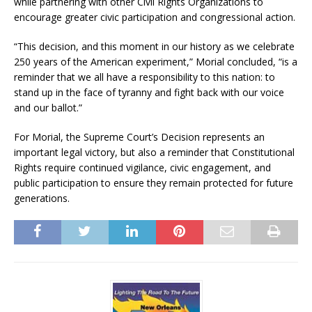
while partnering with other Civil Rights Organizations to
encourage greater civic participation and congressional action.
“This decision, and this moment in our history as we celebrate
250 years of the American experiment,” Morial concluded, “is a
reminder that we all have a responsibility to this nation: to
stand up in the face of tyranny and fight back with our voice
and our ballot.”
For Morial, the Supreme Court’s Decision represents an
important legal victory, but also a reminder that Constitutional
Rights require continued vigilance, civic engagement, and
public participation to ensure they remain protected for future
generations.