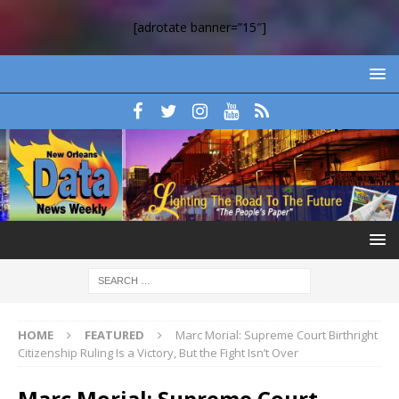
[adrotate banner=”15″]
HOME
FEATURED
Marc Morial: Supreme Court Birthright
Citizenship Ruling Is a Victory, But the Fight Isn’t Over
Marc Morial: Supreme Court