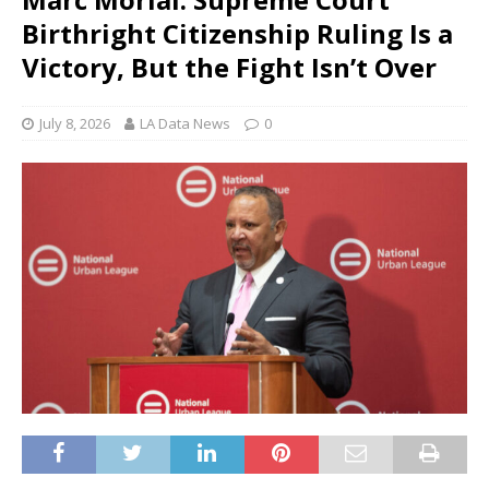
Birthright Citizenship Ruling Is a
Victory, But the Fight Isn’t Over
July 8, 2026
LA Data News
0