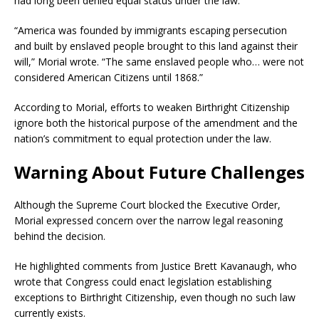
had long been denied equal status under the law.
“America was founded by immigrants escaping persecution
and built by enslaved people brought to this land against their
will,” Morial wrote. “The same enslaved people who… were not
considered American Citizens until 1868.”
According to Morial, efforts to weaken Birthright Citizenship
ignore both the historical purpose of the amendment and the
nation’s commitment to equal protection under the law.
Warning About Future Challenges
Although the Supreme Court blocked the Executive Order,
Morial expressed concern over the narrow legal reasoning
behind the decision.
He highlighted comments from Justice Brett Kavanaugh, who
wrote that Congress could enact legislation establishing
exceptions to Birthright Citizenship, even though no such law
currently exists.