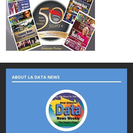
ABOUT LA DATA NEWS