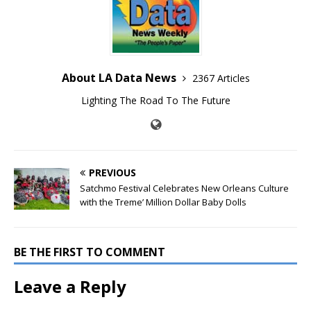
About LA Data News
2367 Articles
Lighting The Road To The Future
PREVIOUS
Satchmo Festival Celebrates New Orleans Culture
with the Treme’ Million Dollar Baby Dolls
BE THE FIRST TO COMMENT
Leave a Reply