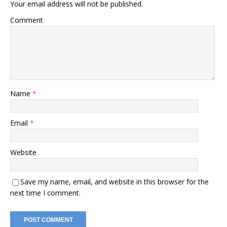
Your email address will not be published.
Comment
Name
*
Email
*
Website
Save my name, email, and website in this browser for the
next time I comment.