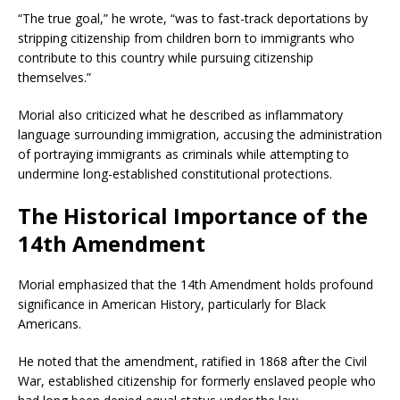
“The true goal,” he wrote, “was to fast-track deportations by
stripping citizenship from children born to immigrants who
contribute to this country while pursuing citizenship
themselves.”
Morial also criticized what he described as inflammatory
language surrounding immigration, accusing the administration
of portraying immigrants as criminals while attempting to
undermine long-established constitutional protections.
The Historical Importance of the
14th Amendment
Morial emphasized that the 14th Amendment holds profound
significance in American History, particularly for Black
Americans.
He noted that the amendment, ratified in 1868 after the Civil
War, established citizenship for formerly enslaved people who