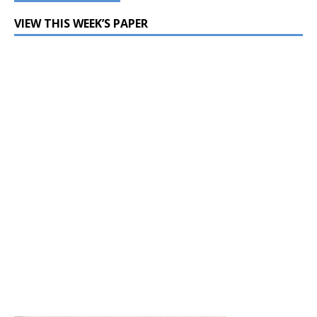
VIEW THIS WEEK’S PAPER