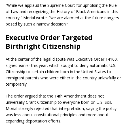
“While we applaud the Supreme Court for upholding the Rule
of Law and recognizing the History of Black Americans in this
country,” Morial wrote, “we are alarmed at the future dangers
posed by such a narrow decision.”
Executive Order Targeted
Birthright Citizenship
At the center of the legal dispute was Executive Order 14160,
signed earlier this year, which sought to deny automatic U.S.
Citizenship to certain children born in the United States to
immigrant parents who were either in the country unlawfully or
temporarily.
The order argued that the 14th Amendment does not
universally Grant Citizenship to everyone born on U.S. Soil.
Morial strongly rejected that interpretation, saying the policy
was less about constitutional principles and more about
expanding deportation efforts.