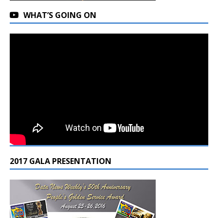
WHAT’S GOING ON
2017 GALA PRESENTATION