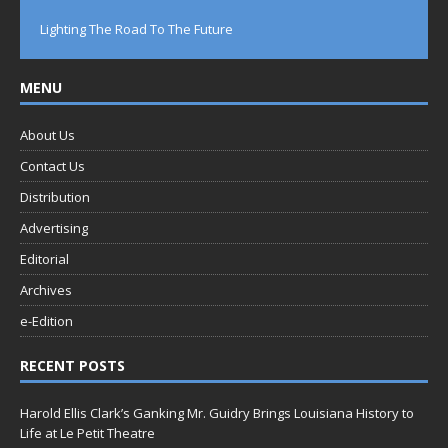
Lighting The Road To The Future
MENU
About Us
Contact Us
Distribution
Advertising
Editorial
Archives
e-Edition
RECENT POSTS
Harold Ellis Clark’s Ganking Mr. Guidry Brings Louisiana History to
Life at Le Petit Theatre