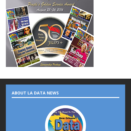
ABOUT LA DATA NEWS