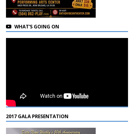
WHAT’S GOING ON
2017 GALA PRESENTATION