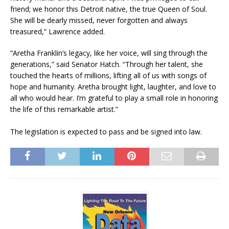
friend; we honor this Detroit native, the true Queen of Soul.
She will be dearly missed, never forgotten and always
treasured,” Lawrence added.​
“Aretha Franklin’s legacy, like her voice, will sing through the
generations,” said Senator Hatch. “Through her talent, she
touched the hearts of millions, lifting all of us with songs of
hope and humanity. Aretha brought light, laughter, and love to
all who would hear. I’m grateful to play a small role in honoring
the life of this remarkable artist.”
The legislation is expected to pass and be signed into law.​