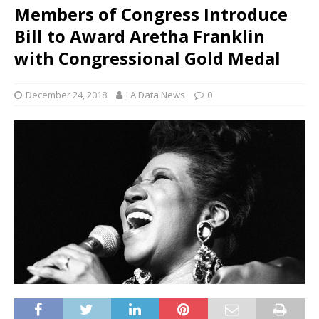
Members of Congress Introduce
Bill to Award Aretha Franklin
with Congressional Gold Medal
December 24, 2018
LA Data News
0