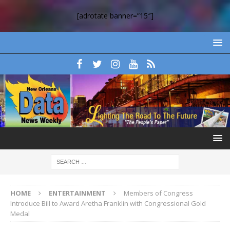
[adrotate banner=”15″]
HOME
ENTERTAINMENT
Members of Congress
Introduce Bill to Award Aretha Franklin with Congressional Gold
Medal