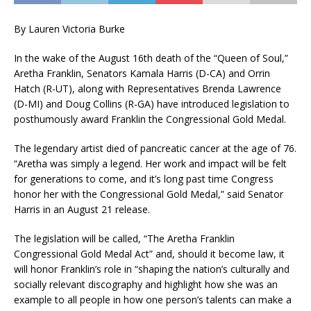
By Lauren Victoria Burke
In the wake of the August 16th death of the “Queen of Soul,”
Aretha Franklin, Senators Kamala Harris (D-CA) and Orrin
Hatch (R-UT), along with Representatives Brenda Lawrence
(D-MI) and Doug Collins (R-GA) have introduced legislation to
posthumously award Franklin the Congressional Gold Medal.
The legendary artist died of pancreatic cancer at the age of 76.​
“Aretha was simply a legend. Her work and impact will be felt
for generations to come, and it’s long past time Congress
honor her with the Congressional Gold Medal,” said Senator
Harris in an August 21 release.​
The legislation will be called, “The Aretha Franklin
Congressional Gold Medal Act” and, should it become law, it
will honor Franklin’s role in “shaping the nation’s culturally and
socially relevant discography and highlight how she was an
example to all people in how one person’s talents can make a