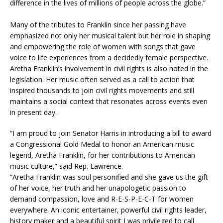
difference in the lives of millions of people across the globe.”
Many of the tributes to Franklin since her passing have
emphasized not only her musical talent but her role in shaping
and empowering the role of women with songs that gave
voice to life experiences from a decidedly female perspective.​
Aretha Franklin’s involvement in civil rights is also noted in the
legislation. Her music often served as a call to action that
inspired thousands to join civil rights movements and still
maintains a social context that resonates across events even
in present day.​
“I am proud to join Senator Harris in introducing a bill to award
a Congressional Gold Medal to honor an American music
legend, Aretha Franklin, for her contributions to American
music culture,” said Rep. Lawrence.​
“Aretha Franklin was soul personified and she gave us the gift
of her voice, her truth and her unapologetic passion to
demand compassion, love and R-E-S-P-E-C-T for women
everywhere. An iconic entertainer, powerful civil rights leader,
history maker and a beautiful spirit I was privileged to call