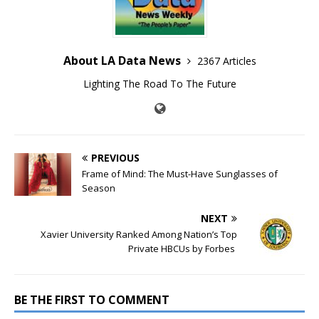
About LA Data News
2367 Articles
Lighting The Road To The Future
PREVIOUS
Frame of Mind: The Must-Have Sunglasses of
Season
NEXT
Xavier University Ranked Among Nation’s Top
Private HBCUs by Forbes
BE THE FIRST TO COMMENT