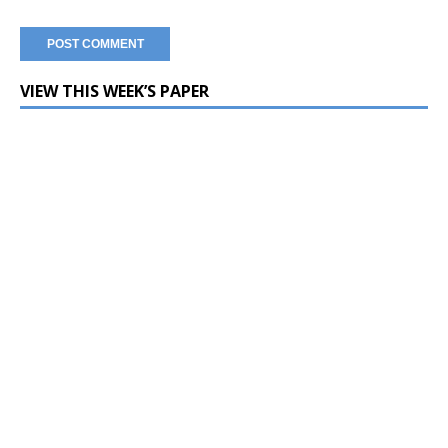
VIEW THIS WEEK’S PAPER