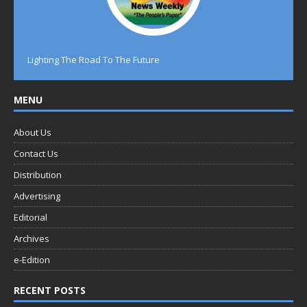
Lighting The Road To The Future
MENU
About Us
Contact Us
Distribution
Advertising
Editorial
Archives
e-Edition
RECENT POSTS