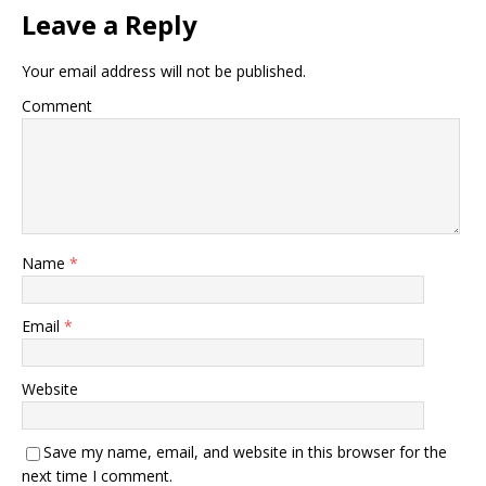
Leave a Reply
Your email address will not be published.
Comment
Name
*
Email
*
Website
Save my name, email, and website in this browser for the
next time I comment.