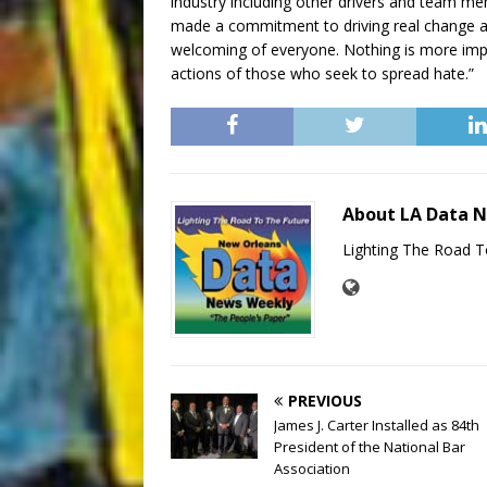
industry including other drivers and team me
made a commitment to driving real change a
welcoming of everyone. Nothing is more impo
actions of those who seek to spread hate.”
About LA Data 
Lighting The Road T
PREVIOUS
James J. Carter Installed as 84th
President of the National Bar
Association