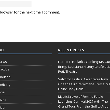
 browser for the next time I comment.
NU
RECENT POSTS
ut Us
Harold Ellis Clark’s Ganking Mr. Gu
Brings Louisiana History to Life at 
act Us
Petit Theatre
ribution
Satchmo Festival Celebrates New
Orleans Culture with the Treme’ Mil
rtising
Dollar Baby Dolls
orial
Mystic Krewe of Femme Fatale
ives
Launches Carnival 2027 with “The
Grand Tour: From the Gulf to Arou
ition