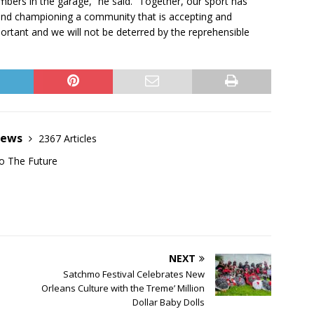
mbers in the garage,” he said. “Together, our sport has
nd championing a community that is accepting and
rtant and we will not be deterred by the reprehensible
News
2367 Articles
o The Future
NEXT
Satchmo Festival Celebrates New
Orleans Culture with the Treme’ Million
Dollar Baby Dolls