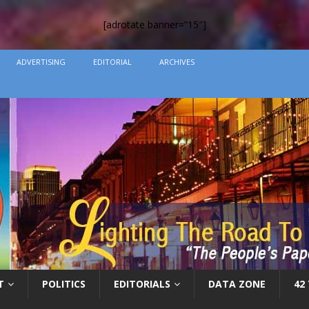
[adrotate banner=”15″]
ADVERTISING
EDITORIAL
ARCHIVES
T
POLITICS
EDITORIALS
DATA ZONE
42