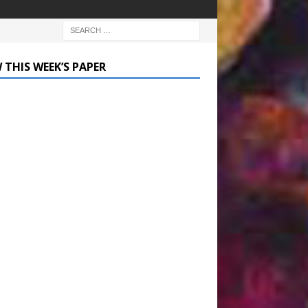
 THIS WEEK’S PAPER