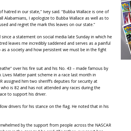
 of hatred in our state,” Ivey said. “Bubba Wallace is one of
 all Alabamians, I apologize to Bubba Wallace as well as to
aused and regret the mark this leaves on our state.”
since a statement on social media late Sunday in which he
atred leaves me incredibly saddened and serves as a painful
as a society and how persistent we must be in the fight
reathe” over his fire suit and his No. 43 – made famous by
k Lives Matter paint scheme in a race last month in
R assigned him two sheriff’s deputies for security at
ty, who is 82 and has not attended any races during the
ce to support his driver.
w drivers for his stance on the flag. He noted that in his
overwhelmed by the support from people across the NASCAR