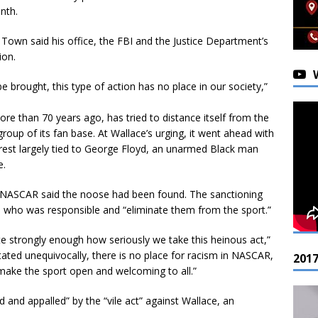
nth.
y Town said his office, the FBI and the Justice Department’s
ion.
 brought, this type of action has no place in our society,”
re than 70 years ago, has tried to distance itself from the
 group of its fan base. At Wallace’s urging, it went ahead with
nrest largely tied to George Floyd, an unarmed Black man
e.
, NASCAR said the noose had been found. The sanctioning
d who was responsible and “eliminate them from the sport.”
e strongly enough how seriously we take this heinous act,”
tated unequivocally, there is no place for racism in NASCAR,
201
 make the sport open and welcoming to all.”
and appalled” by the “vile act” against Wallace, an