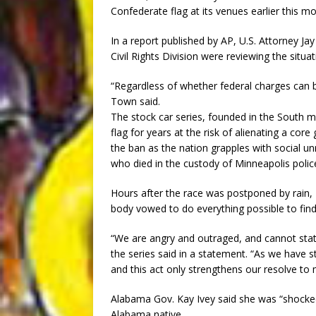
Confederate flag at its venues earlier this mo
In a report published by AP, U.S. Attorney Ja
Civil Rights Division were reviewing the situat
“Regardless of whether federal charges can be
Town said.
The stock car series, founded in the South mo
flag for years at the risk of alienating a core
the ban as the nation grapples with social u
who died in the custody of Minneapolis polic
Hours after the race was postponed by rain
body vowed to do everything possible to fin
“We are angry and outraged, and cannot stat
the series said in a statement. “As we have s
and this act only strengthens our resolve to
Alabama Gov. Kay Ivey said she was “shocked 
Alabama native.