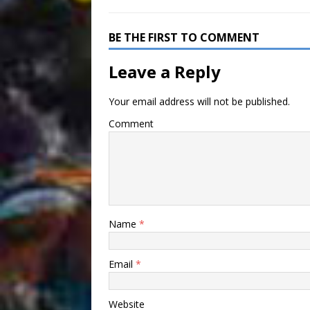
BE THE FIRST TO COMMENT
Leave a Reply
Your email address will not be published.
Comment
Name
*
Email
*
Website