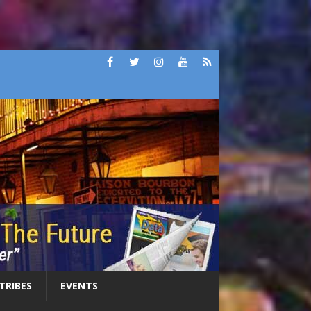
 TRIBES
EVENTS