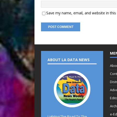
Save my name, email, and website in this
ME
ABOUT LA DATA NEWS
Abo
Cont
Dist
Adve
Edit
Arch
e-Ed
Lighting The Road To The