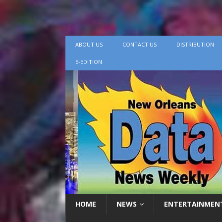
ABOUT US
CONTACT US
DISTRIBUTION
E-EDITION
HOME
NEWS
ENTERTAINMEN