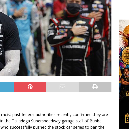
s racist past federal authorities recently confirmed they are
d in the Talladega Superspeedway garage stall of Bubba
r who successfully pushed the stock car series to ban the