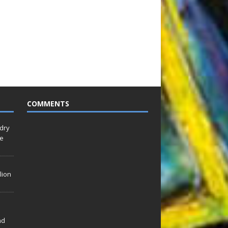
COMMENTS
idry
Le
lion
nd