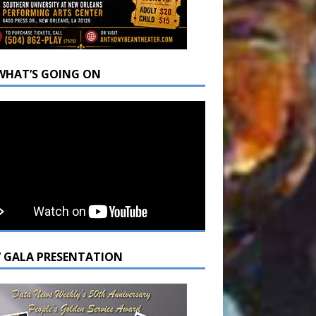
WHAT’S GOING ON
7 GALA PRESENTATION