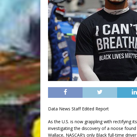
Data News Staff Edited Report
As the U.S. is now grappling with rectifying it
investigating the discovery of a noose foun
Wallace, NASCAR’s only Black full-time drive