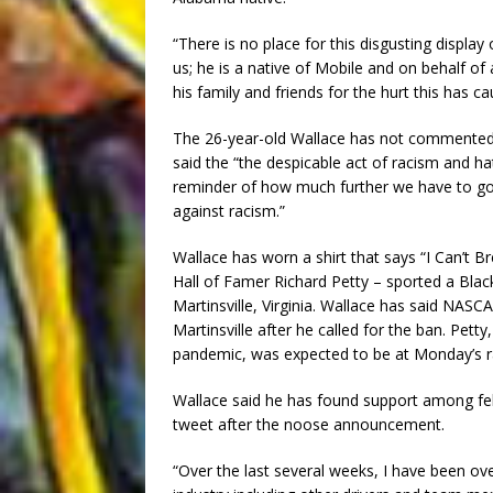
“There is no place for this disgusting display
us; he is a native of Mobile and on behalf of
his family and friends for the hurt this has c
The 26-year-old Wallace has not commented 
said the “the despicable act of racism and h
reminder of how much further we have to go 
against racism.”
Wallace has worn a shirt that says “I Can’t B
Hall of Famer Richard Petty – sported a Blac
Martinsville, Virginia. Wallace has said NASCA
Martinsville after he called for the ban. Pet
pandemic, was expected to be at Monday’s ra
Wallace said he has found support among fello
tweet after the noose announcement.
“Over the last several weeks, I have been 