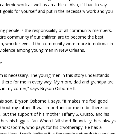
ademic work as well as an athlete. Also, if I had to say
t goals for yourself and put in the necessary work and you
oung people is the responsibility of all community members.
ire community if our children are to become the best
on, who believes if the community were more intentional in
d violence among young men in New Orleans.
ve
em is necessary. The young men in this story understands
re there for me in every way. My mom, dad and grandpa are
ys in my corner,” says Bryson Osborne II.
is son, Bryson Osborne I, says, “It makes me feel good
thout my father. It was important for me to be there for
, but the support of his mother Tiffany S. Crusto, and his
e’s his biggest fan. When I fall short financially, he’s always
Geric Osborne, who pays for his cryotherapy. He has a
t I had. I really believe it is the whole network that makes