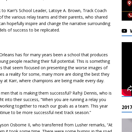
 to Karr’s School Leader, Latoye A. Brown, Track Coach
of the various relay teams and their parents, who shared
t can hopefully inspire and change the narrative surrounding
ls of success to be replicated.
Orleans has for many years been a school that produces
ng people reaching their full potential. This is something
ts that seem focused on presenting the worse images of
ces a reality for some, many more are doing the best they
play at Karr, where champions are being made every day.
g men that is making them successful? Ra’hji Dennis, who is
ht into their success, “When you are running a relay you
working together to reach our goals as a team. This year
201
tinue to be more successful next track season.”
son Osborne II, who transferred from Lusher remarks, “At
eam it took some time. There were some bumps in the road,