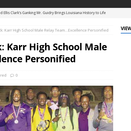
d Ellis Clark’s Ganking Mr. Guidry Brings Louisiana History to Life
ATURED
VIEW
ck: Karr High School Male Relay Team…Excellence Personified
mo Festival Celebrates New Orleans Culture with the Treme’
ls
DATA ZONE
: Karr High School Male
c Krewe of Femme Fatale Launches Carnival 2027 with “The Grand
ence Personified
Around the Globe!”
DATA ZONE
 J. Carter Installed as 84th President of the National Bar
ured
0
TARY
Leo Finally Addresses His Black Ancestry and Slavery