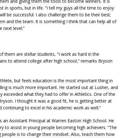
hem and giving them the tools to become winners. It is
in sports, but in life. “I tell my guys all the time to enjoy
ll be successful. I also challenge them to be their best;
m and the team. It is something I think that can help all of
 next level.”
of them are stellar students, “I work as hard in the
lans to attend college after high school,” remarks Bryson
hlete, but feels education is the most important thing in
elling is much more important. He started out at Lusher, and
y exceeded what they had to offer in Athletics. One of the
son. I thought it was a good fit, he is getting better at
 continuing to excel in his academic work as well.”
 is an Assistant Principal at Warren Easton High School. He
ry to assist in young people becoming high achievers. “The
g people is to change their mindset. Also, teach them how