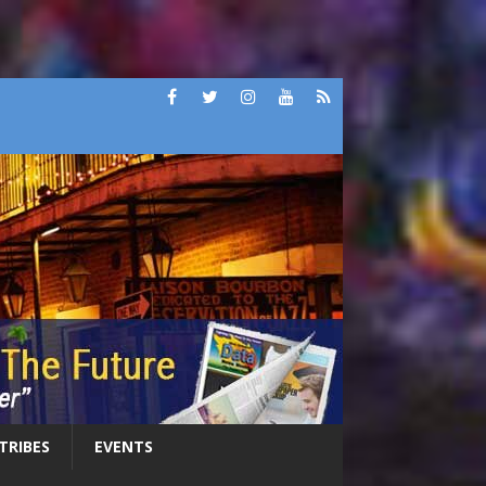
 TRIBES
EVENTS