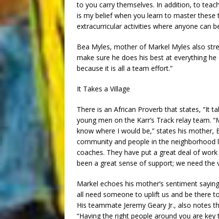
to you carry themselves. In addition, to teach
is my belief when you learn to master these t
extracurricular activities where anyone can be
Bea Myles, mother of Markel Myles also str
make sure he does his best at everything he
because it is all a team effort.”
It Takes a Village
There is an African Proverb that states, “It tak
young men on the Karr’s Track relay team. “Mar
know where I would be,” states his mother, B
community and people in the neighborhood lo
coaches. They have put a great deal of work 
been a great sense of support; we need the vi
Markel echoes his mother’s sentiment saying
all need someone to uplift us and be there to
His teammate Jeremy Geary Jr., also notes t
“Having the right people around you are key 