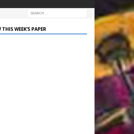
 THIS WEEK’S PAPER