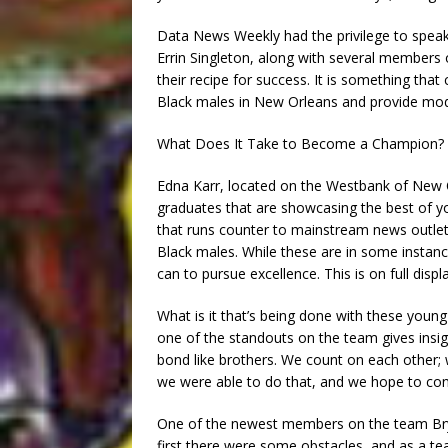
Data News Weekly had the privilege to speak
Errin Singleton, along with several members 
their recipe for success. It is something tha
Black males in New Orleans and provide mode
What Does It Take to Become a Champion?
Edna Karr, located on the Westbank of New 
graduates that are showcasing the best of you
that runs counter to mainstream news outle
Black males. While these are in some instan
can to pursue excellence. This is on full dis
What is it that’s being done with these youn
one of the standouts on the team gives insig
bond like brothers. We count on each other; 
we were able to do that, and we hope to con
One of the newest members on the team Bry
first there were some obstacles, and as a t