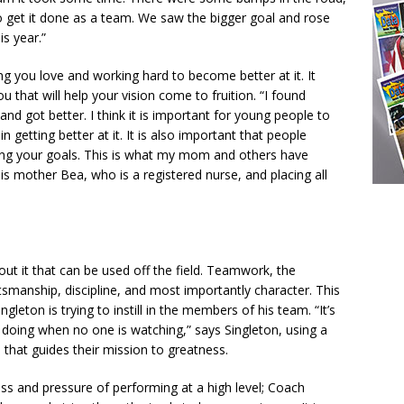
o get it done as a team. We saw the bigger goal and rose
s year.”
ng you love and working hard to become better at it. It
 that will help your vision come to fruition. “I found
and got better. I think it is important for young people to
 getting better at it. It is also important that people
ing your goals. This is what my mom and others have
his mother Bea, who is a registered nurse, and placing all
ut it that can be used off the field. Teamwork, the
tsmanship, discipline, and most importantly character. This
gleton is trying to instill in the members of his team. “It’s
 doing when no one is watching,” says Singleton, using a
 that guides their mission to greatness.
ss and pressure of performing at a high level; Coach