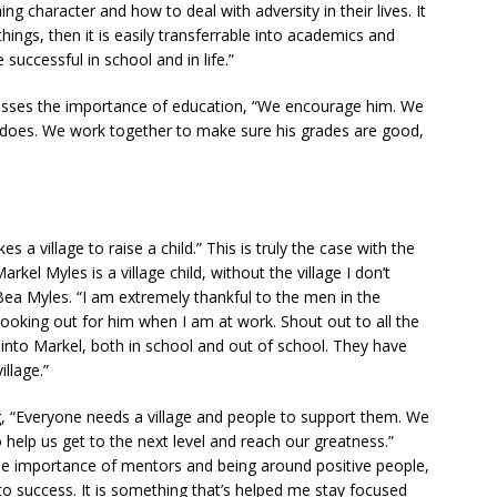
ing character and how to deal with adversity in their lives. It
hings, then it is easily transferrable into academics and
 successful in school and in life.”
esses the importance of education, “We encourage him. We
 does. We work together to make sure his grades are good,
es a village to raise a child.” This is truly the case with the
kel Myles is a village child, without the village I don’t
ea Myles. “I am extremely thankful to the men in the
oking out for him when I am at work. Shout out to all the
into Markel, both in school and out of school. They have
llage.”
, “Everyone needs a village and people to support them. We
 help us get to the next level and reach our greatness.”
he importance of mentors and being around positive people,
to success. It is something that’s helped me stay focused