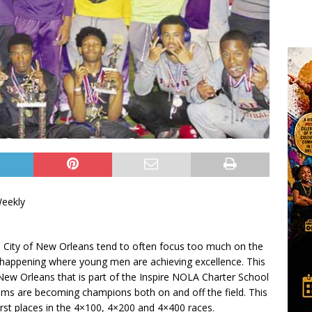
Weekly
e City of New Orleans tend to often focus too much on the
e happening where young men are achieving excellence. This
n New Orleans that is part of the Inspire NOLA Charter School
eams are becoming champions both on and off the field. This
irst places in the 4×100, 4×200 and 4×400 races.