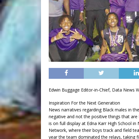
Edwin Buggage Editor-in-Chief, Data News 
Inspiration For the Next Generation
News narratives regarding Black males in th
negative and not the positive things that ar
is on full display at Edna Karr High School i
Network, where their boys track and field t
year the team dominated the relays, taking f