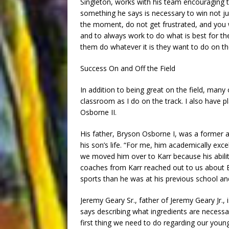
Singleton, works with his team encouraging t
something he says is necessary to win not just 
the moment, do not get frustrated, and you wi
and to always work to do what is best for the
them do whatever it is they want to do on the
Success On and Off the Field
In addition to being great on the field, many 
classroom as I do on the track. I also have p
Osborne II.
His father, Bryson Osborne I, was a former at
his son’s life. “For me, him academically exc
we moved him over to Karr because his abilit
coaches from Karr reached out to us about Bry
sports than he was at his previous school and
Jeremy Geary Sr., father of Jeremy Geary Jr.,
says describing what ingredients are necessa
first thing we need to do regarding our youn