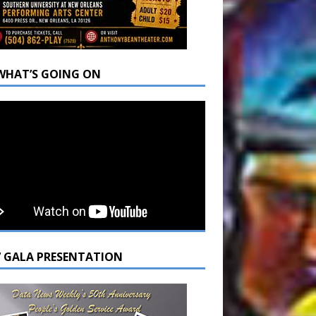
WHAT’S GOING ON
7 GALA PRESENTATION