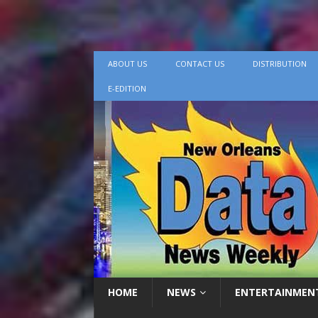
ABOUT US
CONTACT US
DISTRIBUTION
E-EDITION
HOME
NEWS
ENTERTAINMEN