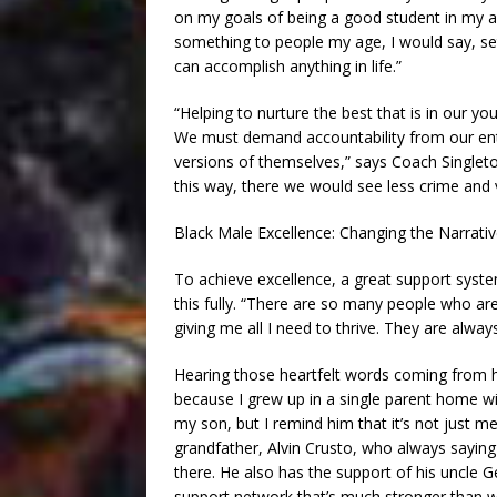
on my goals of being a good student in my ac
something to people my age, I would say, se
can accomplish anything in life.”
“Helping to nurture the best that is in our y
We must demand accountability from our ent
versions of themselves,” says Coach Singlet
this way, there we would see less crime an
Black Male Excellence: Changing the Narrati
To achieve excellence, a great support syst
this fully. “There are so many people who a
giving me all I need to thrive. They are alwa
Hearing those heartfelt words coming from h
because I grew up in a single parent home wi
my son, but I remind him that it’s not just me
grandfather, Alvin Crusto, who always saying h
there. He also has the support of his uncle 
support network that’s much stronger than wha