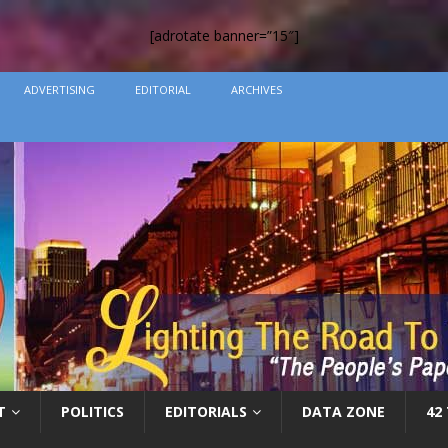
[adrotate banner=”15″]
ADVERTISING
EDITORIAL
ARCHIVES
T
POLITICS
EDITORIALS
DATA ZONE
42