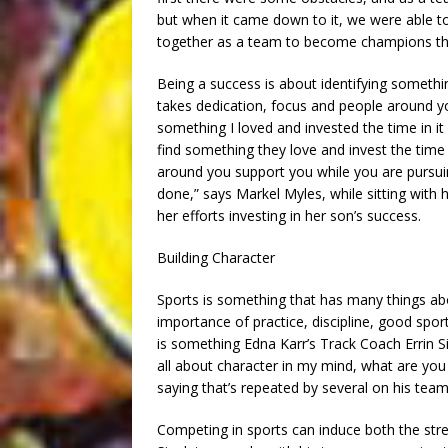
but when it came down to it, we were able t
together as a team to become champions thi
Being a success is about identifying somethi
takes dedication, focus and people around you
something I loved and invested the time in it 
find something they love and invest the time in
around you support you while you are pursu
done,” says Markel Myles, while sitting with 
her efforts investing in her son’s success.
Building Character
Sports is something that has many things abo
importance of practice, discipline, good spor
is something Edna Karr’s Track Coach Errin Sin
all about character in my mind, what are you
saying that’s repeated by several on his team
Competing in sports can induce both the stre