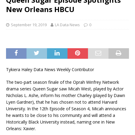
New Orleans HBCU
September 19, 2019
LA Data News
0
Tykiera Haley Data News Weekly Contributor
The two-part season finale of the Oprah Winfrey Network
drama series Queen Sugar saw Micah West, played by Actor
Nicholas L. Ashe, inform his mother Charley (played by Dawn
Lyen Gardner), that he has chosen not to attend Harvard
University. In the 12th Episode of Season 4, Micah announces
he wants to be close to his community and will attend a
Historically Black University instead, naming one in New
Orleans: Xavier.