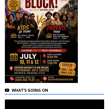
WHAT’S GOING ON