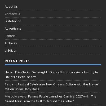
About Us
Contact Us
Distribution
Advertising
Editorial
Archives
e-Edition
RECENT POSTS
Harold Ellis Clark’s Ganking Mr. Guidry Brings Louisiana History to
Life at Le Petit Theatre
Satchmo Festival Celebrates New Orleans Culture with the Treme’
Million Dollar Baby Dolls
Mystic Krewe of Femme Fatale Launches Carnival 2027 with “The
Grand Tour: From the Gulf to Around the Globe!”