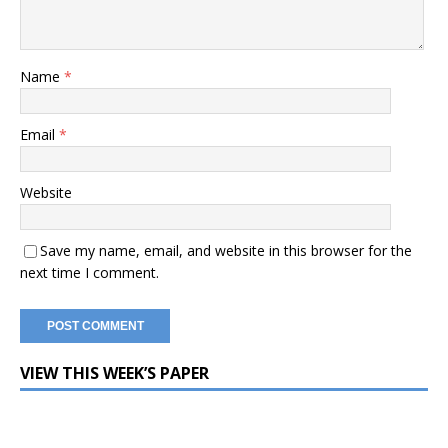
Name
*
Email
*
Website
Save my name, email, and website in this browser for the
next time I comment.
VIEW THIS WEEK’S PAPER