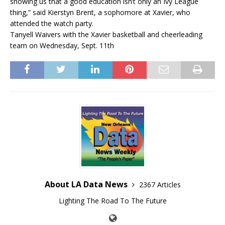
showing us that a good education isn’t only an Ivy League
thing,” said Kierstyn Brent, a sophomore at Xavier, who
attended the watch party.
Tanyell Waivers with the Xavier basketball and cheerleading
team on Wednesday, Sept. 11th
About LA Data News
2367 Articles
Lighting The Road To The Future