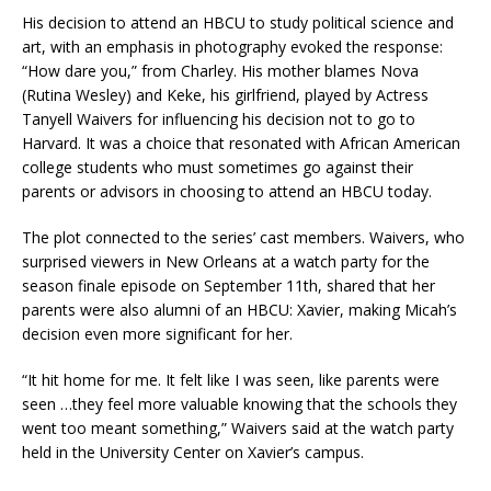
His decision to attend an HBCU to study political science and
art, with an emphasis in photography evoked the response:
“How dare you,” from Charley. His mother blames Nova
(Rutina Wesley) and Keke, his girlfriend, played by Actress
Tanyell Waivers for influencing his decision not to go to
Harvard. It was a choice that resonated with African American
college students who must sometimes go against their
parents or advisors in choosing to attend an HBCU today.
The plot connected to the series’ cast members. Waivers, who
surprised viewers in New Orleans at a watch party for the
season finale episode on September 11th, shared that her
parents were also alumni of an HBCU: Xavier, making Micah’s
decision even more significant for her.
“It hit home for me. It felt like I was seen, like parents were
seen …they feel more valuable knowing that the schools they
went too meant something,” Waivers said at the watch party
held in the University Center on Xavier’s campus.