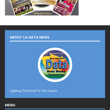
ABOUT LA DATA NEWS
Lighting The Road To The Future
MENU