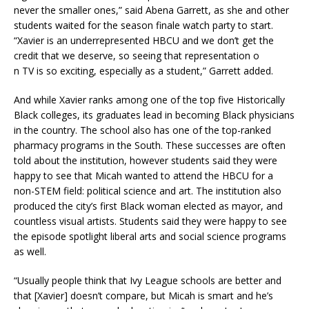
never the smaller ones,” said Abena Garrett, as she and other
students waited for the season finale watch party to start.
“Xavier is an underrepresented HBCU and we don’t get the
credit that we deserve, so seeing that representation o
n TV is so exciting, especially as a student,” Garrett added.
And while Xavier ranks among one of the top five Historically
Black colleges, its graduates lead in becoming Black physicians
in the country. The school also has one of the top-ranked
pharmacy programs in the South. These successes are often
told about the institution, however students said they were
happy to see that Micah wanted to attend the HBCU for a
non-STEM field: political science and art. The institution also
produced the city’s first Black woman elected as mayor, and
countless visual artists. Students said they were happy to see
the episode spotlight liberal arts and social science programs
as well.
“Usually people think that Ivy League schools are better and
that [Xavier] doesn’t compare, but Micah is smart and he’s