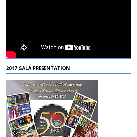
2017 GALA PRESENTATION