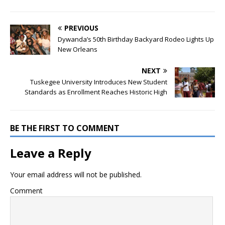
PREVIOUS
Dywanda’s 50th Birthday Backyard Rodeo Lights Up
New Orleans
NEXT
Tuskegee University Introduces New Student
Standards as Enrollment Reaches Historic High
BE THE FIRST TO COMMENT
Leave a Reply
Your email address will not be published.
Comment