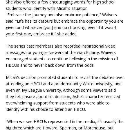
She also offered a few encouraging words for high school
students who identify with Micah’s situation.
“Embrace the journey and also embrace patience,” Waivers
said. “Life has its detours but embrace the opportunity you are
given and whatever [you] end up choosing, even if it wasn’t
your first one, embrace it,” she added.
The series cast members also recorded inspirational video
messages for younger viewers at the watch party. Waivers
encouraged students to continue believing in the mission of
HBCUs and to never back down from the odds.
Micah’s decision prompted students to revisit the debates over
attending an HBCU and a predominantly White university, and
even an Ivy League university. Although some viewers said
they felt unsure about his decision, Ashe’s character received
overwhelming support from students who were able to
identify with his choice to attend an HBCU.
“When we see HBCUs represented in the media, it’s usually the
big three which are Howard, Spelman, or Morehouse, but