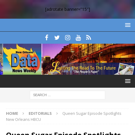
[adrotate banner=”15″]
HOME
EDITORIALS
Queen Sugar Episode Spotlights
New Orleans HBCU
Queen Sugar Episode Spotlights