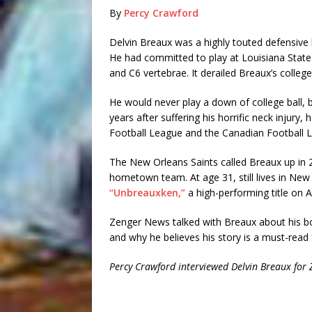
By
Percy Crawford
Delvin Breaux was a highly touted defensiv
He had committed to play at Louisiana State 
and C6 vertebrae. It derailed Breaux’s college
He would never play a down of college ball, 
years after suffering his horrific neck injury
Football League and the Canadian Football L
The New Orleans Saints called Breaux up in 
hometown team. At age 31, still lives in New
“Unbreauxken,”
a high-performing title on
Zenger News talked with Breaux about his bo
and why he believes his story is a must-read
Percy Crawford interviewed Delvin Breaux for