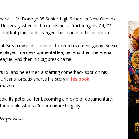
e back at McDonogh 35 Senior High School in New Orleans.
University when he broke his neck, fracturing his C4, C5
 football plans and changed the course of his entire life.
but Breaux was determined to keep his career going. So six
, he played in a developmental league. And then the Arena
eague. And then his big break came.
2015, and he earned a starting cornerback spot on his
 Orleans. Breaux shares his story in
his book,
 Amazon.
ok, its potential for becoming a movie or documentary,
 for people who suffer or endure tragedy.
 Zenger News.