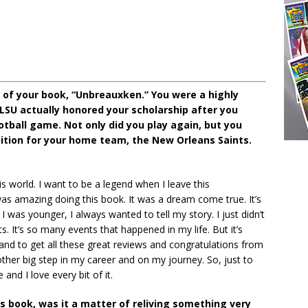
 of your book, “Unbreauxken.” You were a highly
 LSU actually honored your scholarship after you
otball game. Not only did you play again, but you
ition for your home team, the New Orleans Saints.
is world. I want to be a legend when I leave this
as amazing doing this book. It was a dream come true. It’s
was younger, I always wanted to tell my story. I just didn’t
. It’s so many events that happened in my life. But it’s
nd to get all these great reviews and congratulations from
nother big step in my career and on my journey. So, just to
and I love every bit of it.
is book, was it a matter of reliving something very