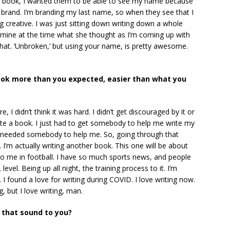
 book, I wanted them to be able to see my name because
 brand. I’m branding my last name, so when they see that I
ing creative. I was just sitting down writing down a whole
of mine at the time what she thought as I’m coming up with
that. ‘Unbroken,’ but using your name, is pretty awesome.
book more than you expected, easier than what you
e, I didn’t think it was hard. I didn’t get discouraged by it or
 write a book. I just had to get somebody to help me write my
t needed somebody to help me. So, going through that
it. I’m actually writing another book. This one will be about
to me in football. I have so much sports news, and people
vel. Being up all night, the training process to it. I’m
I found a love for writing during COVID. I love writing now.
g, but I love writing, man.
s that sound to you?