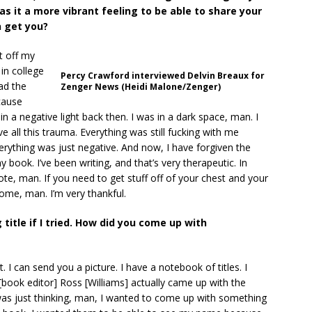
was it a more vibrant feeling to be able to share your
 get you?
it off my
in college
Percy Crawford interviewed Delvin Breaux for
ad the
Zenger News (Heidi Malone/Zenger)
cause
n a negative light back then. I was in a dark space, man. I
e all this trauma. Everything was still fucking with me
verything was just negative. And now, I have forgiven the
y book. I’ve been writing, and that’s very therapeutic. In
te, man. If you need to get stuff off of your chest and your
esome, man. I’m very thankful.
g title if I tried. How did you come up with
. I can send you a picture. I have a notebook of titles. I
book editor] Ross [Williams] actually came up with the
 I was just thinking, man, I wanted to come up with something