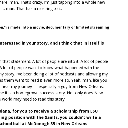
here, man. That’s crazy. I’m just tapping into a whole new
 … man. That has a nice ring to it.
n,” is made into a movie, documentary or limited streaming
interested in your story, and I think that in itself is
 that statement. A lot of people are into it. A lot of people
A lot of people want to know what happened with the
 my story. I’ve been doing a lot of podcasts and allowing my
es them want to read it even more so. Yeah, man, like you
 to hear my journey — especially a guy from New Orleans.
use it is a homegrown success story. Not only does New
e world may need to read this story.
siana, for you to receive a scholarship from LSU
ting position with the Saints, you couldn’t write a
 school ball at McDonogh 35 in New Orleans.