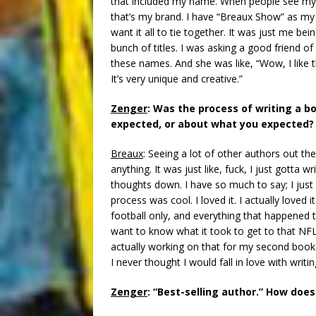
that included my name. When people see my
that’s my brand. I have “Breaux Show” as my
want it all to tie together. It was just me be
bunch of titles. I was asking a good friend 
these names. And she was like, “Wow, I like 
It’s very unique and creative.”
Zenger
: Was the process of writing a 
expected, or about what you expected?
Breaux
: Seeing a lot of other authors out ther
anything. It was just like, fuck, I just gotta
thoughts down. I have so much to say; I jus
process was cool. I loved it. I actually loved 
football only, and everything that happened 
want to know what it took to get to that NFL le
actually working on that for my second book. 
I never thought I would fall in love with writin
Zenger
: “Best-selling author.” How doe