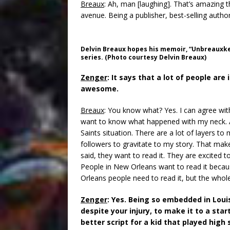
Breaux
: Ah, man [laughing]. That’s amazing t
avenue. Being a publisher, best-selling author
Delvin Breaux hopes his memoir, “Unbreauxke
series. (Photo courtesy Delvin Breaux)
Zenger
: It says that a lot of people are 
awesome.
Breaux
: You know what? Yes. I can agree with
want to know what happened with my neck. 
Saints situation. There are a lot of layers to
followers to gravitate to my story. That mak
said, they want to read it. They are excited
People in New Orleans want to read it beca
Orleans people need to read it, but the whol
Zenger
: Yes. Being so embedded in Loui
despite your injury, to make it to a star
better script for a kid that played high