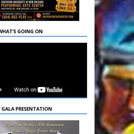
WHAT’S GOING ON
7 GALA PRESENTATION