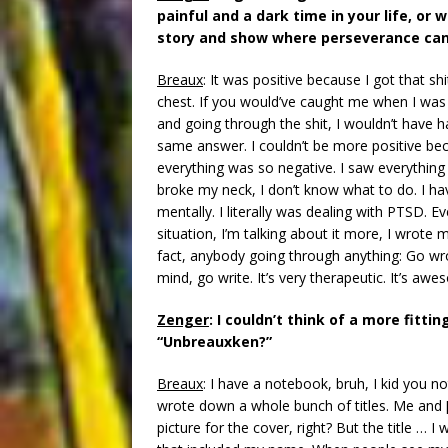
painful and a dark time in your life, or 
story and show where perseverance can
Breaux
: It was positive because I got that sh
chest. If you would’ve caught me when I was 
and going through the shit, I wouldn’t have h
same answer. I couldn’t be more positive be
everything was so negative. I saw everything i
broke my neck, I don’t know what to do. I hav
mentally. I literally was dealing with PTSD. E
situation, I’m talking about it more, I wrote m
fact, anybody going through anything: Go wro
mind, go write. It’s very therapeutic. It’s aw
Zenger
: I couldn’t think of a more fittin
“Unbreauxken?”
Breaux
: I have a notebook, bruh, I kid you not
wrote down a whole bunch of titles. Me and [
picture for the cover, right? But the title …