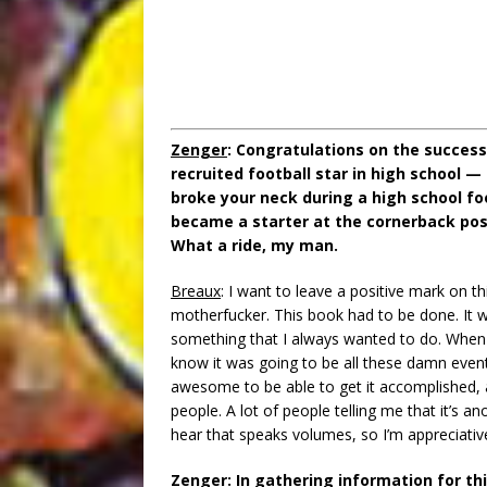
Zenger
: Congratulations on the success
recruited football star in high school —
broke your neck during a high school fo
became a starter at the cornerback pos
What a ride, my man.
Breaux
: I want to leave a positive mark on th
motherfucker. This book had to be done. It w
something that I always wanted to do. When I 
know it was going to be all these damn events
awesome to be able to get it accomplished, a
people. A lot of people telling me that it’s a
hear that speaks volumes, so I’m appreciative 
Zenger
: In gathering information for th