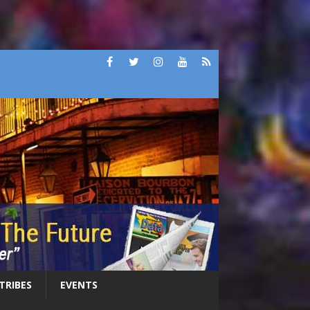
 TRIBES
EVENTS