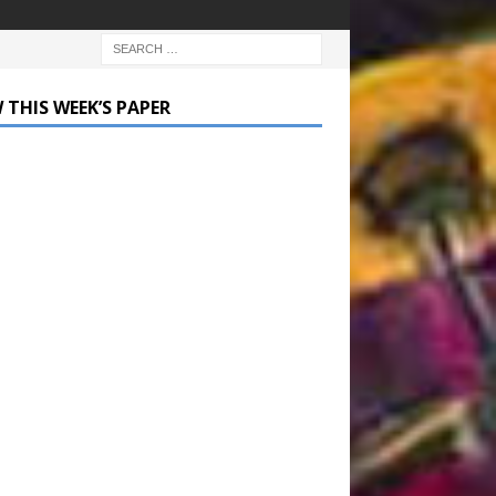
 THIS WEEK’S PAPER