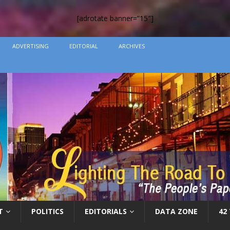
[adrotate banner=”15″]
ADVERTISING
EDITORIAL
ARCHIVES
T
POLITICS
EDITORIALS
DATA ZONE
42