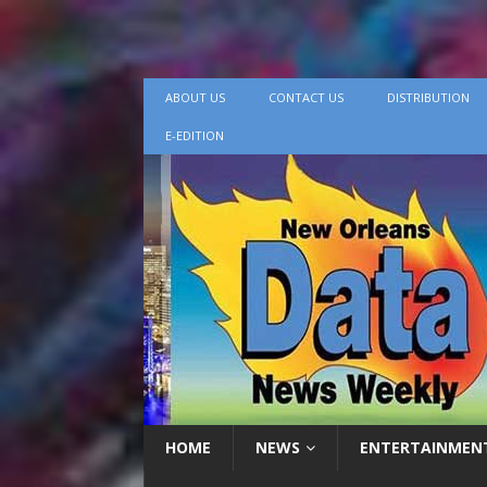
ABOUT US
CONTACT US
DISTRIBUTION
E-EDITION
HOME
NEWS
ENTERTAINMEN