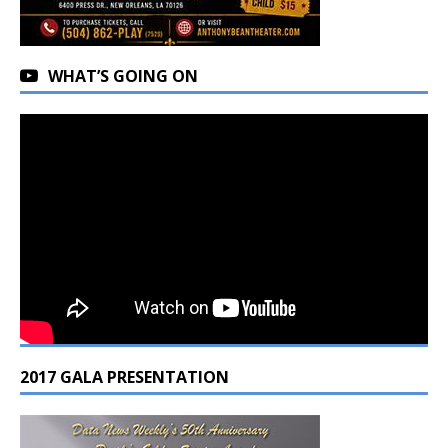
WHAT’S GOING ON
2017 GALA PRESENTATION