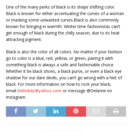
One of the many perks of black is its shape shifting color.
Black is known for either accentuating the curves of a woman
or masking some unwanted curves.Black is also commonly
known for bringing in warmth. Winter time fashionistas can’t
get enough of black during the chilly season, due to its heat
attracting pigment.
Black is also the color of all colors. No matter if your fashion
go to color is a blue, red, yellow, or green, pairing it with
something black is always a safe and fashionable choice.
Whether it be black shoes, a black purse, or even a black eye
shadow for our dare devils, you can’t go wrong with a hint of
black. For more information on how to rock your black,
email
Delinkey@yahoo.com
or message @Delannii on
Instagram.