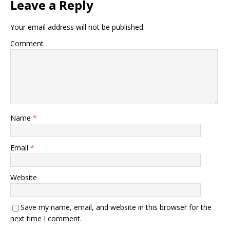
Leave a Reply
Your email address will not be published.
Comment
Name
*
Email
*
Website
Save my name, email, and website in this browser for the
next time I comment.