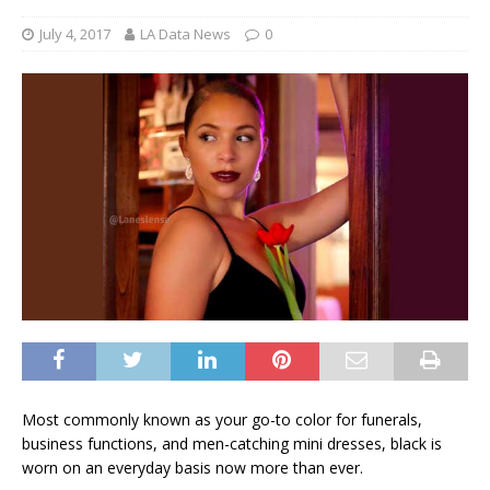
July 4, 2017
LA Data News
0
Most commonly known as your go-to color for funerals,
business functions, and men-catching mini dresses, black is
worn on an everyday basis now more than ever.