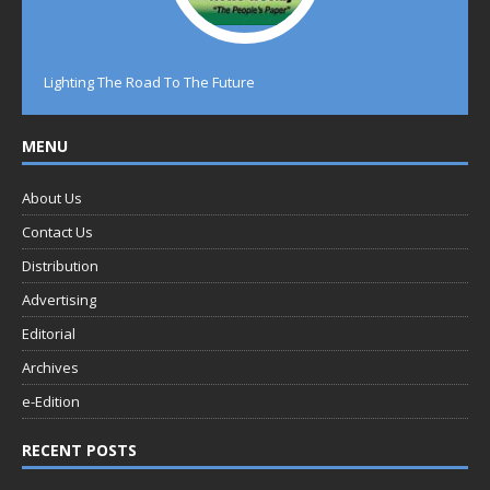
Lighting The Road To The Future
MENU
About Us
Contact Us
Distribution
Advertising
Editorial
Archives
e-Edition
RECENT POSTS