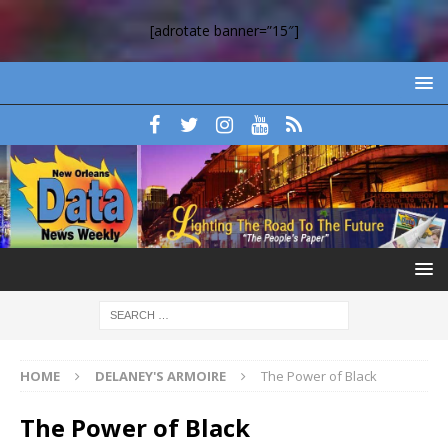
[adrotate banner=”15″]
HOME
DELANEY'S ARMOIRE
The Power of Black
The Power of Black