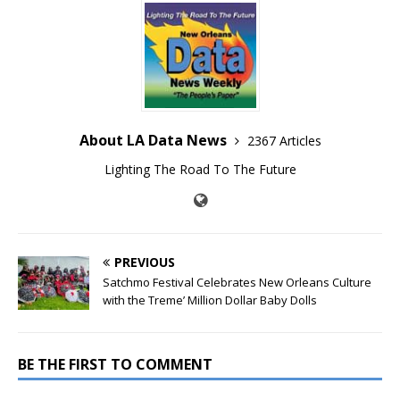
About LA Data News
2367 Articles
Lighting The Road To The Future
PREVIOUS
Satchmo Festival Celebrates New Orleans Culture
with the Treme’ Million Dollar Baby Dolls
BE THE FIRST TO COMMENT