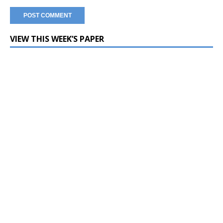
VIEW THIS WEEK’S PAPER