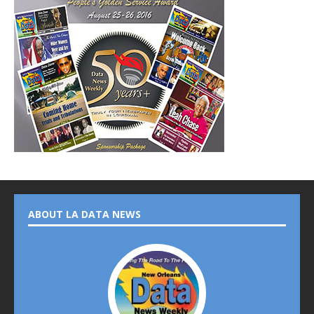
ABOUT LA DATA NEWS