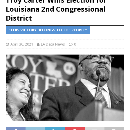
Louisiana 2nd Congressional
District
“THIS VICTORY BELONGS TO THE PEOPLE”
April 30, 2021
LA Data News
0