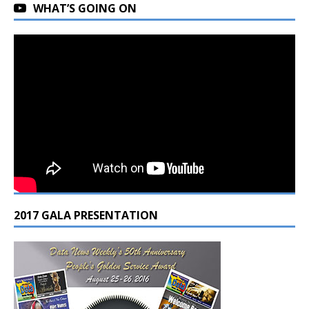
WHAT’S GOING ON
2017 GALA PRESENTATION