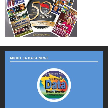
ABOUT LA DATA NEWS