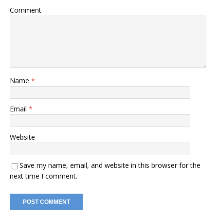
Comment
Name
*
Email
*
Website
Save my name, email, and website in this browser for the
next time I comment.