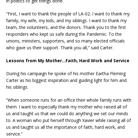
in politics to get things done.
“First, I want to thank the people of LA-02. I want to thank my
family, my wife, my kids, and my siblings. I want to thank my
team, the volunteers, and the donors. Thank you to the first
responders who kept us safe during the Pandemic. To the
unions, ministers, supporters, and so many elected officials
who gave us their support. Thank you all,” said Carter.
Lessons from My Mother…Faith, Hard Work and Service
During his campaign he spoke of his mother Eartha Fleming
Carter as his biggest inspiration and guiding light for him and
his siblings.
“When someone runs for an office their whole family runs with
them. I want to especially thank my mother who raised all of
us and taught us that we could do anything we set our minds
to. A woman who put herself through Xavier while raising all of
us and taught us all the importance of faith, hard work, and
service.”