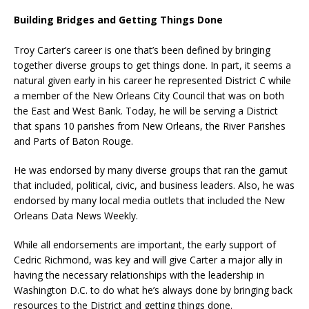
Building Bridges and Getting Things Done
Troy Carter’s career is one that’s been defined by bringing
together diverse groups to get things done. In part, it seems a
natural given early in his career he represented District C while
a member of the New Orleans City Council that was on both
the East and West Bank. Today, he will be serving a District
that spans 10 parishes from New Orleans, the River Parishes
and Parts of Baton Rouge.
He was endorsed by many diverse groups that ran the gamut
that included, political, civic, and business leaders. Also, he was
endorsed by many local media outlets that included the New
Orleans Data News Weekly.
While all endorsements are important, the early support of
Cedric Richmond, was key and will give Carter a major ally in
having the necessary relationships with the leadership in
Washington D.C. to do what he’s always done by bringing back
resources to the District and getting things done.