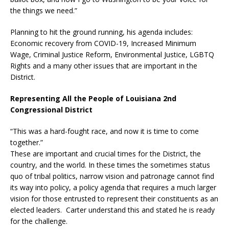
the things we need.”
Planning to hit the ground running, his agenda includes:
Economic recovery from COVID-19, Increased Minimum
Wage, Criminal Justice Reform, Environmental Justice, LGBTQ
Rights and a many other issues that are important in the
District.
Representing All the People of Louisiana 2nd
Congressional District
“This was a hard-fought race, and now it is time to come
together.”
These are important and crucial times for the District, the
country, and the world. In these times the sometimes status
quo of tribal politics, narrow vision and patronage cannot find
its way into policy, a policy agenda that requires a much larger
vision for those entrusted to represent their constituents as an
elected leaders. Carter understand this and stated he is ready
for the challenge.