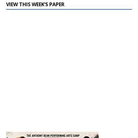
VIEW THIS WEEK’S PAPER