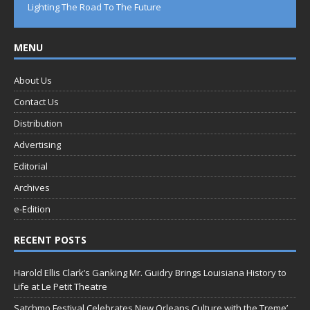
Lighting The Road To The Future
MENU
About Us
Contact Us
Distribution
Advertising
Editorial
Archives
e-Edition
RECENT POSTS
Harold Ellis Clark’s Ganking Mr. Guidry Brings Louisiana History to
Life at Le Petit Theatre
Satchmo Festival Celebrates New Orleans Culture with the Treme’