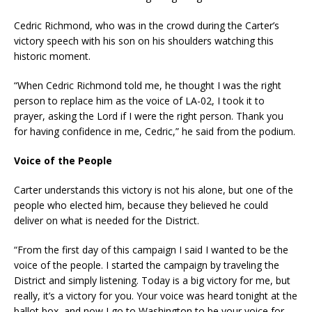
Cedric Richmond, who was in the crowd during the Carter’s
victory speech with his son on his shoulders watching this
historic moment.
“When Cedric Richmond told me, he thought I was the right
person to replace him as the voice of LA-02, I took it to
prayer, asking the Lord if I were the right person. Thank you
for having confidence in me, Cedric,” he said from the podium.
Voice of the People
Carter understands this victory is not his alone, but one of the
people who elected him, because they believed he could
deliver on what is needed for the District.
“From the first day of this campaign I said I wanted to be the
voice of the people. I started the campaign by traveling the
District and simply listening. Today is a big victory for me, but
really, it’s a victory for you. Your voice was heard tonight at the
ballot box, and now I go to Washington to be your voice for