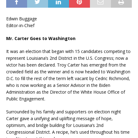
Edwin Buggage
Editor-in-Chief
Mr. Carter Goes to Washington
It was an election that began with 15 candidates competing to
represent Louisiana’s 2nd District in the U.S. Congress; now a
victor has been declared. Troy Carter has emerged from the
crowded field as the winner and is now headed to Washington
D.C. to fill the rest of the term left vacant by Cedric Richmond,
who is now working as a Senior Advisor in the Biden
Administration as the Director of the White House Office of
Public Engagement.
Surrounded by his family and supporters on election night
Carter gave a unifying and uplifting message of hope,
optimism, and bridge building for Louisiana’s 2nd
Congressional District. A recipe, he’s used throughout his time