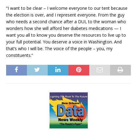
“I want to be clear – I welcome everyone to our tent because
the election is over, and I represent everyone. From the guy
who needs a second chance after a DUI, to the woman who
wonders how she will afford her diabetes medications — I
want you all to know you deserve the resources to live up to
your full potential. You deserve a voice in Washington. And
that’s who I will be. The voice of the people – you, my
constituents.”