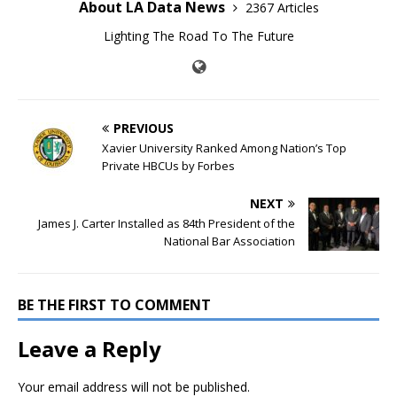
About LA Data News
2367 Articles
Lighting The Road To The Future
PREVIOUS
Xavier University Ranked Among Nation’s Top
Private HBCUs by Forbes
NEXT
James J. Carter Installed as 84th President of the
National Bar Association
BE THE FIRST TO COMMENT
Leave a Reply
Your email address will not be published.