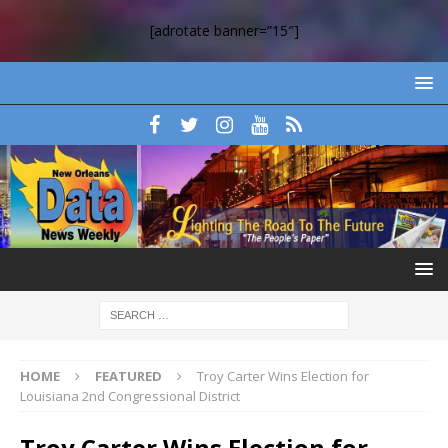
[adrotate banner=”15″]
HOME
FEATURED
Troy Carter Wins Election for
Louisiana 2nd Congressional District
Troy Carter Wins Election for