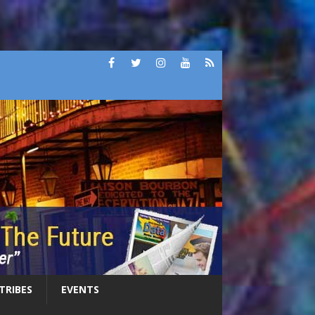
 TRIBES
EVENTS