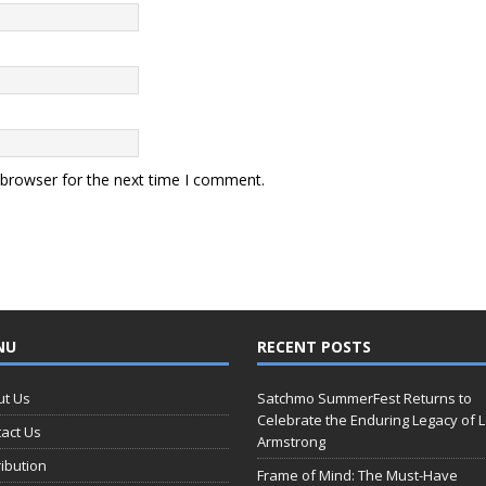
 browser for the next time I comment.
NU
RECENT POSTS
ut Us
Satchmo SummerFest Returns to
Celebrate the Enduring Legacy of L
act Us
Armstrong
ribution
Frame of Mind: The Must-Have