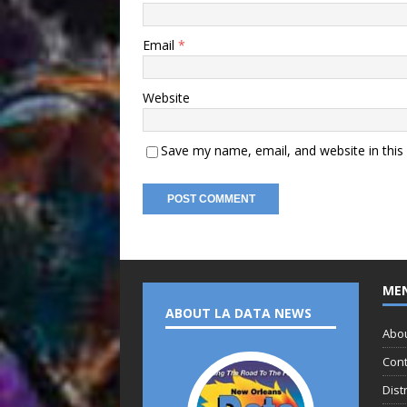
Email
*
Website
Save my name, email, and website in this
ME
ABOUT LA DATA NEWS
Abo
Cont
Dist