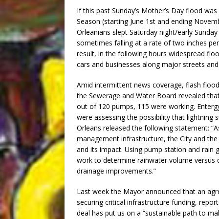
If this past Sunday’s Mother’s Day flood was
Season (starting June 1st and ending Novemb
Orleanians slept Saturday night/early Sunday 
sometimes falling at a rate of two inches p
result, in the following hours widespread flo
cars and businesses along major streets and
Amid intermittent news coverage, flash flo
the Sewerage and Water Board revealed that t
out of 120 pumps, 115 were working. Enter
were assessing the possibility that lightning
Orleans released the following statement: “
management infrastructure, the City and the
and its impact. Using pump station and rain g
work to determine rainwater volume versus dr
drainage improvements.”
Last week the Mayor announced that an agr
securing critical infrastructure funding, repo
deal has put us on a “sustainable path to mak