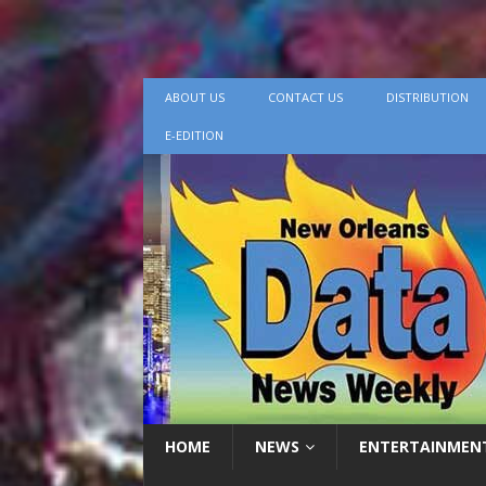
ABOUT US
CONTACT US
DISTRIBUTION
E-EDITION
HOME
NEWS
ENTERTAINMEN