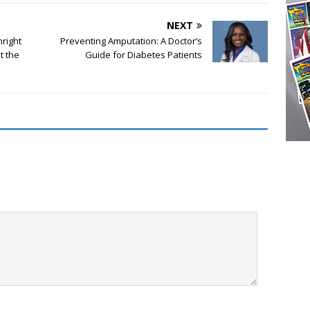
NEXT
hright
Preventing Amputation: A Doctor’s
t the
Guide for Diabetes Patients