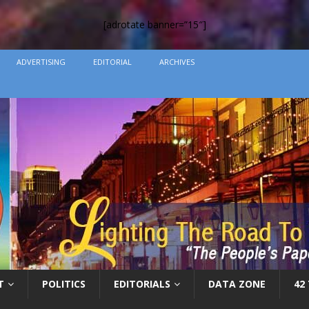
[adrotate banner=”15″]
ADVERTISING
EDITORIAL
ARCHIVES
T
POLITICS
EDITORIALS
DATA ZONE
42