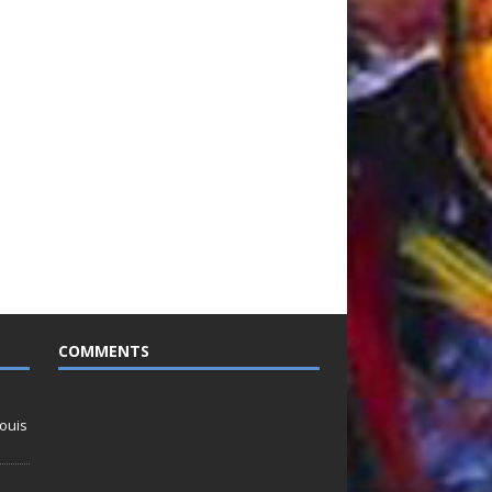
COMMENTS
ouis