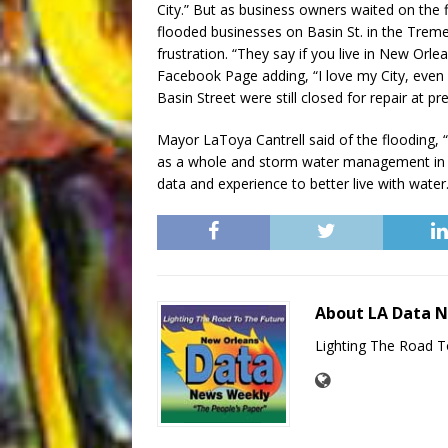
City.” But as business owners waited on the 
flooded businesses on Basin St. in the Treme’
frustration. “They say if you live in New Orl
Facebook Page adding, “I love my City, eve
Basin Street were still closed for repair at pr
Mayor LaToya Cantrell said of the flooding, 
as a whole and storm water management in pa
data and experience to better live with water.
About LA Data 
Lighting The Road T