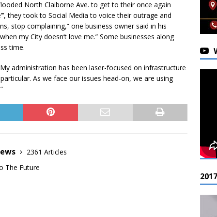
flooded North Claiborne Ave. to get to their once again
’’, they took to Social Media to voice their outrage and
eans, stop complaining,” one business owner said in his
n when my City doesn’t love me.” Some businesses along
ess time.
“My administration has been laser-focused on infrastructure
rticular. As we face our issues head-on, we are using
”
News
2361 Articles
o The Future
201