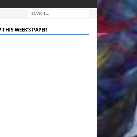
 THIS WEEK’S PAPER