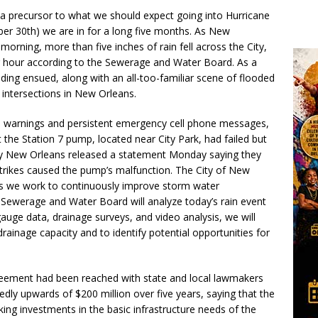
 a precursor to what we should expect going into Hurricane
er 30th) we are in for a long five months. As New
morning, more than five inches of rain fell across the City,
er hour according to the Sewerage and Water Board. As a
oding ensued, along with an all-too-familiar scene of flooded
 intersections in New Orleans.
od warnings and persistent emergency cell phone messages,
he Station 7 pump, located near City Park, had failed but
gy New Orleans released a statement Monday saying they
 strikes caused the pump’s malfunction. The City of New
As we work to continuously improve storm water
 Sewerage and Water Board will analyze today’s rain event
auge data, drainage surveys, and video analysis, we will
ainage capacity and to identify potential opportunities for
eement had been reached with state and local lawmakers
rtedly upwards of $200 million over five years, saying that the
ing investments in the basic infrastructure needs of the