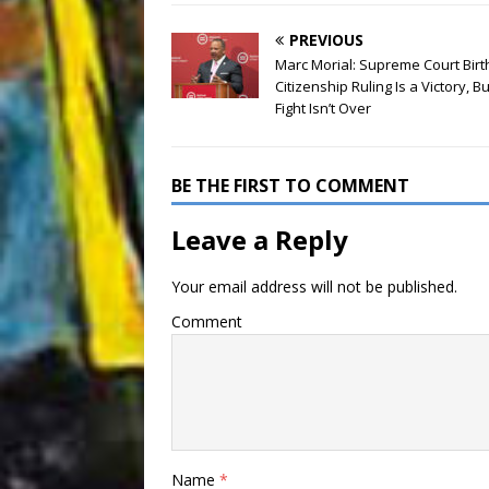
PREVIOUS
Marc Morial: Supreme Court Birt
Citizenship Ruling Is a Victory, Bu
Fight Isn’t Over
BE THE FIRST TO COMMENT
Leave a Reply
Your email address will not be published.
Comment
Name
*