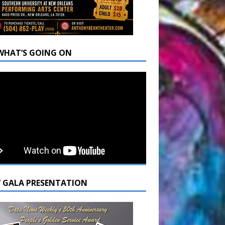
WHAT’S GOING ON
7 GALA PRESENTATION