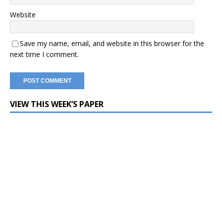
Website
Save my name, email, and website in this browser for the
next time I comment.
VIEW THIS WEEK’S PAPER