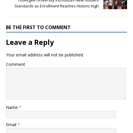
Standards as Enrollment Reaches Historic High
BE THE FIRST TO COMMENT
Leave a Reply
Your email address will not be published.
Comment
Name
*
Email
*