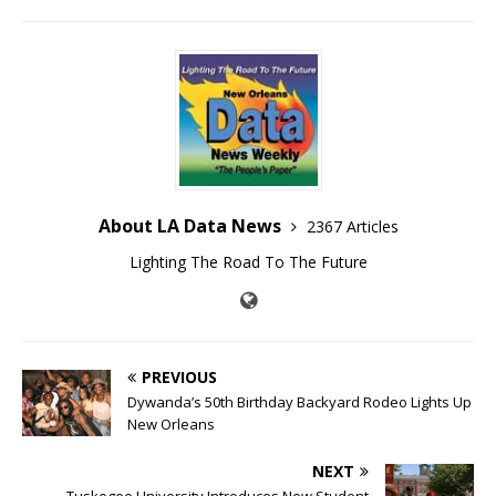
About LA Data News
2367 Articles
Lighting The Road To The Future
PREVIOUS
Dywanda’s 50th Birthday Backyard Rodeo Lights Up
New Orleans
NEXT
Tuskegee University Introduces New Student