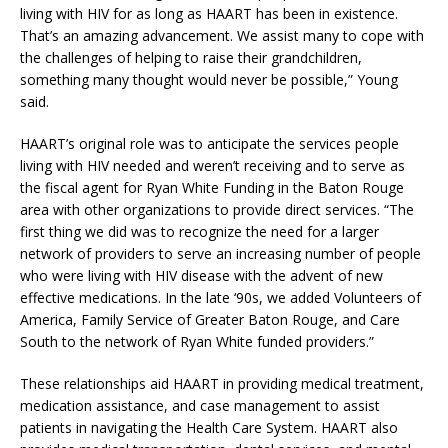
living with HIV for as long as HAART has been in existence.
That’s an amazing advancement. We assist many to cope with
the challenges of helping to raise their grandchildren,
something many thought would never be possible,” Young
said.
HAART’s original role was to anticipate the services people
living with HIV needed and weren’t receiving and to serve as
the fiscal agent for Ryan White Funding in the Baton Rouge
area with other organizations to provide direct services. “The
first thing we did was to recognize the need for a larger
network of providers to serve an increasing number of people
who were living with HIV disease with the advent of new
effective medications. In the late ‘90s, we added Volunteers of
America, Family Service of Greater Baton Rouge, and Care
South to the network of Ryan White funded providers.”
These relationships aid HAART in providing medical treatment,
medication assistance, and case management to assist
patients in navigating the Health Care System. HAART also