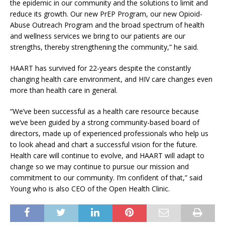
the epidemic in our community and the solutions to limit and
reduce its growth. Our new PrEP Program, our new Opioid-
Abuse Outreach Program and the broad spectrum of health
and wellness services we bring to our patients are our
strengths, thereby strengthening the community,” he said.
HAART has survived for 22-years despite the constantly
changing health care environment, and HIV care changes even
more than health care in general.
“We’ve been successful as a health care resource because
we’ve been guided by a strong community-based board of
directors, made up of experienced professionals who help us
to look ahead and chart a successful vision for the future.
Health care will continue to evolve, and HAART will adapt to
change so we may continue to pursue our mission and
commitment to our community. I’m confident of that,” said
Young who is also CEO of the Open Health Clinic.