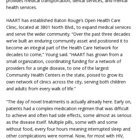
provides medical transportation, dental services, and mental
health services.
HAART has established Baton Rouge’s Open Health Care
Clinic, located at 3801 North Blvd., to expand medical services
and serve the wider community. “Over the past three decades
we’ve built an enduring community asset and positioned it to
become an integral part of the Health Care Network for
decades to come,” Young said. “HAART has grown from a
small organization, coordinating funding for a network of
providers for a single disease, to one of the largest
Community Health Centers in the state, poised to grow its
own network of clinics across the city, serving both children
and adults from every walk of life.”
“The day of novel treatments is actually already here. Early on,
patients had a complex medication regimen that was difficult
to achieve and often had side effects, some almost as serious
as the disease itself. Multiple pills, some with and some
without food, every four hours meaning interrupted sleep and
other complications were normal. Now, for most with HIV,