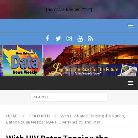
[adrotate banner=”15″]
HOME
FEATURED
With HIV Rates Topping the Nation,
Baton Rouge Needs HAART, Open Health, and PreP
With HIV Rates Topping the