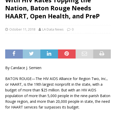
Nation, Baton Rouge Needs
HAART, Open Health, and PreP
October 11, 2018
LA Data News
0
By Candace J. Semien
BATON ROUGE—The HIV AIDS Alliance for Region Two, Inc.,
or HAART, is the 19th largest nonprofit in the state, with a
budget of more than $25 million. But with an HIV AIDS
population of more than 5,000 people in the nine-parish Baton
Rouge region, and more than 20,000 people in state, the need
for HAART services far surpasses its budget.