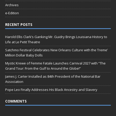
Archives
e-Edition
RECENT POSTS
Harold Ellis Clark’s Ganking Mr. Guidry Brings Louisiana History to
Life at Le Petit Theatre
Satchmo Festival Celebrates New Orleans Culture with the Treme’
Million Dollar Baby Dolls
Mystic Krewe of Femme Fatale Launches Carnival 2027 with “The
Grand Tour: From the Gulf to Around the Globe!”
James J. Carter Installed as 84th President of the National Bar
Association
Pope Leo Finally Addresses His Black Ancestry and Slavery
COMMENTS