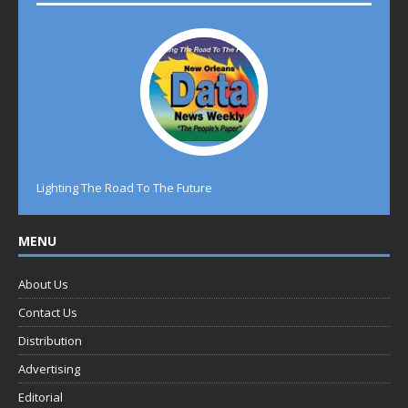
Lighting The Road To The Future
MENU
About Us
Contact Us
Distribution
Advertising
Editorial