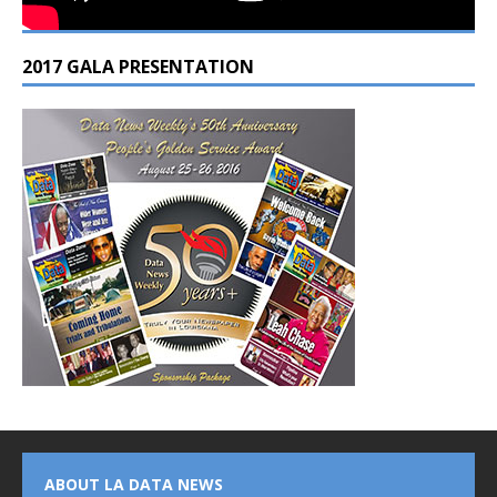
2017 GALA PRESENTATION
ABOUT LA DATA NEWS