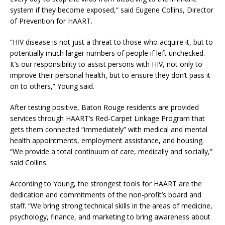
system if they become exposed,” said Eugene Collins, Director
of Prevention for HAART.
“HIV disease is not just a threat to those who acquire it, but to
potentially much larger numbers of people if left unchecked.
It’s our responsibility to assist persons with HIV, not only to
improve their personal health, but to ensure they don’t pass it
on to others,” Young said.
After testing positive, Baton Rouge residents are provided
services through HAART’s Red-Carpet Linkage Program that
gets them connected “immediately” with medical and mental
health appointments, employment assistance, and housing.
“We provide a total continuum of care, medically and socially,”
said Collins.
According to Young, the strongest tools for HAART are the
dedication and commitments of the non-profit’s board and
staff. “We bring strong technical skills in the areas of medicine,
psychology, finance, and marketing to bring awareness about