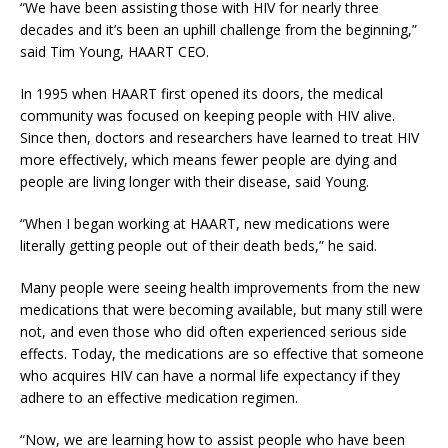
“We have been assisting those with HIV for nearly three
decades and it’s been an uphill challenge from the beginning,”
said Tim Young, HAART CEO.
In 1995 when HAART first opened its doors, the medical
community was focused on keeping people with HIV alive.
Since then, doctors and researchers have learned to treat HIV
more effectively, which means fewer people are dying and
people are living longer with their disease, said Young.
“When I began working at HAART, new medications were
literally getting people out of their death beds,” he said.
Many people were seeing health improvements from the new
medications that were becoming available, but many still were
not, and even those who did often experienced serious side
effects. Today, the medications are so effective that someone
who acquires HIV can have a normal life expectancy if they
adhere to an effective medication regimen.
“Now, we are learning how to assist people who have been