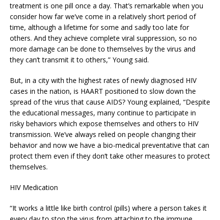
treatment is one pill once a day. That’s remarkable when you
consider how far we’ve come in a relatively short period of
time, although a lifetime for some and sadly too late for
others. And they achieve complete viral suppression, so no
more damage can be done to themselves by the virus and
they can’t transmit it to others,” Young said.
But, in a city with the highest rates of newly diagnosed HIV
cases in the nation, is HAART positioned to slow down the
spread of the virus that cause AIDS? Young explained, “Despite
the educational messages, many continue to participate in
risky behaviors which expose themselves and others to HIV
transmission. We’ve always relied on people changing their
behavior and now we have a bio-medical preventative that can
protect them even if they don’t take other measures to protect
themselves.
HIV Medication
“It works a little like birth control (pills) where a person takes it
every day to stop the virus from attaching to the immune