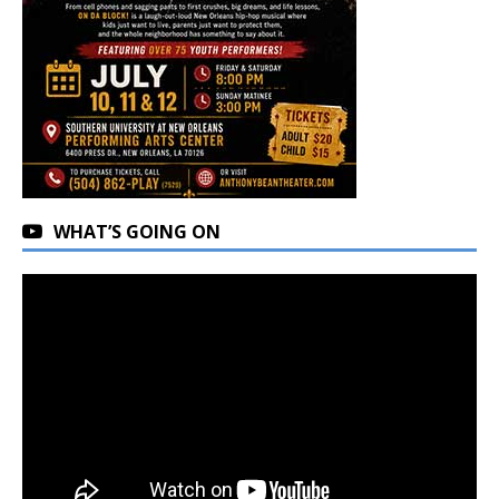
WHAT’S GOING ON