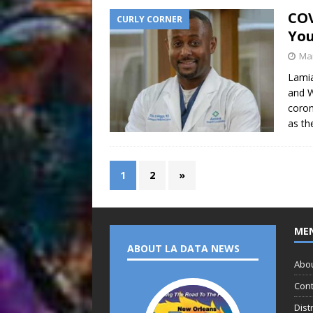
COV
CURLY CORNER
You
Mar
Lamia
and W
coron
as t
1
2
»
ME
ABOUT LA DATA NEWS
Abo
Cont
Dist