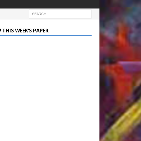
 THIS WEEK’S PAPER