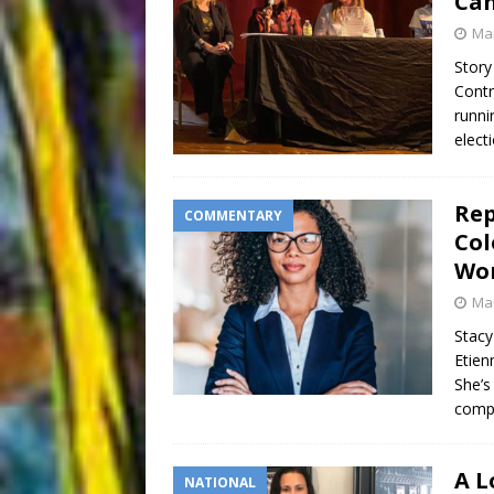
Can
Mar
Story
Contr
runni
elect
Rep
COMMENTARY
Col
Wo
Mar
Stacy
Etien
She’s
compa
A L
NATIONAL