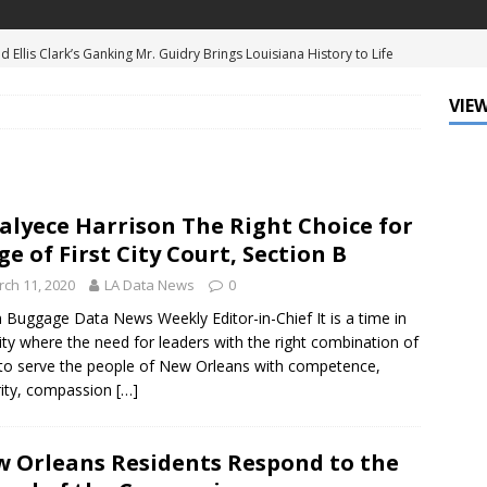
d Ellis Clark’s Ganking Mr. Guidry Brings Louisiana History to Life
ATURED
VIEW
mo Festival Celebrates New Orleans Culture with the Treme’
ls
DATA ZONE
c Krewe of Femme Fatale Launches Carnival 2027 with “The Grand
alyece Harrison The Right Choice for
Around the Globe!”
DATA ZONE
ge of First City Court, Section B
 J. Carter Installed as 84th President of the National Bar
ch 11, 2020
LA Data News
0
TARY
 Buggage Data News Weekly Editor-in-Chief It is a time in
ity where the need for leaders with the right combination of
Leo Finally Addresses His Black Ancestry and Slavery
s to serve the people of New Orleans with competence,
rity, compassion
[…]
 Orleans Residents Respond to the