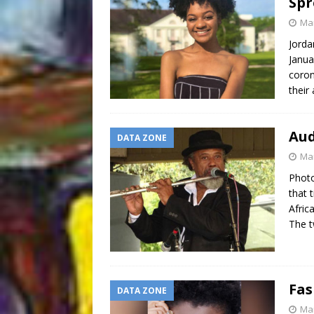
Spr
Mar
Jorda
Janua
coron
their
Aud
DATA ZONE
Mar
Photo
that 
Afric
The 
Fas
DATA ZONE
Mar