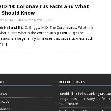
ID-19: Coronavirus Facts and What
 Should Know
ch 5, 2020
LA Data News
0
h Hall and Eric D. Griggs, M.D. The Coronavirus, What It Is
hat It Isn’t What is the coronavirus (COVID-19)? The
avirus is a large family of viruses that cause sickness such
he
[…]
NU
RECENT POSTS
ut Us
Harold Ellis Clark’s Ganking Mr. Gu
Brings Louisiana History to Life at 
act Us
Petit Theatre
ribution