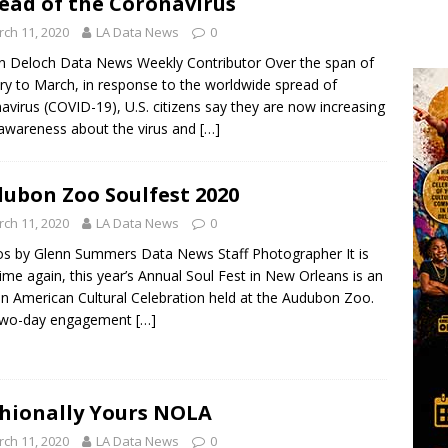
ead of the Coronavirus
ch 11, 2020
LA Data News
0
n Deloch Data News Weekly Contributor Over the span of
ry to March, in response to the worldwide spread of
avirus (COVID-19), U.S. citizens say they are now increasing
 awareness about the virus and
[…]
ubon Zoo Soulfest 2020
ch 11, 2020
LA Data News
0
s by Glenn Summers Data News Staff Photographer It is
time again, this year’s Annual Soul Fest in New Orleans is an
an American Cultural Celebration held at the Audubon Zoo.
two-day engagement
[…]
hionally Yours NOLA
ch 11, 2020
LA Data News
0