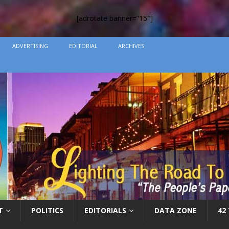
[adrotate banner=”15″]
ADVERTISING
EDITORIAL
ARCHIVES
T
POLITICS
EDITORIALS
DATA ZONE
42