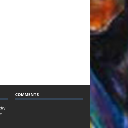
COMMENTS
idry
Le