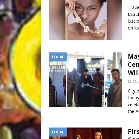
Trac
ESSEN
lusci
on it
May
LOCAL
Cen
Wil
Mar
City
today
celeb
the A
Fir
LOCAL