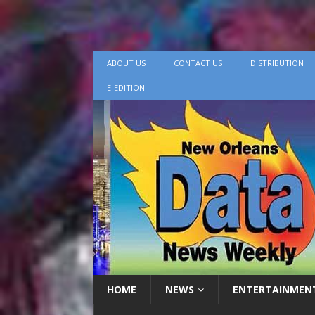
ABOUT US
CONTACT US
DISTRIBUTION
E-EDITION
HOME
NEWS
ENTERTAINMEN