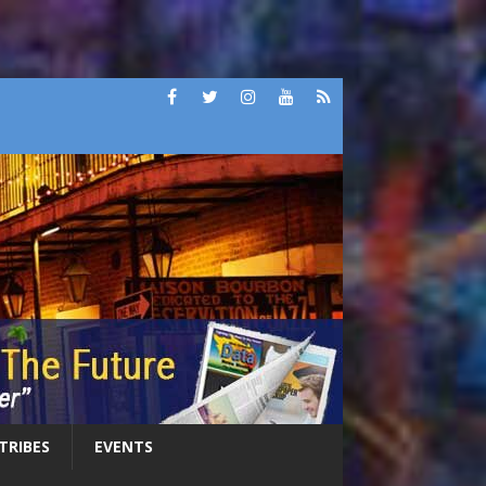
 TRIBES
EVENTS