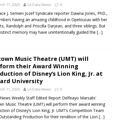
ch 11, 2020
LA Data News
0
ce J. Semien Jozef Syndicate reporter Dawna Jones, PhD.,
bers having an amazing childhood in Opelousas with her
ts, Randolph and Priscilla Darjean, and three siblings. But
istinct memory may have unintentionally guided the
[…]
own Music Theatre (UMT) will
form their Award Winning
duction of Disney’s Lion King, Jr. at
lard University
ch 11, 2020
LA Data News
0
News Weekly Staff Edited Report Delfeayo Marsalis’
n Music Theatre (UMT) will perform their award winning
ction of Disney’s Lion King, Jr. UMT’s Competition Team
utstanding Production for their rendition of the Lion
[…]