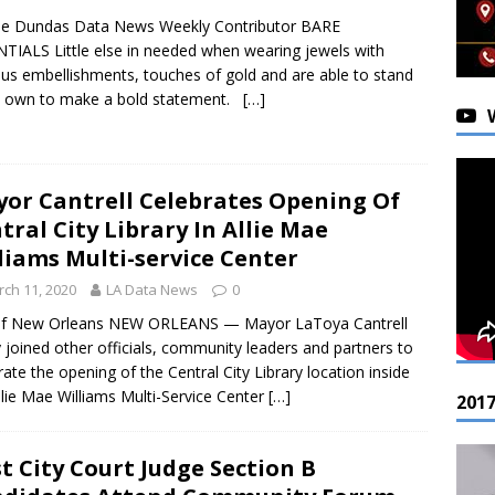
ee Dundas Data News Weekly Contributor BARE
TIALS Little else in needed when wearing jewels with
ous embellishments, touches of gold and are able to stand
s own to make a bold statement.
[…]
or Cantrell Celebrates Opening Of
tral City Library In Allie Mae
liams Multi-service Center
ch 11, 2020
LA Data News
0
 of New Orleans NEW ORLEANS — Mayor LaToya Cantrell
 joined other officials, community leaders and partners to
rate the opening of the Central City Library location inside
llie Mae Williams Multi-Service Center
[…]
201
st City Court Judge Section B