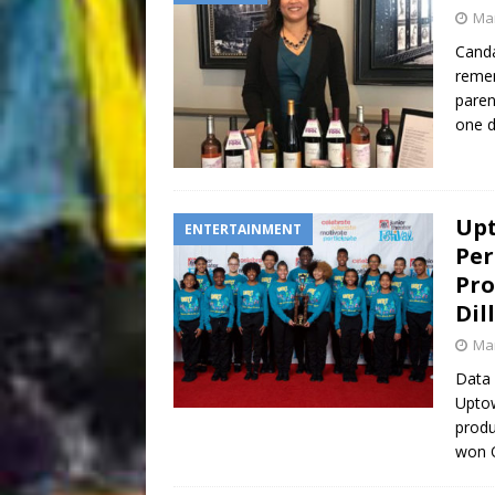
Mar
Canda
remem
paren
one d
Upt
ENTERTAINMENT
Per
Pro
Dil
Mar
Data 
Uptow
produ
won O