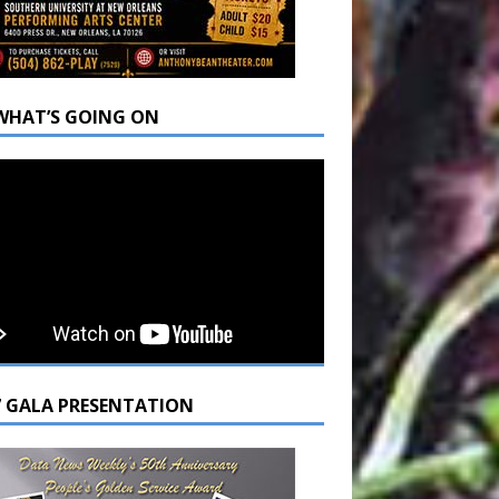
WHAT’S GOING ON
7 GALA PRESENTATION