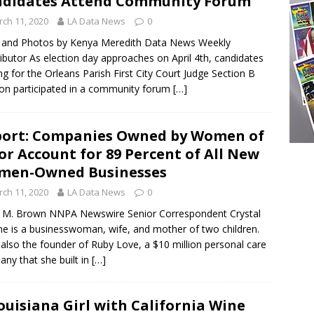
didates Attend Community Forum
ch 11, 2020
LA Data News
0
 and Photos by Kenya Meredith Data News Weekly
ibutor As election day approaches on April 4th, candidates
ng for the Orleans Parish First City Court Judge Section B
ion participated in a community forum
[…]
ort: Companies Owned by Women of
or Account for 89 Percent of All New
men-Owned Businesses
ch 11, 2020
LA Data News
0
 M. Brown NNPA Newswire Senior Correspondent Crystal
ne is a businesswoman, wife, and mother of two children.
 also the founder of Ruby Love, a $10 million personal care
ny that she built in
[…]
ouisiana Girl with California Wine