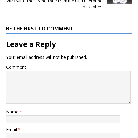
2027 with “The Grand Tour: From the Gulf to Around
the Globe!”
BE THE FIRST TO COMMENT
Leave a Reply
Your email address will not be published.
Comment
Name
*
Email
*