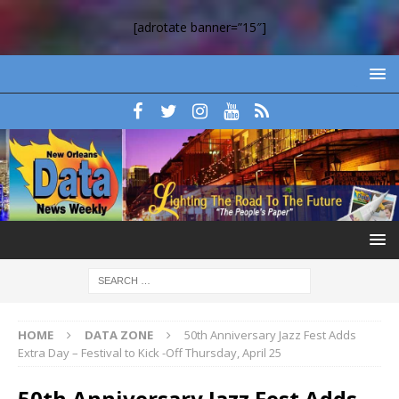
[adrotate banner=”15″]
HOME
DATA ZONE
50th Anniversary Jazz Fest Adds
Extra Day – Festival to Kick -Off Thursday, April 25
50th Anniversary Jazz Fest Adds