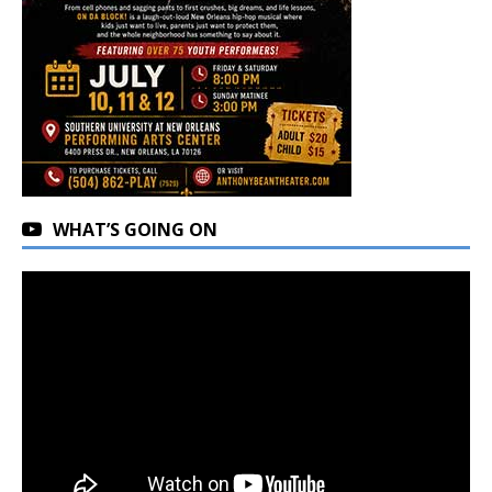
WHAT’S GOING ON