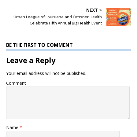
NEXT
Urban League of Louisiana and Ochsner Health
Celebrate Fifth Annual Big Health Event
BE THE FIRST TO COMMENT
Leave a Reply
Your email address will not be published.
Comment
Name
*