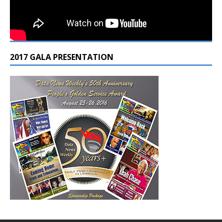
2017 GALA PRESENTATION