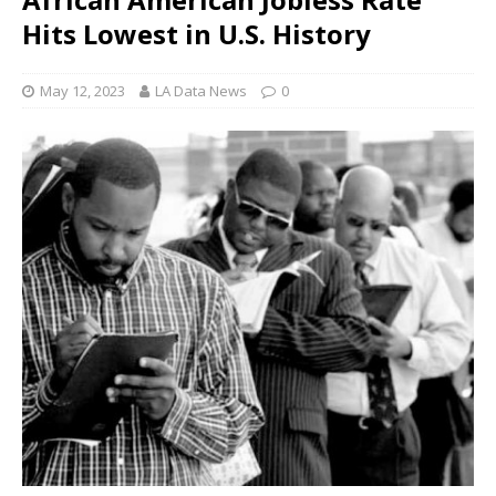
Hits Lowest in U.S. History
May 12, 2023
LA Data News
0