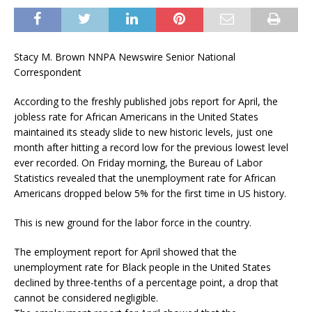
Stacy M. Brown NNPA Newswire Senior National
Correspondent
According to the freshly published jobs report for April, the
jobless rate for African Americans in the United States
maintained its steady slide to new historic levels, just one
month after hitting a record low for the previous lowest level
ever recorded. On Friday morning, the Bureau of Labor
Statistics revealed that the unemployment rate for African
Americans dropped below 5% for the first time in US history.
This is new ground for the labor force in the country.
The employment report for April showed that the
unemployment rate for Black people in the United States
declined by three-tenths of a percentage point, a drop that
cannot be considered negligible.