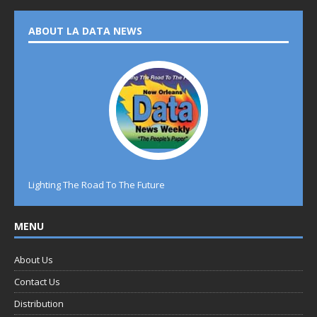
ABOUT LA DATA NEWS
Lighting The Road To The Future
MENU
About Us
Contact Us
Distribution