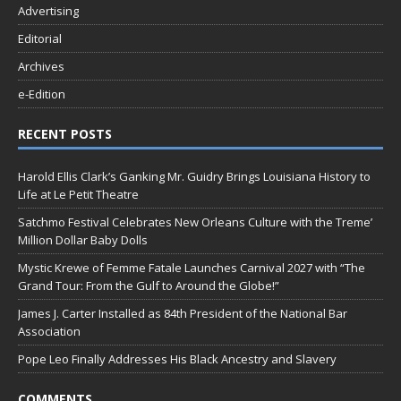
Advertising
Editorial
Archives
e-Edition
RECENT POSTS
Harold Ellis Clark’s Ganking Mr. Guidry Brings Louisiana History to
Life at Le Petit Theatre
Satchmo Festival Celebrates New Orleans Culture with the Treme’
Million Dollar Baby Dolls
Mystic Krewe of Femme Fatale Launches Carnival 2027 with “The
Grand Tour: From the Gulf to Around the Globe!”
James J. Carter Installed as 84th President of the National Bar
Association
Pope Leo Finally Addresses His Black Ancestry and Slavery
COMMENTS