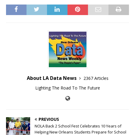
About LA Data News
2367 Articles
Lighting The Road To The Future
PREVIOUS
NOLA Back 2 School Fest Celebrates 10 Years of
Helping New Orleans Students Prepare for School