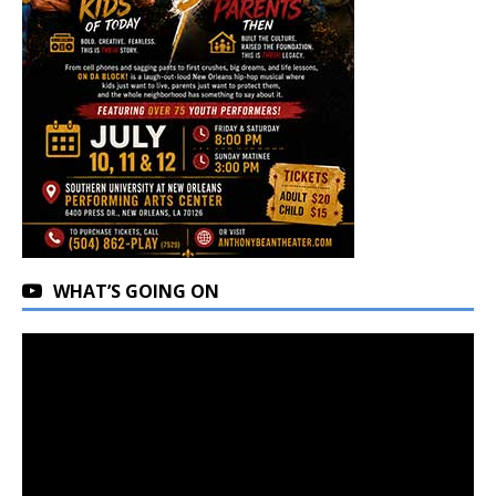
WHAT’S GOING ON