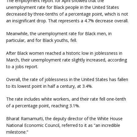
The employment report for April showed that the
unemployment rate for Black people in the United States
decreased by three-tenths of a percentage point, which is not
an insignificant drop. That represents a 4.7% decrease overall.
Meanwhile, the unemployment rate for Black men, in
particular, and for Black youths, fell.
After Black women reached a historic low in joblessness in
March, their unemployment rate slightly increased, according
to a jobs report.
Overall, the rate of joblessness in the United States has fallen
to its lowest point in half a century, at 3.4%.
The rate includes white workers, and their rate fell one-tenth
of a percentage point, reaching 3.1%.
Bharat Ramamurti, the deputy director of the White House
National Economic Council, referred to it as “an incredible
milestone.”