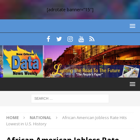
[adrotate banner=”15″]
HOME
NATIONAL
African American Jobless Rate Hits
Lowest in U.S. History
African American Jobless Rate