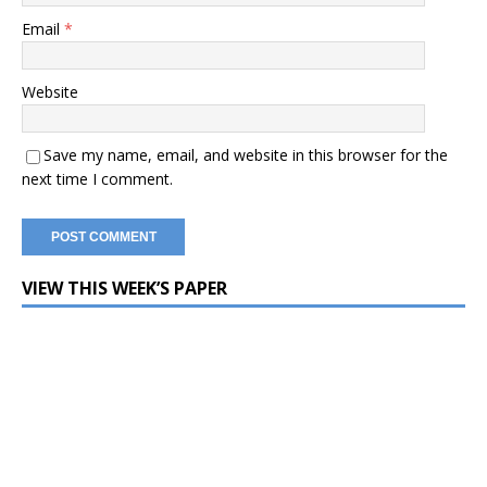
Email
*
Website
Save my name, email, and website in this browser for the
next time I comment.
VIEW THIS WEEK’S PAPER