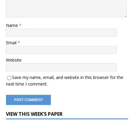
Name
*
Email
*
Website
Save my name, email, and website in this browser for the
next time I comment.
VIEW THIS WEEK’S PAPER