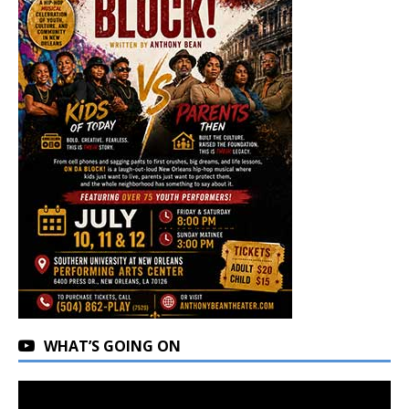
WHAT’S GOING ON