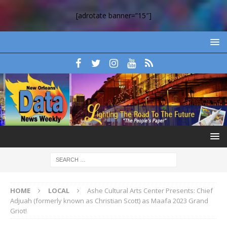
[adrotate banner=”15″]
HOME
LOCAL
Ashe Cultural Arts Center Presents: Chief
Adjuah (formerly known as Christian Scott) as Maafa 2023 Grand
Griot!