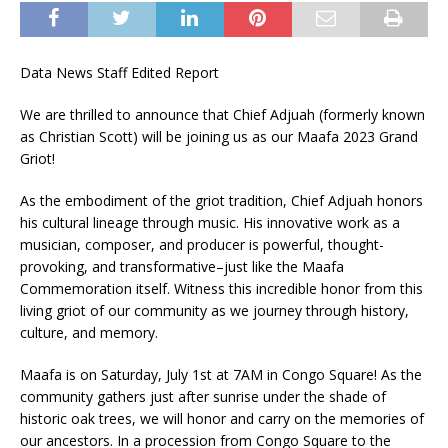
Data News Staff Edited Report
We are thrilled to announce that Chief Adjuah (formerly known
as Christian Scott) will be joining us as our Maafa 2023 Grand
Griot!
As the embodiment of the griot tradition, Chief Adjuah honors
his cultural lineage through music. His innovative work as a
musician, composer, and producer is powerful, thought-
provoking, and transformative–just like the Maafa
Commemoration itself. Witness this incredible honor from this
living griot of our community as we journey through history,
culture, and memory.
Maafa is on Saturday, July 1st at 7AM in Congo Square! As the
community gathers just after sunrise under the shade of
historic oak trees, we will honor and carry on the memories of
our ancestors. In a procession from Congo Square to the