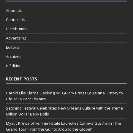
About Us
Contact Us
Distribution
Advertising
Editorial
Archives
e-Edition
RECENT POSTS
Harold Ellis Clark’s Ganking Mr. Guidry Brings Louisiana History to
Life at Le Petit Theatre
Satchmo Festival Celebrates New Orleans Culture with the Treme’
Million Dollar Baby Dolls
Mystic Krewe of Femme Fatale Launches Carnival 2027 with “The
Grand Tour: From the Gulf to Around the Globe!”