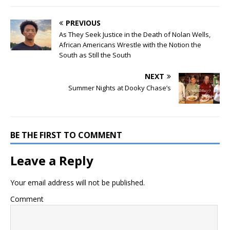
PREVIOUS
As They Seek Justice in the Death of Nolan Wells,
African Americans Wrestle with the Notion the
South as Still the South
NEXT
Summer Nights at Dooky Chase’s
BE THE FIRST TO COMMENT
Leave a Reply
Your email address will not be published.
Comment