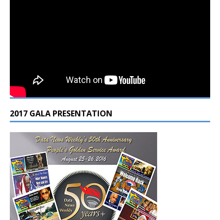
2017 GALA PRESENTATION