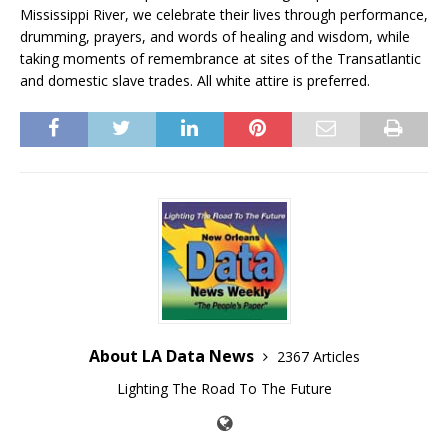
Mississippi River, we celebrate their lives through performance,
drumming, prayers, and words of healing and wisdom, while
taking moments of remembrance at sites of the Transatlantic
and domestic slave trades. All white attire is preferred.
About LA Data News
2367 Articles
Lighting The Road To The Future