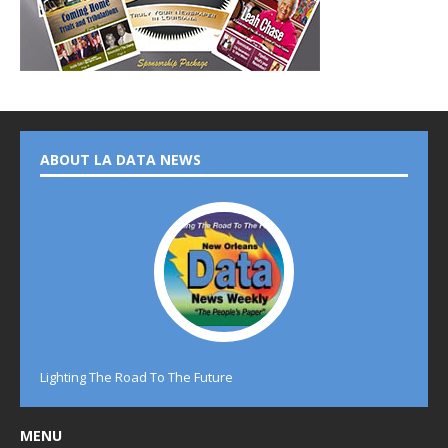
ABOUT LA DATA NEWS
Lighting The Road To The Future
MENU