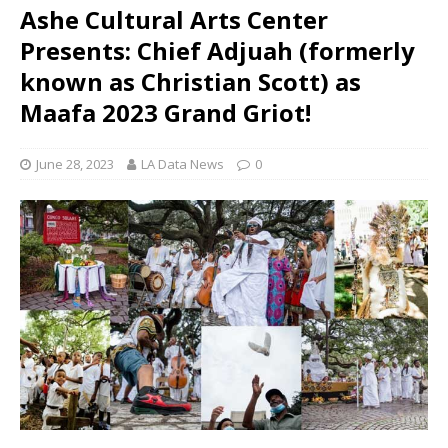
Ashe Cultural Arts Center
Presents: Chief Adjuah (formerly
known as Christian Scott) as
Maafa 2023 Grand Griot!
June 28, 2023
LA Data News
0