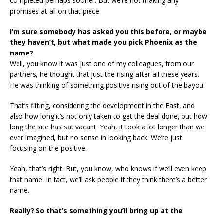
completed perhaps sooner. But we’re not making any
promises at all on that piece.
I’m sure somebody has asked you this before, or maybe
they haven’t, but what made you pick Phoenix as the
name?
Well, you know it was just one of my colleagues, from our
partners, he thought that just the rising after all these years.
He was thinking of something positive rising out of the bayou.
That’s fitting, considering the development in the East, and
also how long it’s not only taken to get the deal done, but how
long the site has sat vacant. Yeah, it took a lot longer than we
ever imagined, but no sense in looking back. We’re just
focusing on the positive.
Yeah, that’s right. But, you know, who knows if we’ll even keep
that name. In fact, we’ll ask people if they think there’s a better
name.
Really? So that’s something you’ll bring up at the