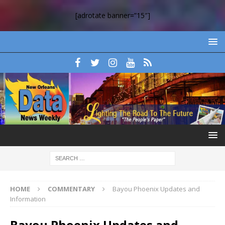
[adrotate banner=”15″]
HOME
COMMENTARY
Bayou Phoenix Updates and
Information
Bayou Phoenix Updates and