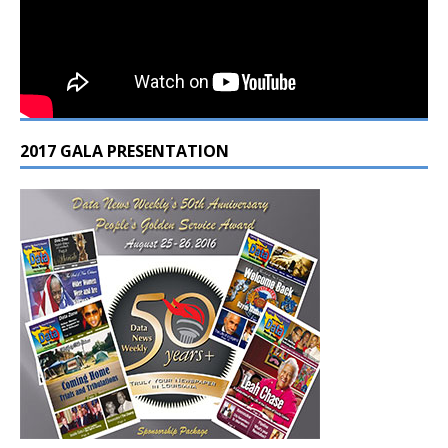
2017 GALA PRESENTATION