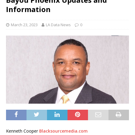
Information
March 23, 2023
LA Data News
0
Kenneth Cooper
Blacksourcemedia.com