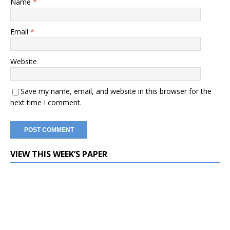
Name
*
Email
*
Website
Save my name, email, and website in this browser for the
next time I comment.
VIEW THIS WEEK’S PAPER