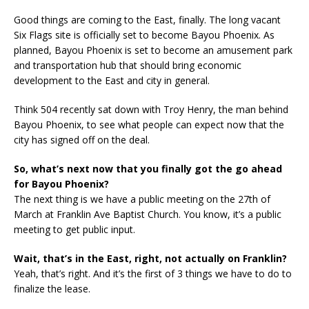
Good things are coming to the East, finally. The long vacant
Six Flags site is officially set to become Bayou Phoenix. As
planned, Bayou Phoenix is set to become an amusement park
and transportation hub that should bring economic
development to the East and city in general.
Think 504 recently sat down with Troy Henry, the man behind
Bayou Phoenix, to see what people can expect now that the
city has signed off on the deal.
So, what’s next now that you finally got the go ahead
for Bayou Phoenix?
The next thing is we have a public meeting on the 27th of
March at Franklin Ave Baptist Church. You know, it’s a public
meeting to get public input.
Wait, that’s in the East, right, not actually on Franklin?
Yeah, that’s right. And it’s the first of 3 things we have to do to
finalize the lease.