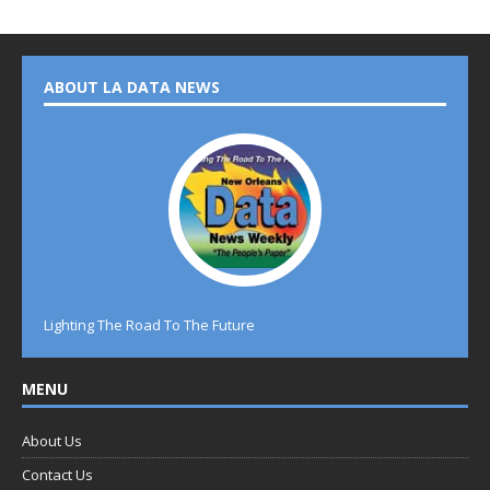
ABOUT LA DATA NEWS
Lighting The Road To The Future
MENU
About Us
Contact Us