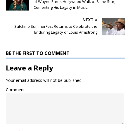
Lil Wayne Earns Hollywood Walk of Fame Star,
Cementing His Legacy in Music
NEXT
Satchmo SummerFest Returns to Celebrate the
Enduring Legacy of Louis Armstrong
BE THE FIRST TO COMMENT
Leave a Reply
Your email address will not be published.
Comment