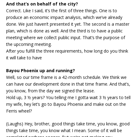
And that’s on behalf of the city?
Correct. Like I said, it’s the first of three things. One is to
produce an economic impact analysis, which we’ve already
done. We just haven’t presented it yet. The second is a master
plan, which is done as well. And the third is to have a public
meeting where we collect public input. That’s the purpose of
the upcoming meeting.
After you fulfill the three requirements, how long do you think
it will take to have
Bayou Phoenix up and running?
Well, so our time frame is a 42-month schedule. We think we
can have our development done in that time frame. And that’s,
you know, from the day we signed the lease.
Hold up, 3 ½ years? You telling me I gotta wait 3 ½ years to tell
my wife, hey let’s go to Bayou Phoenix and make out on the
Ferris wheel?
(Laughs) Hey, brother, good things take time, you know, good
things take time, you know what I mean. Some of it will be