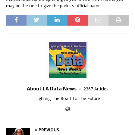
may be the one to give the park its official name.
About LA Data News
2367 Articles
Lighting The Road To The Future
PREVIOUS