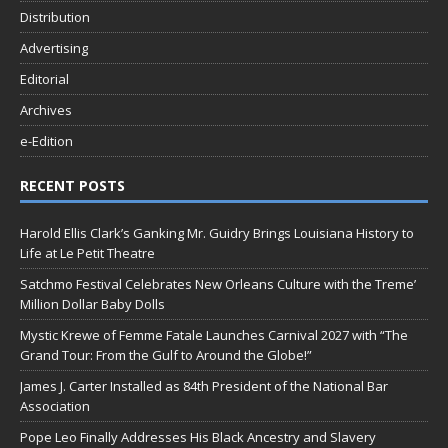
Distribution
Advertising
Editorial
Archives
e-Edition
RECENT POSTS
Harold Ellis Clark’s Ganking Mr. Guidry Brings Louisiana History to
Life at Le Petit Theatre
Satchmo Festival Celebrates New Orleans Culture with the Treme’
Million Dollar Baby Dolls
Mystic Krewe of Femme Fatale Launches Carnival 2027 with “The
Grand Tour: From the Gulf to Around the Globe!”
James J. Carter Installed as 84th President of the National Bar
Association
Pope Leo Finally Addresses His Black Ancestry and Slavery