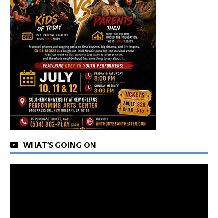
WHAT’S GOING ON