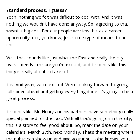
Standard process, I guess?
Yeah, nothing we felt was difficult to deal with. And it was
nothing we wouldn’t have done anyway. So, agreeing to that
wasn’t a big deal. For our people we view this as a career
opportunity, not, you know, just some type of means to an
end.
Well, that sounds like just what the East and really the city
overall needs. I’m sure you’re excited, and it sounds like this
thing is really about to take off.
It is. And yeah, we’re excited. We’re looking forward to going
full speed ahead and getting everything done. It’s going to be a
great process.
It sounds like Mr. Henry and his partners have something really
special planned for the East. With all that’s going on in the city,
this is a story to feel good about. So, mark the date on your
calendars. March 27th, next Monday. That’s the meeting where
the public can show up and give your input. Who knows, you