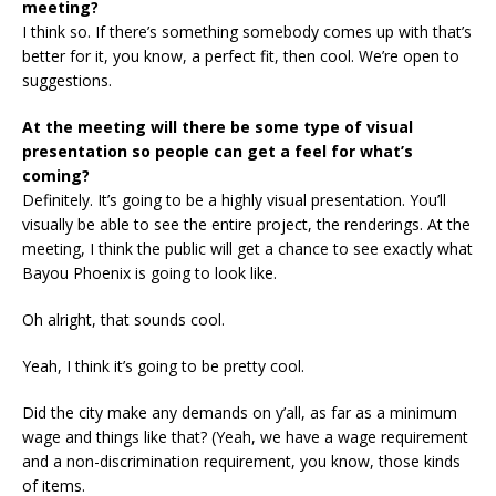
meeting?
I think so. If there’s something somebody comes up with that’s
better for it, you know, a perfect fit, then cool. We’re open to
suggestions.
At the meeting will there be some type of visual
presentation so people can get a feel for what’s
coming?
Definitely. It’s going to be a highly visual presentation. You’ll
visually be able to see the entire project, the renderings. At the
meeting, I think the public will get a chance to see exactly what
Bayou Phoenix is going to look like.
Oh alright, that sounds cool.
Yeah, I think it’s going to be pretty cool.
Did the city make any demands on y’all, as far as a minimum
wage and things like that? (Yeah, we have a wage requirement
and a non-discrimination requirement, you know, those kinds
of items.