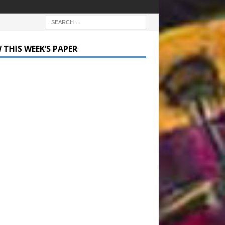
 THIS WEEK’S PAPER