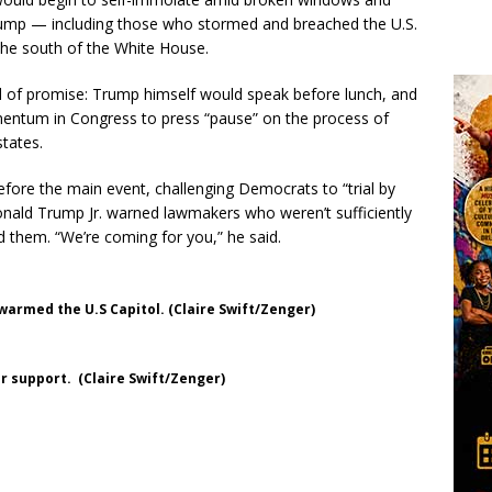
Trump — including those who stormed and breached the U.S.
the south of the White House.
ull of promise: Trump himself would speak before lunch, and
ntum in Congress to press “pause” on the process of
states.
efore the main event, challenging Democrats to “trial by
onald Trump Jr. warned lawmakers who weren’t sufficiently
d them. “We’re coming for you,” he said.
warmed the U.S Capitol. (Claire Swift/Zenger)
 support. (Claire Swift/Zenger)