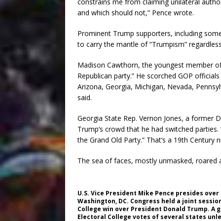
constrains me from claiming unilateral autho
and which should not,” Pence wrote.
Prominent Trump supporters, including some c
to carry the mantle of “Trumpism” regardles
Madison Cawthorn, the youngest member of 
Republican party.” He scorched GOP officials
Arizona, Georgia, Michigan, Nevada, Pennsy
said.
Georgia State Rep. Vernon Jones, a former
Trump’s crowd that he had switched parties.
the Grand Old Party.” That’s a 19th Century 
The sea of faces, mostly unmasked, roared 
U.S. Vice President Mike Pence presides over a
Washington, DC. Congress held a joint session
College win over President Donald Trump. A g
Electoral College votes of several states un