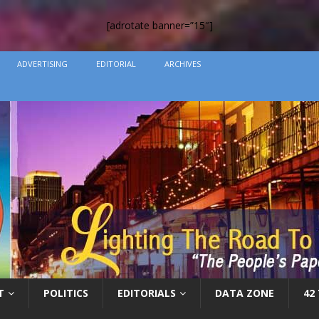
[adrotate banner=”15″]
ADVERTISING
EDITORIAL
ARCHIVES
T
POLITICS
EDITORIALS
DATA ZONE
42