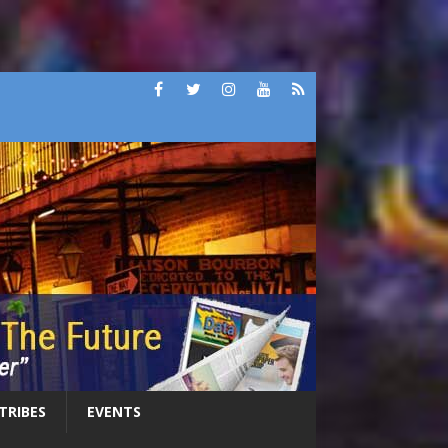
 TRIBES
EVENTS