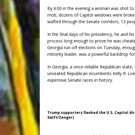
By 6:00 in the evening a woman was shot to d
mob, dozens of Capitol windows were broken
wafted through the Senate corridors, 13 pe
In the final days of his presidency, he and his
process long enough to prove he was cheated
Georgia run-off elections on Tuesday, enough
minority leader, was a powerful backdrop for
In Georgia, a once-reliable Republican stat
unseated Republican incumbents Kelly R. Loe
expensive Senate races in history.
Trump supporters flanked the U.S. Capitol dir
Swift/Zenger)