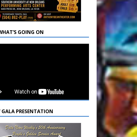
WHAT’S GOING ON
7 GALA PRESENTATION