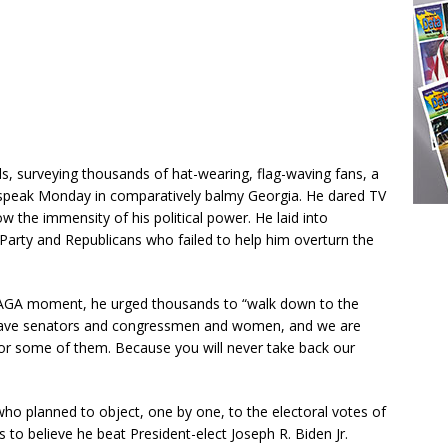
s, surveying thousands of hat-wearing, flag-waving fans, a
 speak Monday in comparatively balmy Georgia. He dared TV
the immensity of his political power. He laid into
Party and Republicans who failed to help him overturn the
MAGA moment, he urged thousands to “walk down to the
 brave senators and congressmen and women, and we are
or some of them. Because you will never take back our
ho planned to object, one by one, to the electoral votes of
to believe he beat President-elect Joseph R. Biden Jr.