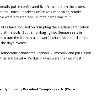
eath, police confiscated five firearms from the protest
, the House Speaker’s office was vandalized, smoke
ople were arrested and Trump’s name was mud.
 allies have focused on disrupting the election certification
 at the polls. But hemorrhaging two Senate seats in
 to turn the formely all-powerful Mitch McConnell into a
 the day’s events.
e, Democratic candidates Raphael G. Warnock and Jon Ossoff
ffler and David A. Perdue in what were the two most
ectly following President Trump’s speech. (Claire