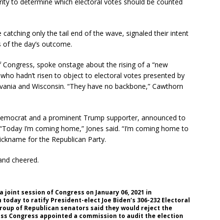
rity to determine which electoral votes should be counted
atching only the tail end of the wave, signaled their intent
s of the day’s outcome.
Congress, spoke onstage about the rising of a “new
 who hadn’t risen to object to electoral votes presented by
lvania and Wisconsin. “They have no backbone,” Cawthorn
 Democrat and a prominent Trump supporter, announced to
 “Today I’m coming home,” Jones said. “I’m coming home to
nickname for the Republican Party.
and cheered.
 joint session of Congress on January 06, 2021 in
 today to ratify President-elect Joe Biden’s 306-232 Electoral
roup of Republican senators said they would reject the
less Congress appointed a commission to audit the election