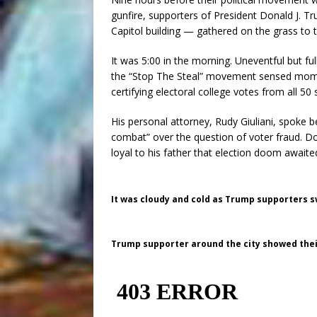
gunfire, supporters of President Donald J. 
Capitol building — gathered on the grass to 
It was 5:00 in the morning. Uneventful but f
the “Stop The Steal” movement sensed mome
certifying electoral college votes from all 50 
His personal attorney, Rudy Giuliani, spoke b
combat” over the question of voter fraud. D
loyal to his father that election doom awaite
It was cloudy and cold as Trump supporters s
Trump supporter around the city showed their