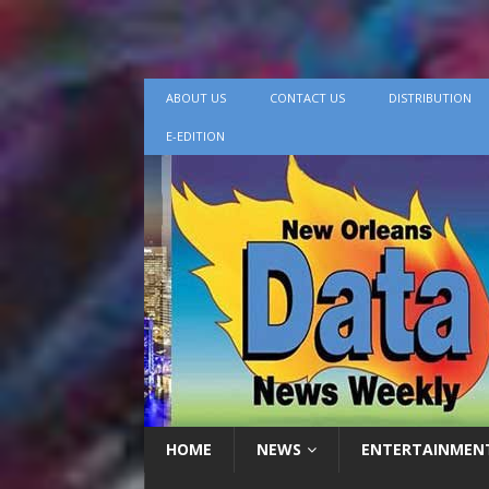
ABOUT US
CONTACT US
DISTRIBUTION
E-EDITION
HOME
NEWS
ENTERTAINMEN