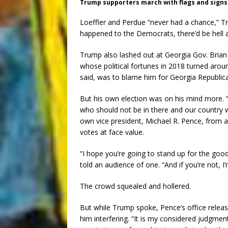
Trump supporters march with flags and signs.
Loeffler and Perdue “never had a chance,” Tru
happened to the Democrats, there’d be hell al
Trump also lashed out at Georgia Gov. Brian
whose political fortunes in 2018 turned ar
said, was to blame him for Georgia Republica
But his own election was on his mind more. 
who should not be in there and our country wi
own vice president, Michael R. Pence, from a 
votes at face value.
“I hope you’re going to stand up for the goo
told an audience of one. “And if you’re not, I
The crowd squealed and hollered.
But while Trump spoke, Pence’s office releas
him interfering. “It is my considered judgme