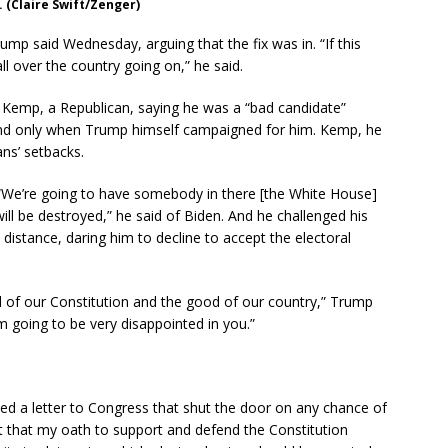
 (Claire Swift/Zenger)
mp said Wednesday, arguing that the fix was in. “If this
l over the country going on,” he said.
 Kemp, a Republican, saying he was a “bad candidate”
ound only when Trump himself campaigned for him. Kemp, he
ns’ setbacks.
“We’re going to have somebody in there [the White House]
ll be destroyed,” he said of Biden. And he challenged his
distance, daring him to decline to accept the electoral
d of our Constitution and the good of our country,” Trump
’m going to be very disappointed in you.”
ed a letter to Congress that shut the door on any chance of
nt that my oath to support and defend the Constitution