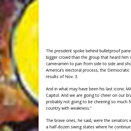
The president spoke behind bulletproof panel
bigger crowd than the group that heard him
cameramen to pan from side to side and show 
America’s electoral process, the Democratic 
results of Nov. 3.
And in what may have been his last iconic 
Capitol. And we are going to cheer on our
probably not going to be cheering so much f
country with weakness.”
The brave ones, he said, were the senators w
a half-dozen swing states where he continues 