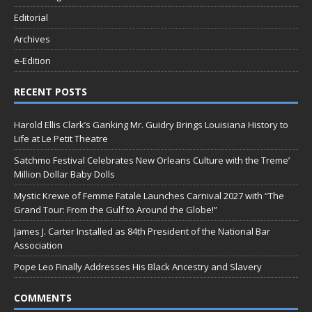
Editorial
Archives
e-Edition
RECENT POSTS
Harold Ellis Clark’s Ganking Mr. Guidry Brings Louisiana History to
Life at Le Petit Theatre
Satchmo Festival Celebrates New Orleans Culture with the Treme’
Million Dollar Baby Dolls
Mystic Krewe of Femme Fatale Launches Carnival 2027 with “The
Grand Tour: From the Gulf to Around the Globe!”
James J. Carter Installed as 84th President of the National Bar
Association
Pope Leo Finally Addresses His Black Ancestry and Slavery
COMMENTS