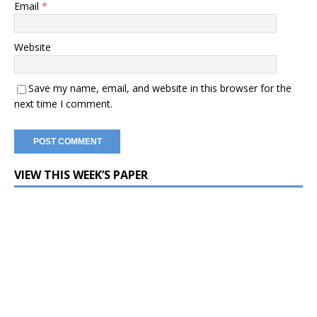
Email
*
Website
Save my name, email, and website in this browser for the
next time I comment.
VIEW THIS WEEK’S PAPER