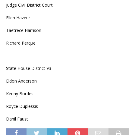
Judge Civil District Court
Ellen Hazeur
Taetrece Harrison
Richard Perque
State House District 93
Eldon Anderson
Kenny Bordes
Royce Duplessis
Danil Faust