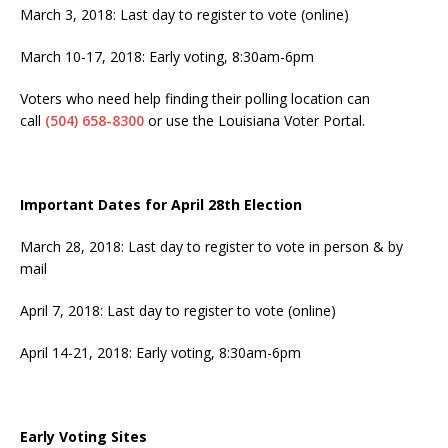
March 3, 2018: Last day to register to vote (online)
March 10-17, 2018
: Early voting,
8:30am-6pm
Voters who need help finding their polling location can
call
(504) 658-8300
or use the Louisiana Voter Portal.
Important Dates for April 28th Election
March 28, 2018
: Last day to register to vote in person & by
mail
April 7, 2018
: Last day to register to vote (online)
April 14-21, 2018
: Early voting,
8:30am-6pm
Early Voting Sites