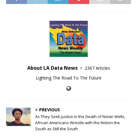
About LA Data News
2367 Articles
Lighting The Road To The Future
PREVIOUS
As They Seek Justice in the Death of Nolan Wells,
African Americans Wrestle with the Notion the
South as Still the South