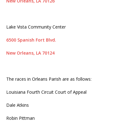
New Orleans, LA 70126
Lake Vista Community Center
6500 Spanish Fort Blvd.
New Orleans, LA 70124
The races in Orleans Parish are as follows:
Louisiana Fourth Circuit Court of Appeal
Dale Atkins
Robin Pittman