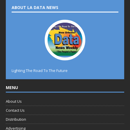
ABOUT LA DATA NEWS
Lighting The Road To The Future
MENU
About Us
Contact Us
Distribution
Advertising