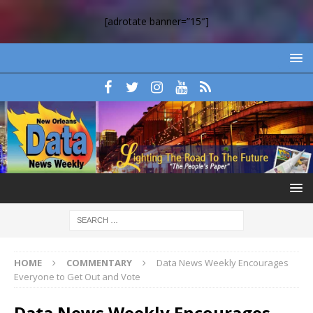
[adrotate banner=”15″]
HOME
COMMENTARY
Data News Weekly Encourages
Everyone to Get Out and Vote
Data News Weekly Encourages