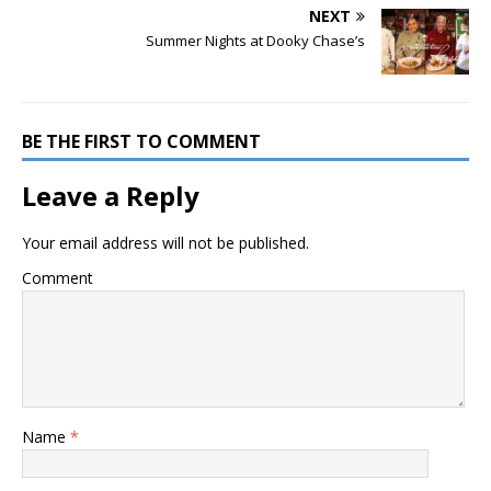
NEXT
Summer Nights at Dooky Chase’s
BE THE FIRST TO COMMENT
Leave a Reply
Your email address will not be published.
Comment
Name
*