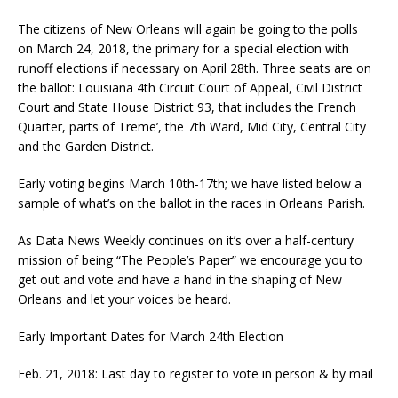
The citizens of New Orleans will again be going to the polls
on
March 24, 2018
, the primary for a special election with
runoff elections if necessary on
April 28th
. Three seats are on
the ballot: Louisiana 4th Circuit Court of Appeal, Civil District
Court and State House District 93, that includes the French
Quarter, parts of Treme’, the 7th Ward, Mid City, Central City
and the Garden District.
Early voting begins
March 10th-17th
; we have listed below a
sample of what’s on the ballot in the races in Orleans Parish.
As Data News Weekly continues on it’s over a half-century
mission of being “The People’s Paper” we encourage you to
get out and vote and have a hand in the shaping of New
Orleans and let your voices be heard.
Early Important Dates for
March 24th
Election
Feb. 21, 2018: Last day to register to vote in person & by mail