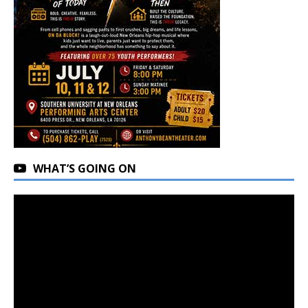
WHAT’S GOING ON