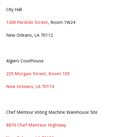
City Hall
1300 Perdido Street
, Room 1W24
New Orleans, LA 70112
Algiers Courthouse
225 Morgan Street, Room 105
New Orleans, LA 70114
Chef Menteur Voting Machine Warehouse Site
8870 Chef Menteur Highway