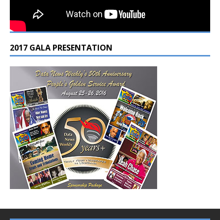
2017 GALA PRESENTATION