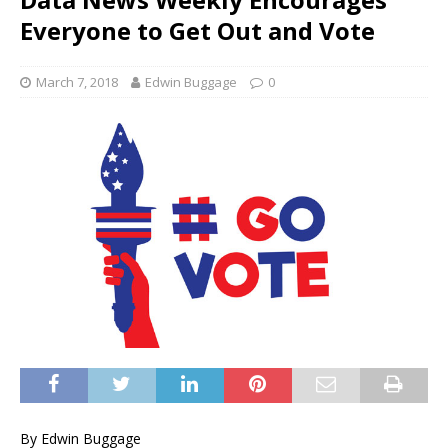
Everyone to Get Out and Vote
March 7, 2018
Edwin Buggage
0
By Edwin Buggage