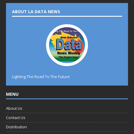
ABOUT LA DATA NEWS
Lighting The Road To The Future
MENU
About Us
Contact Us
Distribution