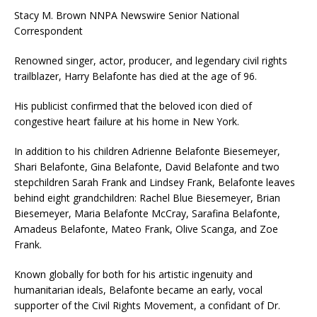
Stacy M. Brown NNPA Newswire Senior National
Correspondent
Renowned singer, actor, producer, and legendary civil rights
trailblazer, Harry Belafonte has died at the age of 96.
His publicist confirmed that the beloved icon died of
congestive heart failure at his home in New York.
In addition to his children Adrienne Belafonte Biesemeyer,
Shari Belafonte, Gina Belafonte, David Belafonte and two
stepchildren Sarah Frank and Lindsey Frank, Belafonte leaves
behind eight grandchildren: Rachel Blue Biesemeyer, Brian
Biesemeyer, Maria Belafonte McCray, Sarafina Belafonte,
Amadeus Belafonte, Mateo Frank, Olive Scanga, and Zoe
Frank.
Known globally for both for his artistic ingenuity and
humanitarian ideals, Belafonte became an early, vocal
supporter of the Civil Rights Movement, a confidant of Dr.