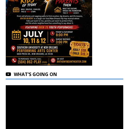
WHAT’S GOING ON