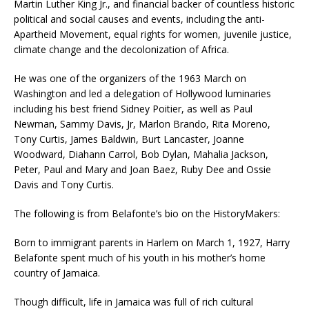
Martin Luther King Jr., and financial backer of countless historic
political and social causes and events, including the anti-
Apartheid Movement, equal rights for women, juvenile justice,
climate change and the decolonization of Africa.
He was one of the organizers of the 1963 March on
Washington and led a delegation of Hollywood luminaries
including his best friend Sidney Poitier, as well as Paul
Newman, Sammy Davis, Jr, Marlon Brando, Rita Moreno,
Tony Curtis, James Baldwin, Burt Lancaster, Joanne
Woodward, Diahann Carrol, Bob Dylan, Mahalia Jackson,
Peter, Paul and Mary and Joan Baez, Ruby Dee and Ossie
Davis and Tony Curtis.
The following is from Belafonte’s bio on the HistoryMakers:
Born to immigrant parents in Harlem on March 1, 1927, Harry
Belafonte spent much of his youth in his mother’s home
country of Jamaica.
Though difficult, life in Jamaica was full of rich cultural