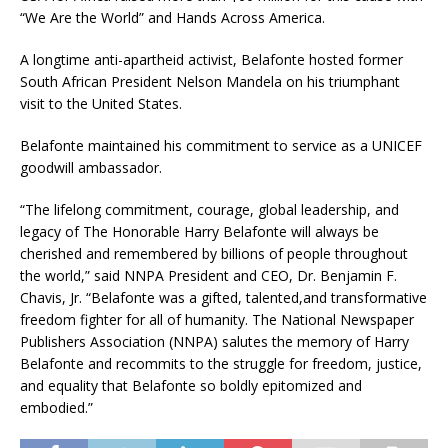
“We Are the World” and Hands Across America.
A longtime anti-apartheid activist, Belafonte hosted former
South African President Nelson Mandela on his triumphant
visit to the United States.
Belafonte maintained his commitment to service as a UNICEF
goodwill ambassador.
“The lifelong commitment, courage, global leadership, and
legacy of The Honorable Harry Belafonte will always be
cherished and remembered by billions of people throughout
the world,” said NNPA President and CEO, Dr. Benjamin F.
Chavis, Jr. “Belafonte was a gifted, talented,and transformative
freedom fighter for all of humanity. The National Newspaper
Publishers Association (NNPA) salutes the memory of Harry
Belafonte and recommits to the struggle for freedom, justice,
and equality that Belafonte so boldly epitomized and
embodied.”