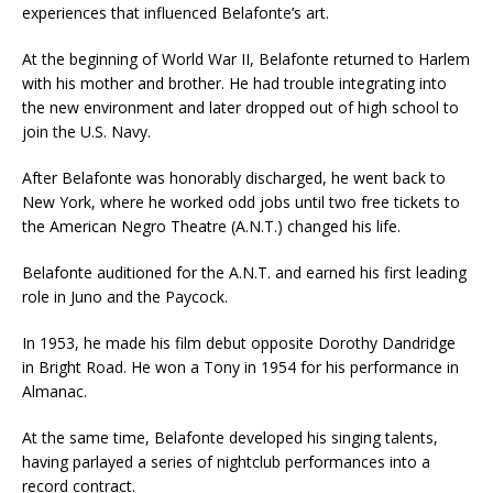
experiences that influenced Belafonte’s art.
At the beginning of World War II, Belafonte returned to Harlem
with his mother and brother. He had trouble integrating into
the new environment and later dropped out of high school to
join the U.S. Navy.
After Belafonte was honorably discharged, he went back to
New York, where he worked odd jobs until two free tickets to
the American Negro Theatre (A.N.T.) changed his life.
Belafonte auditioned for the A.N.T. and earned his first leading
role in Juno and the Paycock.
In 1953, he made his film debut opposite Dorothy Dandridge
in Bright Road. He won a Tony in 1954 for his performance in
Almanac.
At the same time, Belafonte developed his singing talents,
having parlayed a series of nightclub performances into a
record contract.