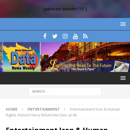
[adrotate banner=”15″]
HOME
ENTERTAINMENT
Entertainment Icon & Human
Rights Activist Harry Belafonte Dies at 96.
Entertainment Icon & Human