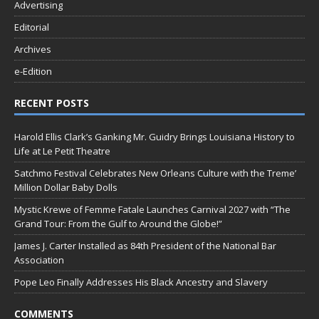
Advertising
Editorial
Archives
e-Edition
RECENT POSTS
Harold Ellis Clark’s Ganking Mr. Guidry Brings Louisiana History to
Life at Le Petit Theatre
Satchmo Festival Celebrates New Orleans Culture with the Treme’
Million Dollar Baby Dolls
Mystic Krewe of Femme Fatale Launches Carnival 2027 with “The
Grand Tour: From the Gulf to Around the Globe!”
James J. Carter Installed as 84th President of the National Bar
Association
Pope Leo Finally Addresses His Black Ancestry and Slavery
COMMENTS