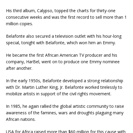
His third album, Calypso, topped the charts for thirty-one
consecutive weeks and was the first record to sell more than 1
million copies.
Belafonte also secured a television outlet with his hour-long
special, tonight with Belafonte, which won him an Emmy.
He became the first African American TV producer and his
company, HarBel, went on to produce one Emmy nominee
after another.
In the early 1950s, Belafonte developed a strong relationship
with Dr. Martin Luther King, Jr. Belafonte worked tirelessly to
mobilize artists in support of the civil rights movement.
In 1985, he again rallied the global artistic community to raise
awareness of the famines, wars and droughts plaguing many
African nations.
USA for Africa raised more than $60 million for this cause with