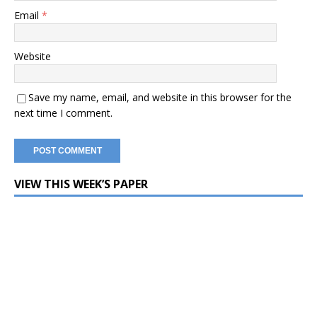
Email
*
Website
Save my name, email, and website in this browser for the
next time I comment.
VIEW THIS WEEK’S PAPER