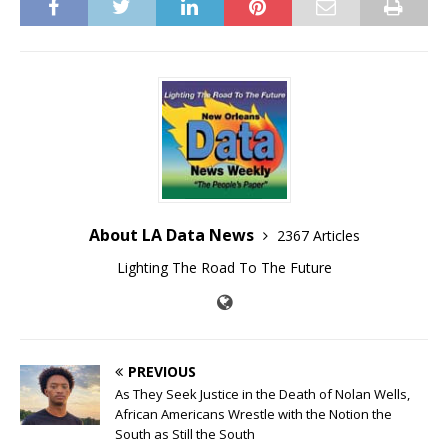
About LA Data News
2367 Articles
Lighting The Road To The Future
PREVIOUS
As They Seek Justice in the Death of Nolan Wells,
African Americans Wrestle with the Notion the
South as Still the South