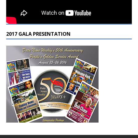
2017 GALA PRESENTATION