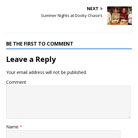
NEXT
Summer Nights at Dooky Chase’s
BE THE FIRST TO COMMENT
Leave a Reply
Your email address will not be published.
Comment
Name
*