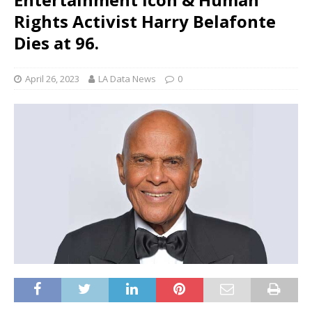
Rights Activist Harry Belafonte
Dies at 96.
April 26, 2023
LA Data News
0