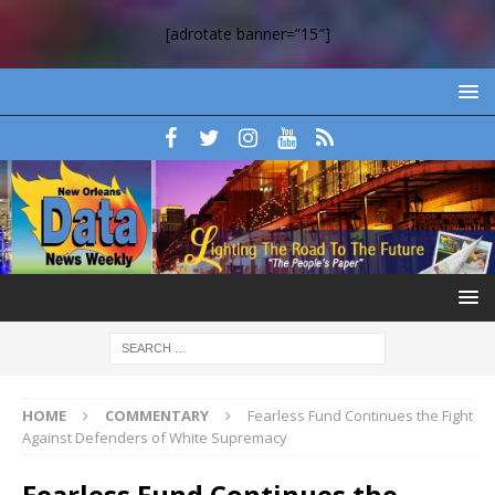
[adrotate banner=”15″]
HOME
COMMENTARY
Fearless Fund Continues the Fight
Against Defenders of White Supremacy
Fearless Fund Continues the