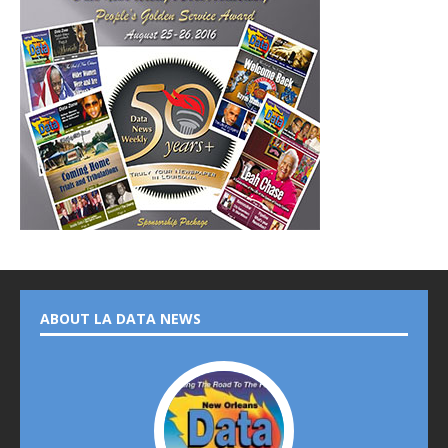
ABOUT LA DATA NEWS