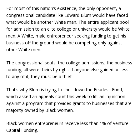
For most of this nation’s existence, the only opponent, a
congressional candidate like Edward Blum would have faced
what would be another White man. The entire applicant pool
for admission to an elite college or university would be White
men. A White, male entrepreneur seeking funding to get his
business off the ground would be competing only against
other White men.
The congressional seats, the college admissions, the business
funding, all were theirs by right. If anyone else gained access
to any of it, they must be a thief.
That’s why Blum is trying to shut down the Fearless Fund,
which asked an appeals court this week to lift an injunction
against a program that provides grants to businesses that are
majority owned by Black women.
Black women entrepreneurs receive less than 1% of Venture
Capital Funding.