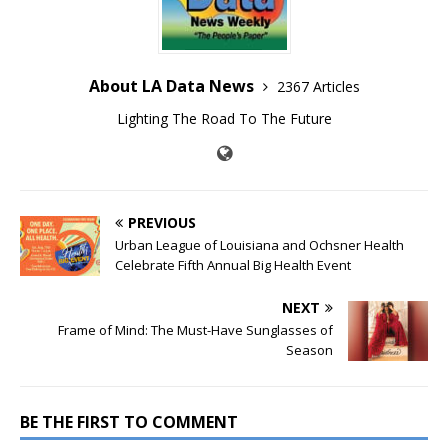
About LA Data News
2367 Articles
Lighting The Road To The Future
PREVIOUS
Urban League of Louisiana and Ochsner Health
Celebrate Fifth Annual Big Health Event
NEXT
Frame of Mind: The Must-Have Sunglasses of
Season
BE THE FIRST TO COMMENT