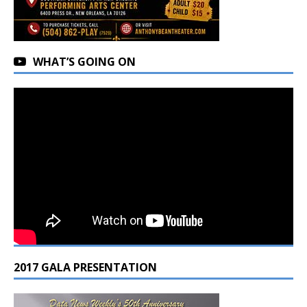
WHAT’S GOING ON
2017 GALA PRESENTATION