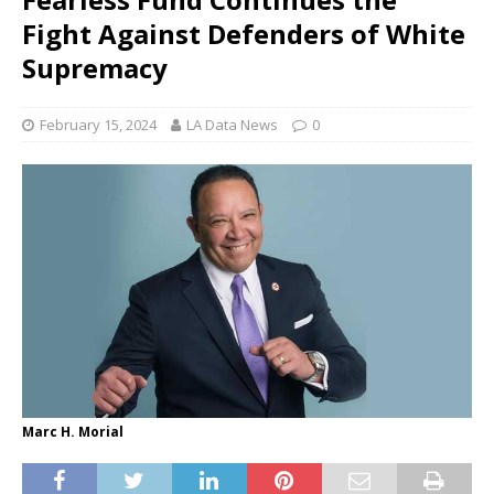
Fight Against Defenders of White
Supremacy
February 15, 2024
LA Data News
0
Marc H. Morial