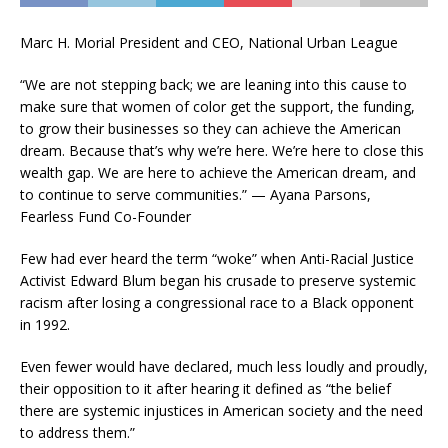
Marc H. Morial President and CEO, National Urban League
“We are not stepping back; we are leaning into this cause to
make sure that women of color get the support, the funding,
to grow their businesses so they can achieve the American
dream. Because that’s why we’re here. We’re here to close this
wealth gap. We are here to achieve the American dream, and
to continue to serve communities.” — Ayana Parsons,
Fearless Fund Co-Founder
Few had ever heard the term “woke” when Anti-Racial Justice
Activist Edward Blum began his crusade to preserve systemic
racism after losing a congressional race to a Black opponent
in 1992.
Even fewer would have declared, much less loudly and proudly,
their opposition to it after hearing it defined as “the belief
there are systemic injustices in American society and the need
to address them.”