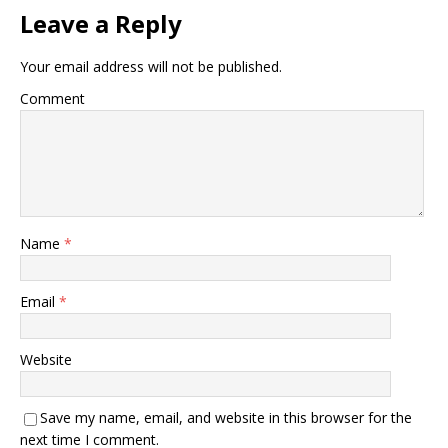
Leave a Reply
Your email address will not be published.
Comment
Name
*
Email
*
Website
Save my name, email, and website in this browser for the
next time I comment.