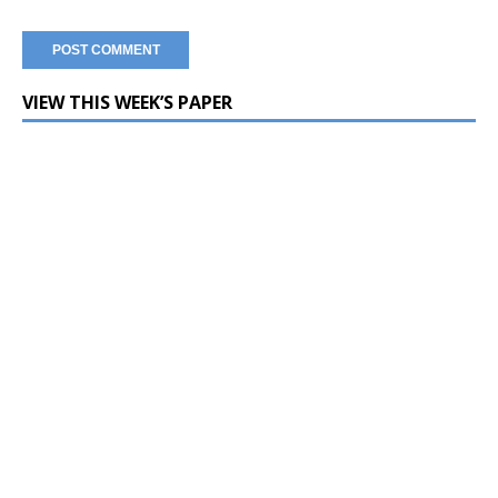
VIEW THIS WEEK’S PAPER