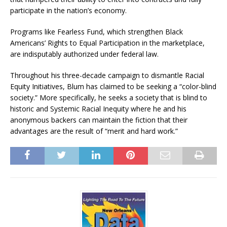
participate in the nation’s economy.
Programs like Fearless Fund, which strengthen Black
Americans’ Rights to Equal Participation in the marketplace,
are indisputably authorized under federal law.
Throughout his three-decade campaign to dismantle Racial
Equity Initiatives, Blum has claimed to be seeking a “color-blind
society.” More specifically, he seeks a society that is blind to
historic and Systemic Racial Inequity where he and his
anonymous backers can maintain the fiction that their
advantages are the result of “merit and hard work.”