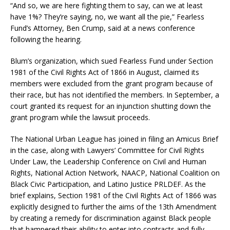
“And so, we are here fighting them to say, can we at least
have 1%? They’re saying, no, we want all the pie,” Fearless
Fund’s Attorney, Ben Crump, said at a news conference
following the hearing.
Blum’s organization, which sued Fearless Fund under Section
1981 of the Civil Rights Act of 1866 in August, claimed its
members were excluded from the grant program because of
their race, but has not identified the members. In September, a
court granted its request for an injunction shutting down the
grant program while the lawsuit proceeds.
The National Urban League has joined in filing an Amicus Brief
in the case, along with Lawyers’ Committee for Civil Rights
Under Law, the Leadership Conference on Civil and Human
Rights, National Action Network, NAACP, National Coalition on
Black Civic Participation, and Latino Justice PRLDEF. As the
brief explains, Section 1981 of the Civil Rights Act of 1866 was
explicitly designed to further the aims of the 13th Amendment
by creating a remedy for discrimination against Black people
that hampered their ability to enter into contracts and fully