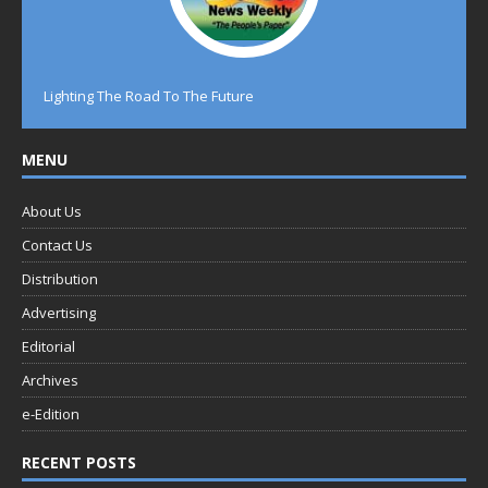
Lighting The Road To The Future
MENU
About Us
Contact Us
Distribution
Advertising
Editorial
Archives
e-Edition
RECENT POSTS