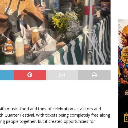
ith music, food and tons of celebration as visitors and
h Quarter Festival. With tickets being completely free along
ring people together, but it created opportunities for