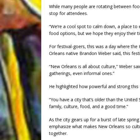
While many people are rotating between food
stop for attendees.
“We’re a cool spot to calm down, a place to e
food options, but we hope they enjoy their 
For festival-goers, this was a day where the
Orleans native Brandon Weber said, this festiva
“New Orleans is all about culture,” Weber sai
gatherings, even informal ones.”
He highlighted how powerful and strong this c
“You have a city that’s older than the United
family, culture, food, and a good time.”
As the city gears up for a burst of late spri
emphasize what makes New Orleans so cultur
together.