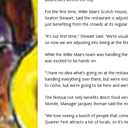
For the first time, Willie Mae’s Scotch Hous
Seaton Stewart, said the restaurant is adjusti
just benefiting from the crowds at its regula
“It’s our first time,” Stewart said. “We’re usu
so now we are adjusting into being at the fest
While the Willie Mae’s team was handling the
was excited to be hands on.
“I have no idea what’s going on at the restaur
handling everything over there, but we’re exci
to come, but we’re going to be here and we’re
The festival not only benefits direct food ve
Monde, Manager Jacques Roman said the eve
“We love seeing a bunch of people that come
Quarter Fest attracts a lot of locals, so it’s 