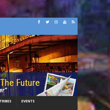
 TRIBES
EVENTS