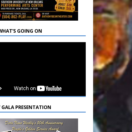
WHAT’S GOING ON
7 GALA PRESENTATION