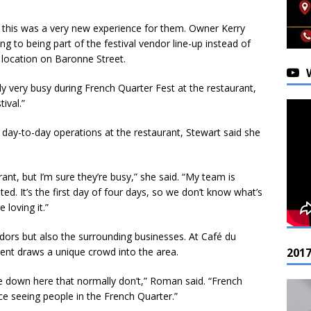
e, this was a very new experience for them. Owner Kerry
ng to being part of the festival vendor line-up instead of
r location on Baronne Street.
ally very busy during French Quarter Fest at the restaurant,
ival.”
 day-to-day operations at the restaurant, Stewart said she
ant, but I’m sure they’re busy,” she said. “My team is
ted. It’s the first day of four days, so we don’t know what’s
 loving it.”
ndors but also the surrounding businesses. At Café du
nt draws a unique crowd into the area.
201
 down here that normally don’t,” Roman said. “French
nice seeing people in the French Quarter.”