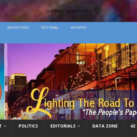
[adrotate banner=”15″]
ADVERTISING
EDITORIAL
ARCHIVES
T
POLITICS
EDITORIALS
DATA ZONE
42