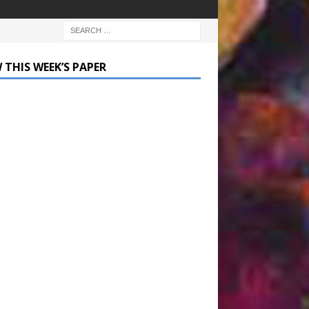
 THIS WEEK’S PAPER