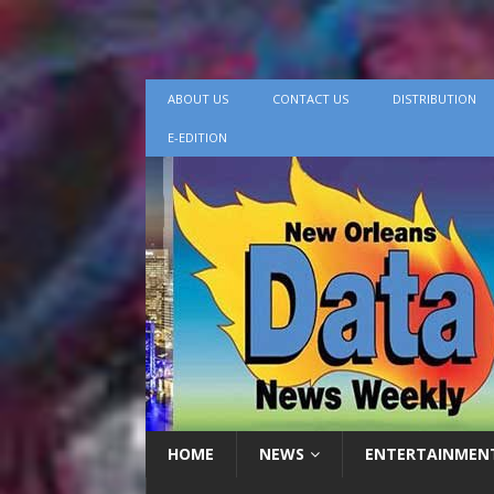
ABOUT US
CONTACT US
DISTRIBUTION
E-EDITION
HOME
NEWS
ENTERTAINMEN