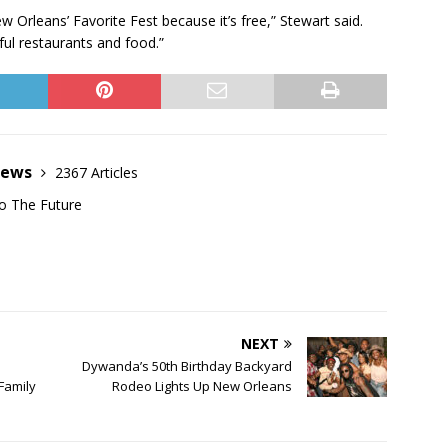
w Orleans’ Favorite Fest because it’s free,” Stewart said.
ul restaurants and food.”
News
2367 Articles
o The Future
NEXT
Dywanda’s 50th Birthday Backyard
Family
Rodeo Lights Up New Orleans