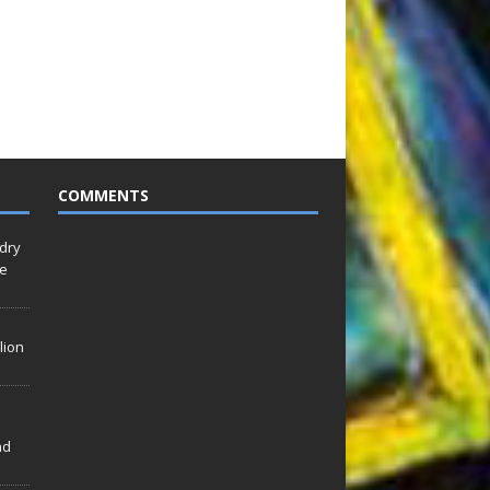
COMMENTS
idry
Le
lion
nd