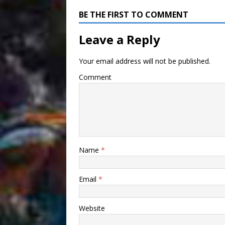
BE THE FIRST TO COMMENT
Leave a Reply
Your email address will not be published.
Comment
Name
*
Email
*
Website