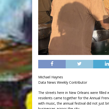
Michael Haynes
Data News Weekly Contributor
The streets here in New Orleans were filled w
residents came together for the Annual Frenc
with music, the annual festival did not just b
businesses across the city.