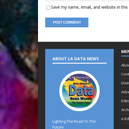
Save my name, email, and website in this
ME
ABOUT LA DATA NEWS
Abo
Cont
Dist
Adve
Edit
Arch
e-Ed
Lighting The Road To The
Future