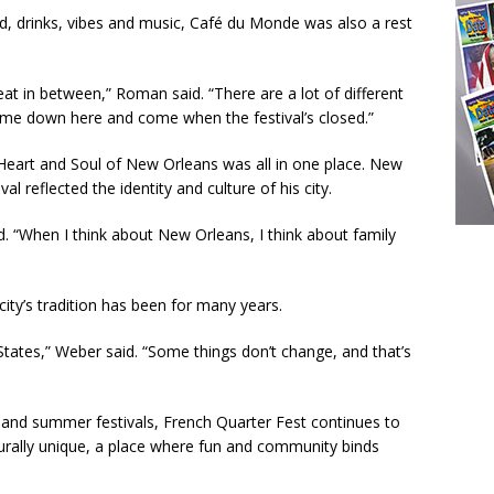
, drinks, vibes and music, Café du Monde was also a rest
at in between,” Roman said. “There are a lot of different
time down here and come when the festival’s closed.”
 Heart and Soul of New Orleans was all in one place. New
l reflected the identity and culture of his city.
d. “When I think about New Orleans, I think about family
ity’s tradition has been for many years.
 States,” Weber said. “Some things don’t change, and that’s
ng and summer festivals, French Quarter Fest continues to
ally unique, a place where fun and community binds