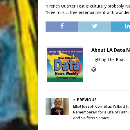
“French Quarter Fest is culturally probably Ne
“Free music, free entertainment with wonderf
About LA Data 
Lighting The Road T
PREVIOUS
Elliot Joseph Cornelius Willard Jr.
Remembered for a Life of Faith, 
and Selfless Service