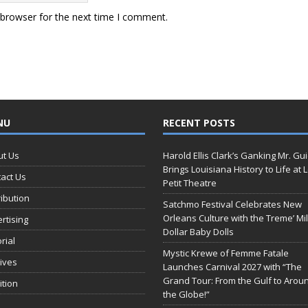
 browser for the next time I comment.
NU
RECENT POSTS
ut Us
Harold Ellis Clark’s Ganking Mr. Gu
Brings Louisiana History to Life at 
act Us
Petit Theatre
ribution
Satchmo Festival Celebrates New
Orleans Culture with the Treme’ Mil
rtising
Dollar Baby Dolls
orial
Mystic Krewe of Femme Fatale
ives
Launches Carnival 2027 with “The
Grand Tour: From the Gulf to Arou
ition
the Globe!”