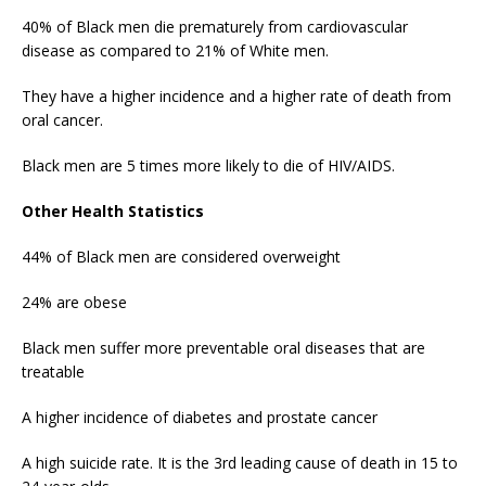
40% of Black men die prematurely from cardiovascular
disease as compared to 21% of White men.
They have a higher incidence and a higher rate of death from
oral cancer.
Black men are 5 times more likely to die of HIV/AIDS.
Other Health Statistics
44% of Black men are considered overweight
24% are obese
Black men suffer more preventable oral diseases that are
treatable
A higher incidence of diabetes and prostate cancer
A high suicide rate. It is the 3rd leading cause of death in 15 to