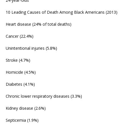
24-year-olds
10 Leading Causes of Death Among Black Americans (2013)
Heart disease (24% of total deaths)
Cancer (22.4%)
Unintentional injuries (5.8%)
Stroke (4.7%)
Homicide (4.5%)
Diabetes (4.1%)
Chronic lower respiratory diseases (3.3%)
Kidney disease (2.6%)
Septicemia (1.9%)