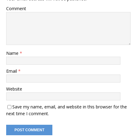
Comment
Name
*
Email
*
Website
Save my name, email, and website in this browser for the
next time I comment.