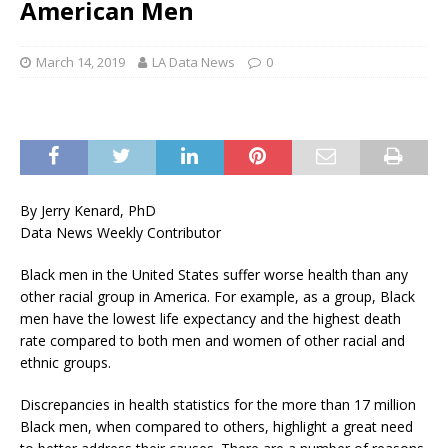
American Men
March 14, 2019
LA Data News
0
By Jerry Kenard, PhD
Data News Weekly Contributor
Black men in the United States suffer worse health than any
other racial group in America. For example, as a group, Black
men have the lowest life expectancy and the highest death
rate compared to both men and women of other racial and
ethnic groups.
Discrepancies in health statistics for the more than 17 million
Black men, when compared to others, highlight a great need