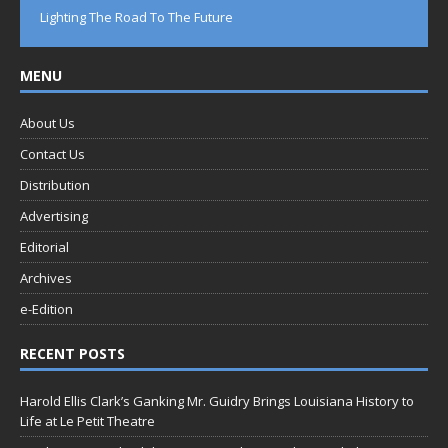
Lighting The Road To The Future
MENU
About Us
Contact Us
Distribution
Advertising
Editorial
Archives
e-Edition
RECENT POSTS
Harold Ellis Clark’s Ganking Mr. Guidry Brings Louisiana History to
Life at Le Petit Theatre