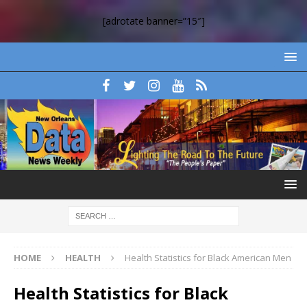
[adrotate banner=”15″]
HOME
HEALTH
Health Statistics for Black American Men
Health Statistics for Black