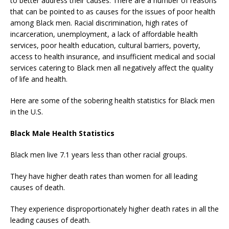
to better address their causes. There are a number of reasons
that can be pointed to as causes for the issues of poor health
among Black men. Racial discrimination, high rates of
incarceration, unemployment, a lack of affordable health
services, poor health education, cultural barriers, poverty,
access to health insurance, and insufficient medical and social
services catering to Black men all negatively affect the quality
of life and health.
Here are some of the sobering health statistics for Black men
in the U.S.
Black Male Health Statistics
Black men live 7.1 years less than other racial groups.
They have higher death rates than women for all leading
causes of death.
They experience disproportionately higher death rates in all the
leading causes of death.