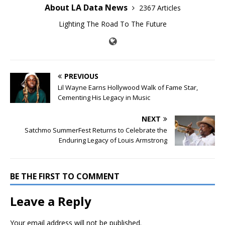
About LA Data News
2367 Articles
Lighting The Road To The Future
PREVIOUS
Lil Wayne Earns Hollywood Walk of Fame Star,
Cementing His Legacy in Music
NEXT
Satchmo SummerFest Returns to Celebrate the
Enduring Legacy of Louis Armstrong
BE THE FIRST TO COMMENT
Leave a Reply
Your email address will not be published.