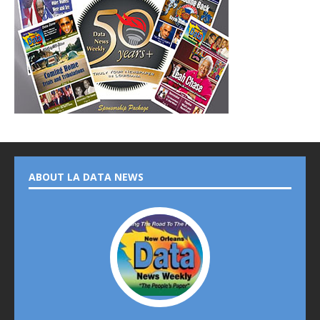
ABOUT LA DATA NEWS