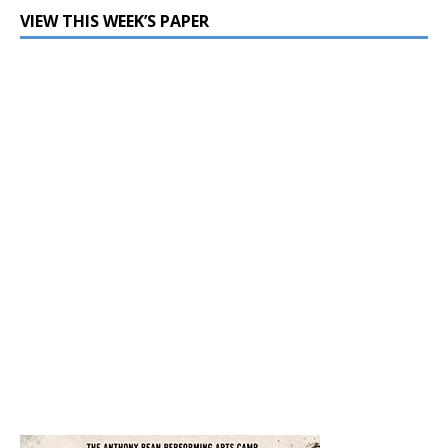
VIEW THIS WEEK’S PAPER