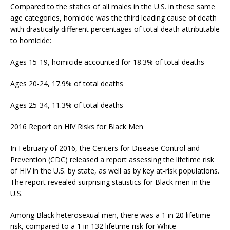
Compared to the statics of all males in the U.S. in these same
age categories, homicide was the third leading cause of death
with drastically different percentages of total death attributable
to homicide:
Ages 15-19, homicide accounted for 18.3% of total deaths
Ages 20-24, 17.9% of total deaths
Ages 25-34, 11.3% of total deaths
2016 Report on HIV Risks for Black Men
In February of 2016, the Centers for Disease Control and
Prevention (CDC) released a report assessing the lifetime risk
of HIV in the U.S. by state, as well as by key at-risk populations.
The report revealed surprising statistics for Black men in the
U.S.
Among Black heterosexual men, there was a 1 in 20 lifetime
risk, compared to a 1 in 132 lifetime risk for White