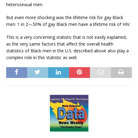
heterosexual men.
But even more shocking was the lifetime risk for gay Black
men: 1 in 2—50% of gay Black men have a lifetime risk of HIV.
This is a very concerning statistic that is not easily explained,
as the very same factors that affect the overall health
statistics of Black men in the U.S. described above also play a
complex role in this statistic as well.