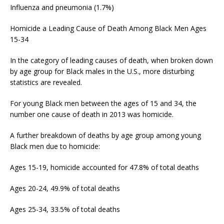
Influenza and pneumonia (1.7%)
Homicide a Leading Cause of Death Among Black Men Ages
15-34
In the category of leading causes of death, when broken down
by age group for Black males in the U.S., more disturbing
statistics are revealed.
For young Black men between the ages of 15 and 34, the
number one cause of death in 2013 was homicide.
A further breakdown of deaths by age group among young
Black men due to homicide:
Ages 15-19, homicide accounted for 47.8% of total deaths
Ages 20-24, 49.9% of total deaths
Ages 25-34, 33.5% of total deaths