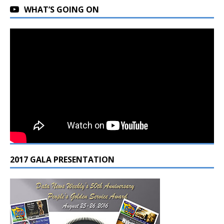
WHAT’S GOING ON
2017 GALA PRESENTATION