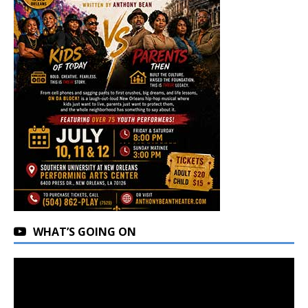
WHAT’S GOING ON