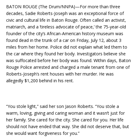
BATON ROUGE (The Drum/NNPA)—For more than three
decades, Sadie Roberts-Joseph was an exceptional force of
civic and cultural life in Baton Rouge. Often called an activist,
matriarch, and a ‘tireless advocate of peace,’ the 75-year-old
founder of the city’s African-American history museum was
found dead in the trunk of a car on Friday, July 12, about 3
miles from her home. Police did not explain what led them to
the car where they found her body. Investigators believe she
was suffocated before her body was found. Within days, Baton
Rouge Police arrested and charged a male tenant from one of
Roberts-Joseph’s rent houses with her murder. He was
allegedly $1,200 behind in his rent.
“You stole light,” said her son Jason Roberts. “You stole a
warm, loving, giving and caring woman and it wasn’t just for
her family. She cared for the city. She cared for you. Her life
should not have ended that way. She did not deserve that, but
she would want forgiveness for you.”