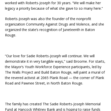
worked with Roberts-Joseph for 30 years. “We will make her
legacy a priority because of what she gave to so many here.”
Roberts-Joseph was also the founder of the nonprofit
organization Community Against Drugs and Violence, and she
organized the state’s recognition of Juneteenth in Baton
Rouge.
“Our love for Sadie Roberts-Joseph will continue. We will
demonstrate it in very tangible ways,” said Broome. For starts,
the Mayor’s Youth Workforce Experience participants, led by
The Walls Project and Build Baton Rouge, will paint a mural of
the revered activist at 2065 Plank Road — the corner of Plank
Road and Pawnee Street, in North Baton Rouge.
The family has created The Sadie Roberts-Joseph Memorial
Fund at Hancock Whitney Bank and is hoping to raise funds