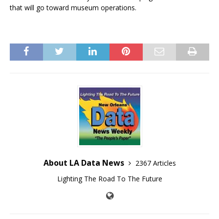
that will go toward museum operations.
About LA Data News
2367 Articles
Lighting The Road To The Future