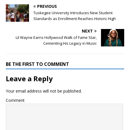
PREVIOUS
Tuskegee University Introduces New Student
Standards as Enrollment Reaches Historic High
NEXT
Lil Wayne Earns Hollywood Walk of Fame Star,
Cementing His Legacy in Music
BE THE FIRST TO COMMENT
Leave a Reply
Your email address will not be published.
Comment