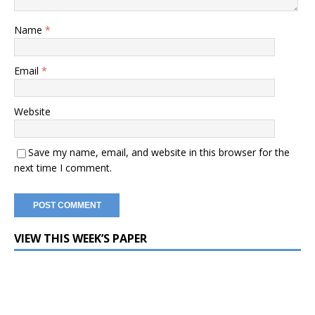
Name
*
Email
*
Website
Save my name, email, and website in this browser for the
next time I comment.
VIEW THIS WEEK’S PAPER