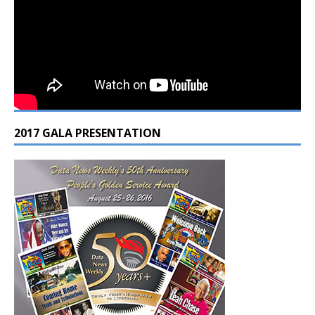
2017 GALA PRESENTATION