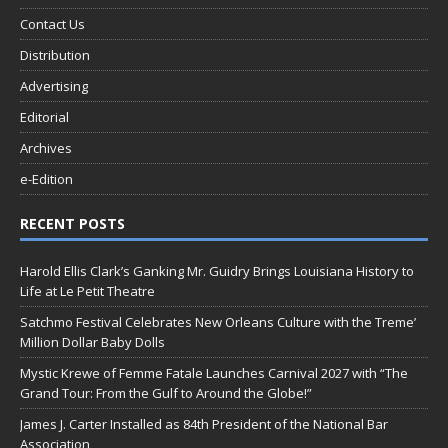
Contact Us
Distribution
Advertising
Editorial
Archives
e-Edition
RECENT POSTS
Harold Ellis Clark’s Ganking Mr. Guidry Brings Louisiana History to
Life at Le Petit Theatre
Satchmo Festival Celebrates New Orleans Culture with the Treme’
Million Dollar Baby Dolls
Mystic Krewe of Femme Fatale Launches Carnival 2027 with “The
Grand Tour: From the Gulf to Around the Globe!”
James J. Carter Installed as 84th President of the National Bar
Association