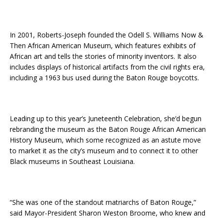
In 2001, Roberts-Joseph founded the Odell S. Williams Now &
Then African American Museum, which features exhibits of
African art and tells the stories of minority inventors. It also
includes displays of historical artifacts from the civil rights era,
including a 1963 bus used during the Baton Rouge boycotts.
Leading up to this year’s Juneteenth Celebration, she’d begun
rebranding the museum as the Baton Rouge African American
History Museum, which some recognized as an astute move
to market it as the city’s museum and to connect it to other
Black museums in Southeast Louisiana.
“She was one of the standout matriarchs of Baton Rouge,”
said Mayor-President Sharon Weston Broome, who knew and