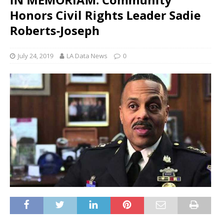
Honors Civil Rights Leader Sadie
Roberts-Joseph
July 24, 2019
LA Data News
0