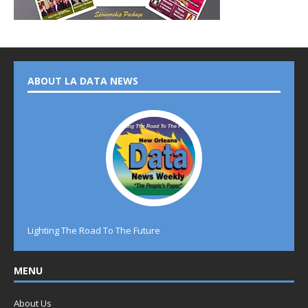
ABOUT LA DATA NEWS
Lighting The Road To The Future
MENU
About Us