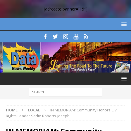
[adrotate banner=”15″]
HOME
LOCAL
IN MEMORIAM: Community Honors Civil
Rights Leader Sadie Roberts-Joseph
IN MEMORIAM: Community