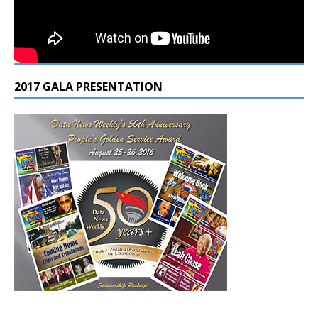
2017 GALA PRESENTATION