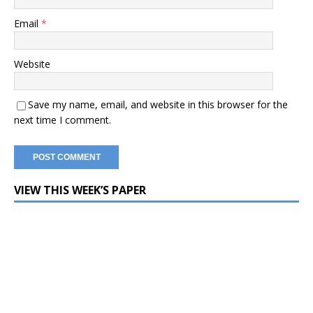
Email
*
Website
Save my name, email, and website in this browser for the
next time I comment.
VIEW THIS WEEK’S PAPER