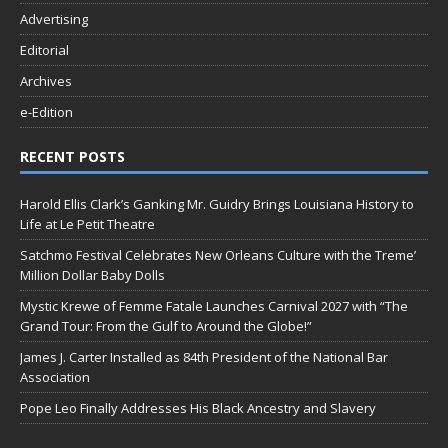
Advertising
Editorial
Archives
e-Edition
RECENT POSTS
Harold Ellis Clark’s Ganking Mr. Guidry Brings Louisiana History to
Life at Le Petit Theatre
Satchmo Festival Celebrates New Orleans Culture with the Treme’
Million Dollar Baby Dolls
Mystic Krewe of Femme Fatale Launches Carnival 2027 with “The
Grand Tour: From the Gulf to Around the Globe!”
James J. Carter Installed as 84th President of the National Bar
Association
Pope Leo Finally Addresses His Black Ancestry and Slavery