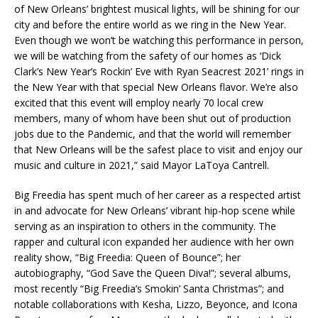
of New Orleans’ brightest musical lights, will be shining for our
city and before the entire world as we ring in the New Year.
Even though we won’t be watching this performance in person,
we will be watching from the safety of our homes as ‘Dick
Clark’s New Year’s Rockin’ Eve with Ryan Seacrest 2021’ rings in
the New Year with that special New Orleans flavor. We’re also
excited that this event will employ nearly 70 local crew
members, many of whom have been shut out of production
jobs due to the Pandemic, and that the world will remember
that New Orleans will be the safest place to visit and enjoy our
music and culture in 2021,” said Mayor LaToya Cantrell.
Big Freedia has spent much of her career as a respected artist
in and advocate for New Orleans’ vibrant hip-hop scene while
serving as an inspiration to others in the community. The
rapper and cultural icon expanded her audience with her own
reality show, “Big Freedia: Queen of Bounce”; her
autobiography, “God Save the Queen Diva!”; several albums,
most recently “Big Freedia’s Smokin’ Santa Christmas”; and
notable collaborations with Kesha, Lizzo, Beyonce, and Icona