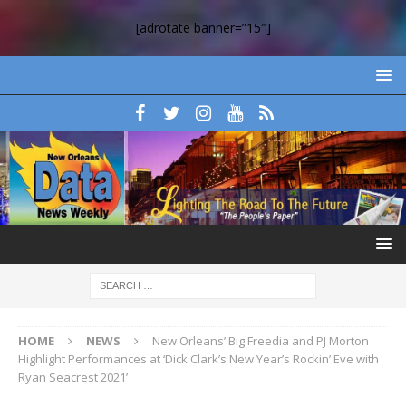
[adrotate banner=”15″]
HOME
NEWS
New Orleans’ Big Freedia and PJ Morton
Highlight Performances at ‘Dick Clark’s New Year’s Rockin’ Eve with
Ryan Seacrest 2021’