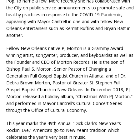
Pop, to name a few. More recently she has collaborated with
the City on public service announcements to promote safe and
healthy practices in response to the COVID-19 Pandemic,
appearing with Mayor Cantrell in one and with fellow New
Orleans entertainers such as Kermit Ruffins and Bryan Batt in
another.
Fellow New Orleans native PJ Morton is a Grammy Award-
winning artist, songwriter, producer, and keyboardist as well as
the Founder and CEO of Morton Records. He is the son of
Bishop Paul S. Morton, Senior Pastor of Changing a
Generation Full Gospel Baptist Church in Atlanta, and of Dr.
Debra Brown Morton, Pastor of Greater St. Stephen Full
Gospel Baptist Church in New Orleans. In December 2018, PJ
Morton released a holiday album, “Christmas With PJ Morton,”
and performed in Mayor Cantrell’s Cultural Concert Series
through the Office of Cultural Economy.
This year marks the 49th Annual “Dick Clark’s New Year’s
Rockin’ Eve,” America’s go-to New Year’s tradition which
celebrates the year’s very best in music.