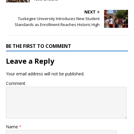
NEXT
Tuskegee University Introduces New Student
Standards as Enrollment Reaches Historic High
BE THE FIRST TO COMMENT
Leave a Reply
Your email address will not be published.
Comment
Name
*