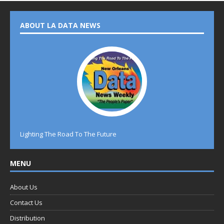
ABOUT LA DATA NEWS
Lighting The Road To The Future
MENU
About Us
Contact Us
Distribution