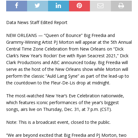
Data News Staff Edited Report
NEW ORLEANS — “Queen of Bounce” Big Freedia and
Grammy-Winning Artist PJ Morton will appear at the 5th Annual
Central Time Zone Celebration from New Orleans on “Dick
Clark’s New Year’s Rockin’ Eve with Ryan Seacrest 2021,” Dick
Clark Productions and ABC announced today. Big Freedia will
serve as the host of the New Orleans show while Morton will
perform the classic “Auld Lang Syne” as part of the lead-up to
the countdown to the Fleur-De-Lis drop at midnight.
The most-watched New Year’s Eve Celebration nationwide,
which features iconic performances of the year’s biggest
songs, airs live on Thursday, Dec. 31, at 7 p.m. (CST).
Note: This is a broadcast event, closed to the public.
“We are beyond excited that Big Freedia and PJ Morton, two