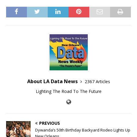
About LA Data News
2367 Articles
Lighting The Road To The Future
PREVIOUS
Dywanda’s 50th Birthday Backyard Rodeo Lights Up
New Orleans