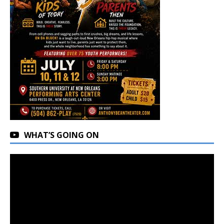
WHAT’S GOING ON