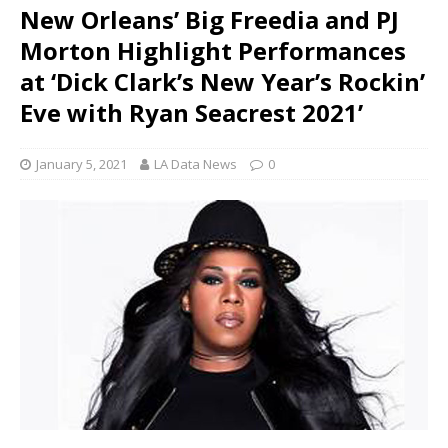
New Orleans’ Big Freedia and PJ
Morton Highlight Performances
at ‘Dick Clark’s New Year’s Rockin’
Eve with Ryan Seacrest 2021’
January 5, 2021
LA Data News
0