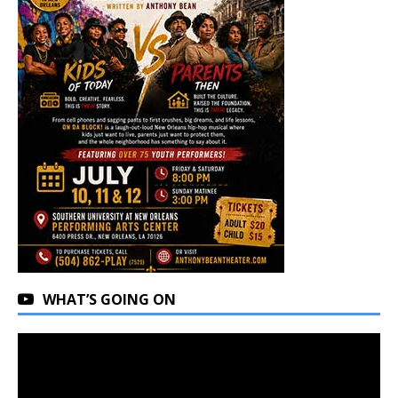
WHAT’S GOING ON