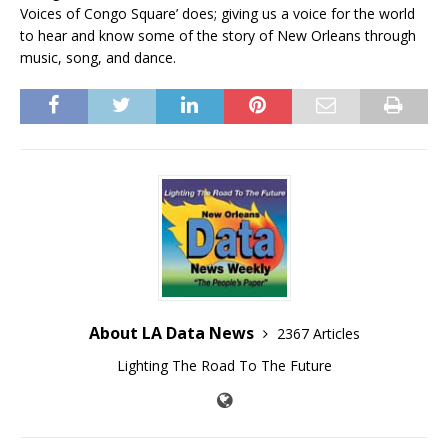
Voices of Congo Square’ does; giving us a voice for the world
to hear and know some of the story of New Orleans through
music, song, and dance.
About LA Data News
2367 Articles
Lighting The Road To The Future