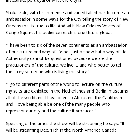
Shaka Zulu, with his immense and varied talent has become an
ambassador in some ways for the City telling the story of New
Orleans that is true to life. And with New Orleans Voices of
Congo Square, his audience reach is one that is global.
“I have been to six of the seven continents as an ambassador
of our culture and way of life not just a show but a way of life.
Authenticity cannot be questioned because we are the
practitioners of the culture, we live it, and who better to tell
the story someone who is living the story.”
“I go to different parts of the world to lecture on the culture,
my suits are exhibited in the Netherlands and Berlin, museums
all of the world and I have been to Africa and the Caribbean
and I love being able be one of the many people who
represent our city and the culture it produces.”
Speaking of the times the show will be streaming he says, “It
will be streaming Dec. 11th in the North America Canada