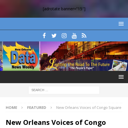
[adrotate banner=”15″]
HOME
FEATURED
New Orleans Voices of Congo Square
New Orleans Voices of Congo