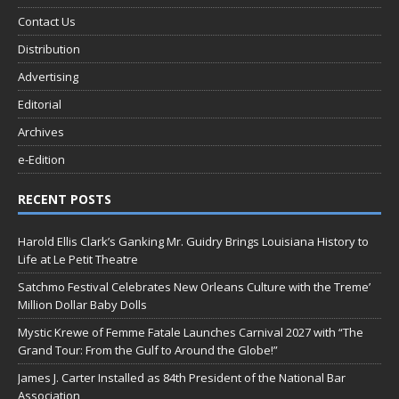
Contact Us
Distribution
Advertising
Editorial
Archives
e-Edition
RECENT POSTS
Harold Ellis Clark’s Ganking Mr. Guidry Brings Louisiana History to
Life at Le Petit Theatre
Satchmo Festival Celebrates New Orleans Culture with the Treme’
Million Dollar Baby Dolls
Mystic Krewe of Femme Fatale Launches Carnival 2027 with “The
Grand Tour: From the Gulf to Around the Globe!”
James J. Carter Installed as 84th President of the National Bar
Association