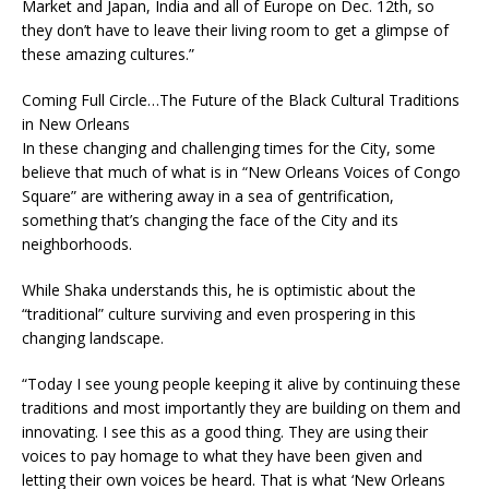
Market and Japan, India and all of Europe on Dec. 12th, so
they don’t have to leave their living room to get a glimpse of
these amazing cultures.”
Coming Full Circle…The Future of the Black Cultural Traditions
in New Orleans
In these changing and challenging times for the City, some
believe that much of what is in “New Orleans Voices of Congo
Square” are withering away in a sea of gentrification,
something that’s changing the face of the City and its
neighborhoods.
While Shaka understands this, he is optimistic about the
“traditional” culture surviving and even prospering in this
changing landscape.
“Today I see young people keeping it alive by continuing these
traditions and most importantly they are building on them and
innovating. I see this as a good thing. They are using their
voices to pay homage to what they have been given and
letting their own voices be heard. That is what ‘New Orleans