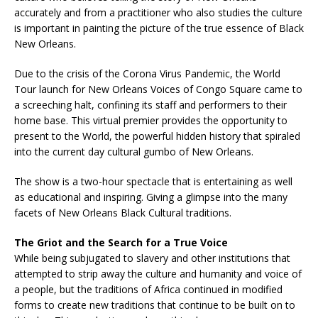
accurately and from a practitioner who also studies the culture
is important in painting the picture of the true essence of Black
New Orleans.
Due to the crisis of the Corona Virus Pandemic, the World
Tour launch for New Orleans Voices of Congo Square came to
a screeching halt, confining its staff and performers to their
home base. This virtual premier provides the opportunity to
present to the World, the powerful hidden history that spiraled
into the current day cultural gumbo of New Orleans.
The show is a two-hour spectacle that is entertaining as well
as educational and inspiring. Giving a glimpse into the many
facets of New Orleans Black Cultural traditions.
The Griot and the Search for a True Voice
While being subjugated to slavery and other institutions that
attempted to strip away the culture and humanity and voice of
a people, but the traditions of Africa continued in modified
forms to create new traditions that continue to be built on to