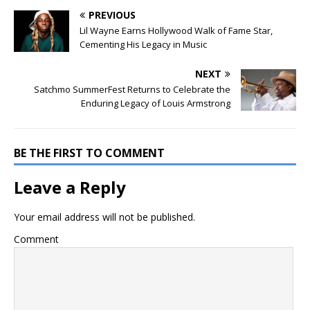
PREVIOUS
Lil Wayne Earns Hollywood Walk of Fame Star,
Cementing His Legacy in Music
NEXT
Satchmo SummerFest Returns to Celebrate the
Enduring Legacy of Louis Armstrong
BE THE FIRST TO COMMENT
Leave a Reply
Your email address will not be published.
Comment