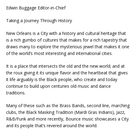
Edwin Buggage Editor-in-Chief
Taking a Journey Through History
New Orleans is a City with a history and cultural heritage that
is a rich gumbo of cultures that makes for a rich tapestry that
draws many to explore the mysterious jewel that makes it one
of the world’s most interesting and international cities.
It is a place that intersects the old and the new world; and at
the roux giving it its unique flavor and the heartbeat that gives
it life arguably is the Black people, who create and today
continue to build upon centuries old music and dance
traditions.
Many of these such as the Brass Bands, second line, marching
clubs, the Black Masking Tradition (Mardi Gras Indians), Jazz,
R&B/Funk and more recently, Bounce music showcases a City
and its people that’s revered around the world.