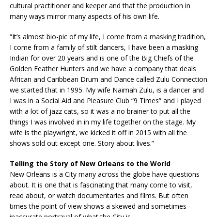
cultural practitioner and keeper and that the production in
many ways mirror many aspects of his own life.
“It’s almost bio-pic of my life, I come from a masking tradition,
I come from a family of stilt dancers, I have been a masking
Indian for over 20 years and is one of the Big Chiefs of the
Golden Feather Hunters and we have a company that deals
African and Caribbean Drum and Dance called Zulu Connection
we started that in 1995. My wife Naimah Zulu, is a dancer and
I was in a Social Aid and Pleasure Club “9 Times” and I played
with a lot of jazz cats, so it was a no brainer to put all the
things I was involved in in my life together on the stage. My
wife is the playwright, we kicked it off in 2015 with all the
shows sold out except one. Story about lives.”
Telling the Story of New Orleans to the World
New Orleans is a City many across the globe have questions
about. It is one that is fascinating that many come to visit,
read about, or watch documentaries and films. But often
times the point of view shows a skewed and sometimes
inaccurate portrayal of what the City is.