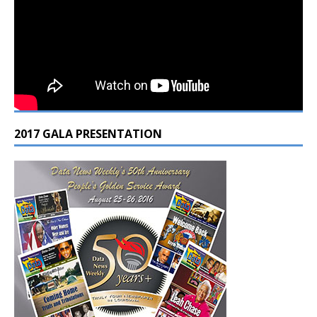
2017 GALA PRESENTATION