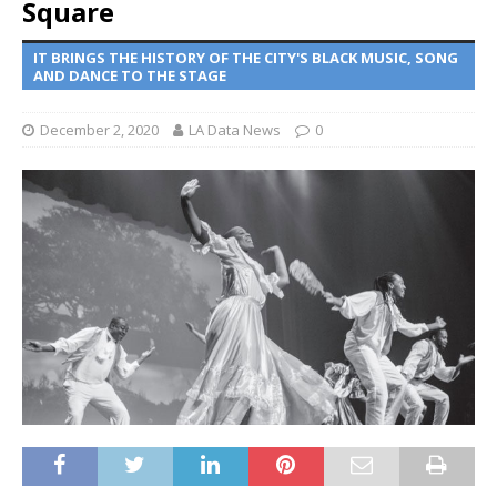
Square
IT BRINGS THE HISTORY OF THE CITY'S BLACK MUSIC, SONG
AND DANCE TO THE STAGE
December 2, 2020
LA Data News
0