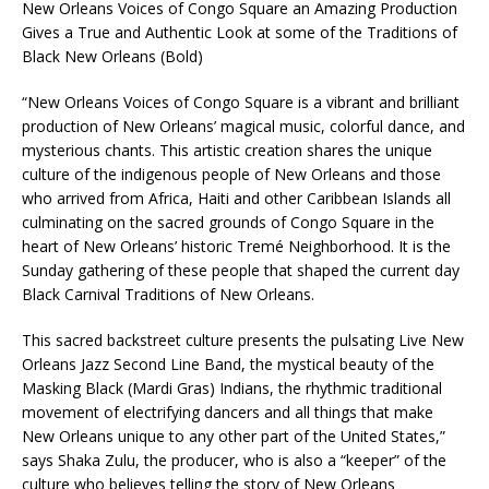
New Orleans Voices of Congo Square an Amazing Production
Gives a True and Authentic Look at some of the Traditions of
Black New Orleans (Bold)
“New Orleans Voices of Congo Square is a vibrant and brilliant
production of New Orleans’ magical music, colorful dance, and
mysterious chants. This artistic creation shares the unique
culture of the indigenous people of New Orleans and those
who arrived from Africa, Haiti and other Caribbean Islands all
culminating on the sacred grounds of Congo Square in the
heart of New Orleans’ historic Tremé Neighborhood. It is the
Sunday gathering of these people that shaped the current day
Black Carnival Traditions of New Orleans.
This sacred backstreet culture presents the pulsating Live New
Orleans Jazz Second Line Band, the mystical beauty of the
Masking Black (Mardi Gras) Indians, the rhythmic traditional
movement of electrifying dancers and all things that make
New Orleans unique to any other part of the United States,”
says Shaka Zulu, the producer, who is also a “keeper” of the
culture who believes telling the story of New Orleans