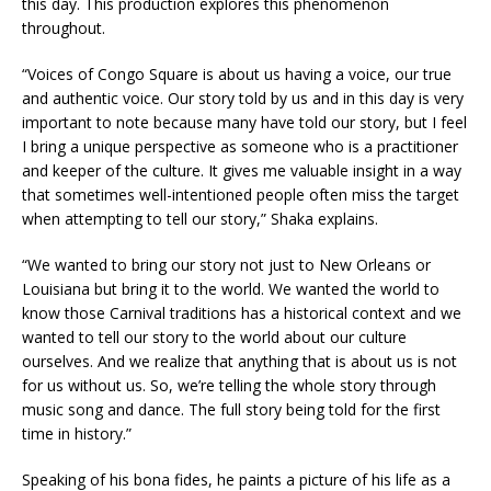
this day. This production explores this phenomenon
throughout.
“Voices of Congo Square is about us having a voice, our true
and authentic voice. Our story told by us and in this day is very
important to note because many have told our story, but I feel
I bring a unique perspective as someone who is a practitioner
and keeper of the culture. It gives me valuable insight in a way
that sometimes well-intentioned people often miss the target
when attempting to tell our story,” Shaka explains.
“We wanted to bring our story not just to New Orleans or
Louisiana but bring it to the world. We wanted the world to
know those Carnival traditions has a historical context and we
wanted to tell our story to the world about our culture
ourselves. And we realize that anything that is about us is not
for us without us. So, we’re telling the whole story through
music song and dance. The full story being told for the first
time in history.”
Speaking of his bona fides, he paints a picture of his life as a