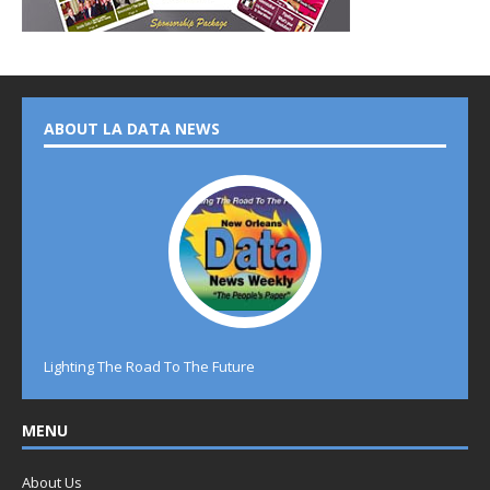
ABOUT LA DATA NEWS
Lighting The Road To The Future
MENU
About Us