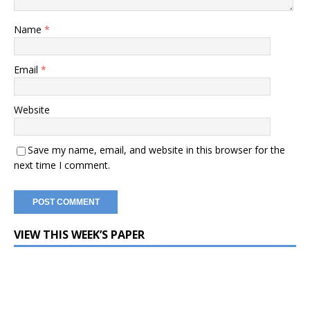
Name
*
Email
*
Website
Save my name, email, and website in this browser for the
next time I comment.
VIEW THIS WEEK’S PAPER